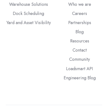
Warehouse Solutions
Who we are
Dock Scheduling
Careers
Yard and Asset Visibility
Partnerships
Blog
Resources
Contact
Community
Loadsmart API
Engineering Blog