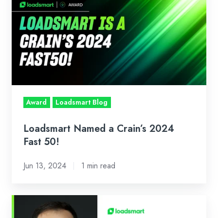
Named
a
Crain’s
2024
Fast
50!
Award
Loadsmart Blog
Loadsmart Named a Crain’s 2024
Fast 50!
Jun 13, 2024
1 min read
Our
CEO's