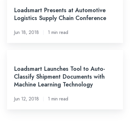
Its
Presents
Loadsmart Presents at Automotive
Internal
at
Logistics Supply Chain Conference
Team
Automotive
Logistics
Jun 18, 2018
1 min read
Supply
Chain
Conference
Loadsmart
Launches
Loadsmart Launches Tool to Auto-
Tool
Classify Shipment Documents with
to
Machine Learning Technology
Auto-
Classify
Jun 12, 2018
1 min read
Shipment
Documents
with
Machine