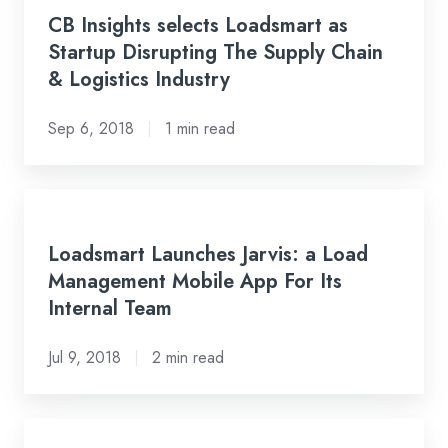
Insights
CB Insights selects Loadsmart as
selects
Startup Disrupting The Supply Chain
Loadsmart
& Logistics Industry
as
Startup
Sep 6, 2018
1 min read
Disrupting
The
Supply
Loadsmart
Chain
Launches
Loadsmart Launches Jarvis: a Load
&
Jarvis:
Management Mobile App For Its
Logistics
a
Internal Team
Industry
Load
Management
Jul 9, 2018
2 min read
Mobile
App
For
Loadsmart