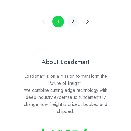
Learning
Technology
1
2
About Loadsmart
Loadsmart is on a mission to transform the
future of freight.
We combine cutting edge technology with
deep industry expertise to fundamentally
change how freight is priced, booked and
shipped.