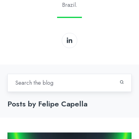
Brazil.
Posts by Felipe Capella
Modine