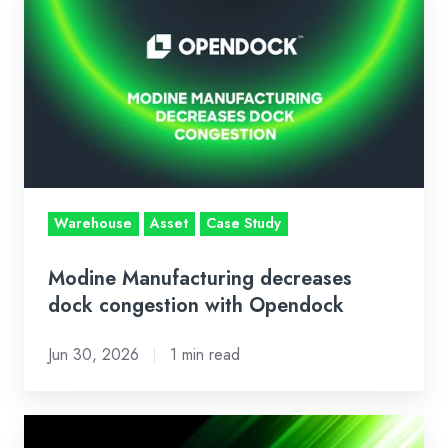
Manufacturing
decreases
dock
congestion
with
Opendock
Warehouse
Asset
Case Study
Modine Manufacturing decreases
dock congestion with Opendock
Jun 30, 2026
1 min read
Loadsmart