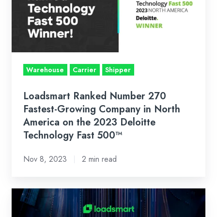
Fastest-
Growing
Company
in
North
Warehouse
Carrier
Shipper
America
on
Loadsmart Ranked Number 270
the
Fastest-Growing Company in North
2023
America on the 2023 Deloitte
Technology Fast 500™
Deloitte
Technology
Nov 8, 2023
2 min read
Fast
500™
What
does