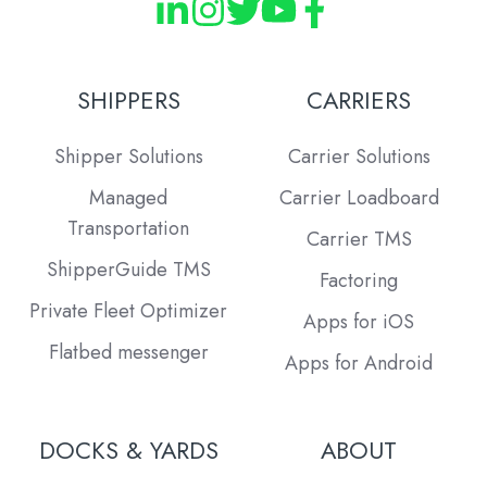
SHIPPERS
CARRIERS
Shipper Solutions
Carrier Solutions
Managed
Carrier Loadboard
Transportation
Carrier TMS
ShipperGuide TMS
Factoring
Private Fleet Optimizer
Apps for iOS
Flatbed messenger
Apps for Android
DOCKS & YARDS
ABOUT