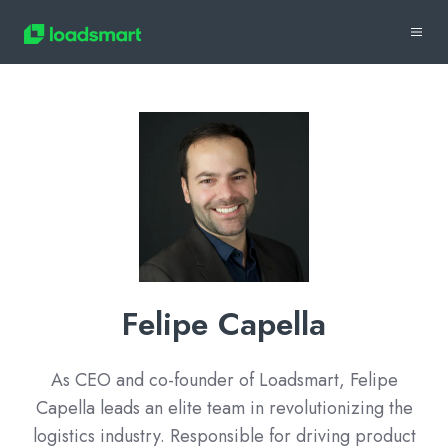
Felipe Capella
As CEO and co-founder of Loadsmart, Felipe
Capella leads an elite team in revolutionizing the
logistics industry. Responsible for driving product