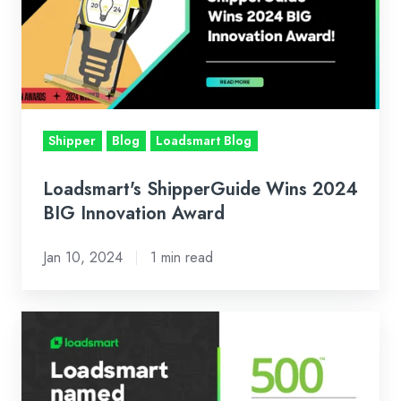
2024
BIG
Innovation
Award
Shipper
Blog
Loadsmart Blog
Loadsmart's ShipperGuide Wins 2024
BIG Innovation Award
Jan 10, 2024
1 min read
Loadsmart
Ranked
Number
270