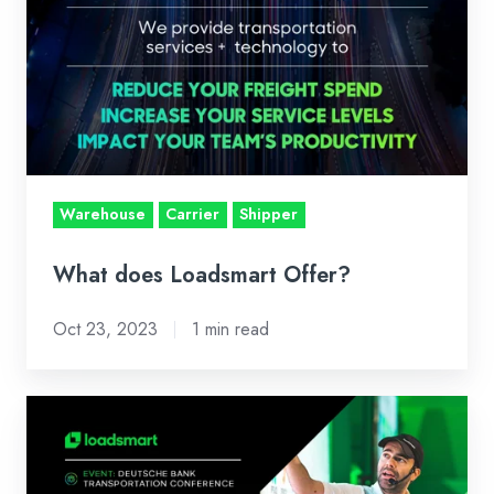
Loadsmart
Offer?
Warehouse
Carrier
Shipper
What does Loadsmart Offer?
Oct 23, 2023
1 min read
Four
Transportation
Trends