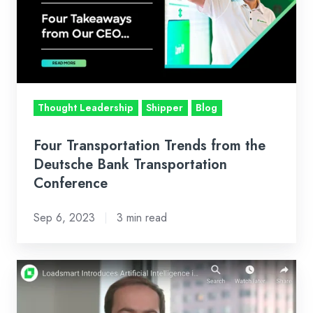
from
the
Deutsche
Bank
Transportation
Conference
Thought Leadership
Shipper
Blog
Four Transportation Trends from the
Deutsche Bank Transportation
Conference
Sep 6, 2023
3 min read
Loadsmart
Introduces
Artificial