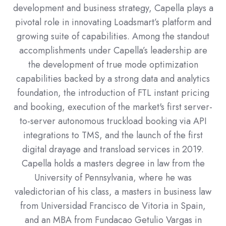
development and business strategy, Capella plays a
pivotal role in innovating Loadsmart’s platform and
growing suite of capabilities. Among the standout
accomplishments under Capella’s leadership are
the development of true mode optimization
capabilities backed by a strong data and analytics
foundation, the introduction of FTL instant pricing
and booking, execution of the market's first server-
to-server autonomous truckload booking via API
integrations to TMS, and the launch of the first
digital drayage and transload services in 2019.
Capella holds a masters degree in law from the
University of Pennsylvania, where he was
valedictorian of his class, a masters in business law
from Universidad Francisco de Vitoria in Spain,
and an MBA from Fundacao Getulio Vargas in