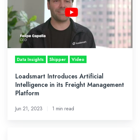
Intelligence
in
its
Freight
Management
Platform
Data Insights
Shipper
Video
Loadsmart Introduces Artificial
Intelligence in its Freight Management
Platform
Jun 21, 2023
1 min read
CB