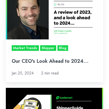
Look
Ahead
to
2024...
Market Trends
Shipper
Blog
Our CEO's Look Ahead to 2024...
Jan 25, 2024
2 min read
Loadsmart's
ShipperGuide
Wins