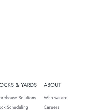
OCKS & YARDS
ABOUT
rehouse Solutions
Who we are
ck Scheduling
Careers