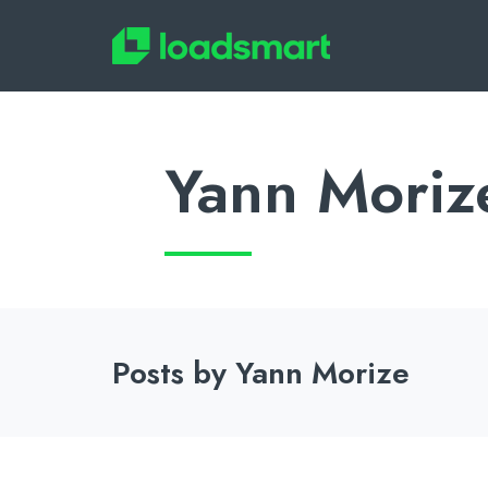
Yann Moriz
Posts by Yann Morize