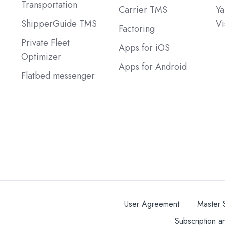
Transportation
Carrier TMS
Ya
ShipperGuide TMS
Vi
Factoring
Private Fleet
Apps for iOS
Optimizer
Apps for Android
Flatbed messenger
User Agreement
Master 
Subscription a