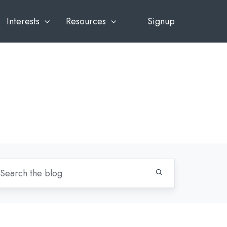
Interests
Resources
Signup