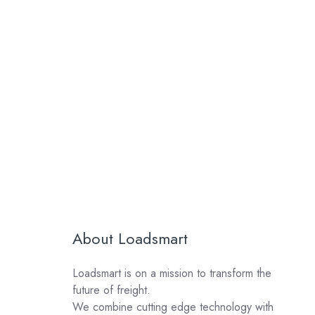
About Loadsmart
Loadsmart is on a mission to transform the
future of freight.
We combine cutting edge technology with