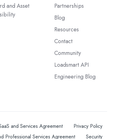
rd and Asset
Partnerships
sibility
Blog
Resources
Contact
Community
Loadsmart API
Engineering Blog
SaaS and Services Agreement
Privacy Policy
nd Professional Services Agreement
Security