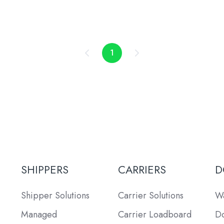
1
SHIPPERS
CARRIERS
D
Shipper Solutions
Carrier Solutions
Wa
Managed
Carrier Loadboard
Do