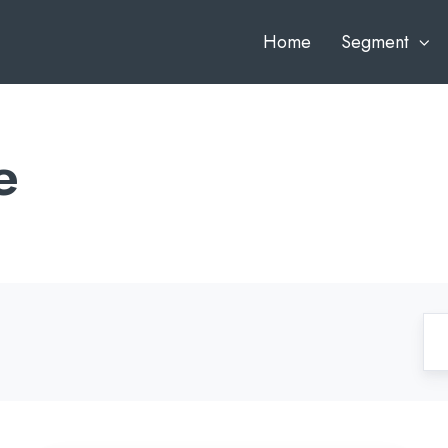
Home
Segment
e