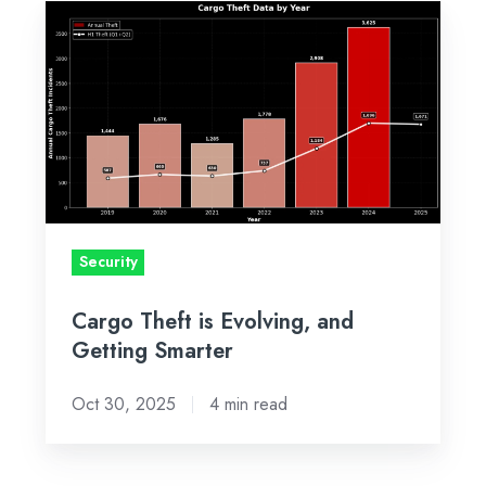
Cargo
Theft
is
Evolving,
and
Getting
Smarter
Security
Cargo Theft is Evolving, and
Getting Smarter
Oct 30, 2025
4 min read