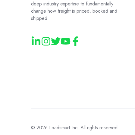
deep industry expertise to fundamentally
change how freight is priced, booked and
shipped.
© 2026
Loadsmart Inc. All rights reserved.