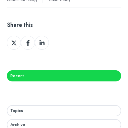
Share this
Share
Share
Share
on
on
on
X
Facebook
LinkedIn
Recent
Topics
Archive