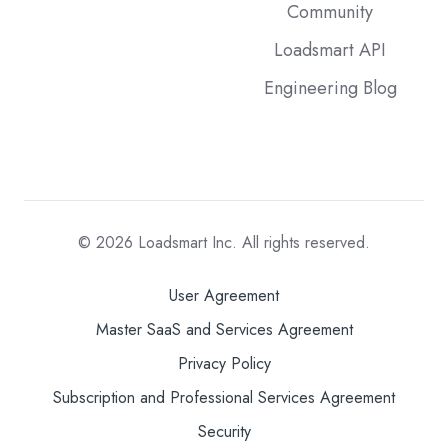
Community
Loadsmart API
Engineering Blog
© 2026
Loadsmart Inc. All rights reserved.
User Agreement
Master SaaS and Services Agreement
Privacy Policy
Subscription and Professional Services Agreement
Security