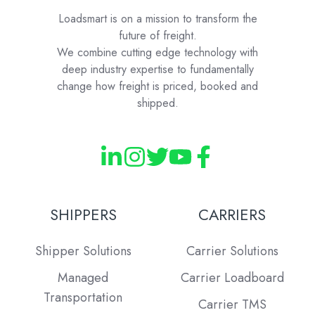
Loadsmart is on a mission to transform the
future of freight.
We combine cutting edge technology with
deep industry expertise to fundamentally
change how freight is priced, booked and
shipped.
SHIPPERS
CARRIERS
Shipper Solutions
Carrier Solutions
Managed
Carrier Loadboard
Transportation
Carrier TMS