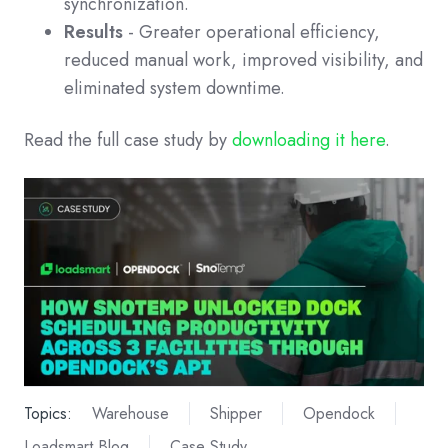
synchronization.
Results
- Greater operational efficiency,
reduced manual work, improved visibility, and
eliminated system downtime.
Read the full case study by
downloading it here
.
Topics:
Warehouse
Shipper
Opendock
Loadsmart Blog
Case Study