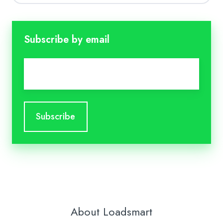
Subscribe by email
Email
*
About Loadsmart