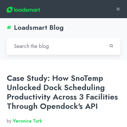
Loadsmart Blog
Case Study: How SnoTemp
Unlocked Dock Scheduling
Productivity Across 3 Facilities
Through Opendock's API
by
Veronica Turk