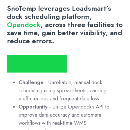
SnoTemp leverages Loadsmart’s
dock scheduling platform,
Opendock
, across three facilities to
save time, gain better visibility, and
reduce errors.
Download the Case Study
Challenge
- Unreliable, manual dock
scheduling using spreadsheets, causing
inefficiencies and frequent data loss.
Opportunity
- Utilize Opendock’s API to
improve data accuracy and automate
workflows with real-time WMS