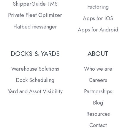
ShipperGuide TMS
Factoring
Private Fleet Optimizer
Apps for iOS
Flatbed messenger
Apps for Android
DOCKS & YARDS
ABOUT
Warehouse Solutions
Who we are
Dock Scheduling
Careers
Yard and Asset Visibility
Partnerships
Blog
Resources
Contact