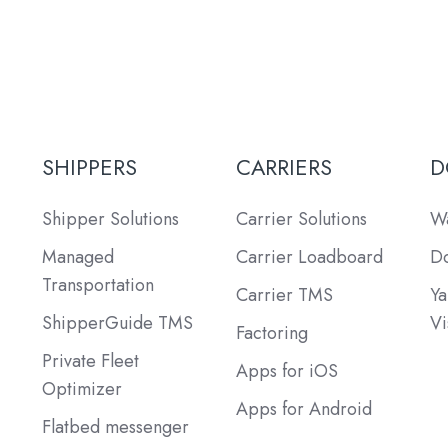
SHIPPERS
CARRIERS
D
Shipper Solutions
Carrier Solutions
Wa
Managed
Carrier Loadboard
Do
Transportation
Carrier TMS
Ya
ShipperGuide TMS
Vi
Factoring
Private Fleet
Apps for iOS
Optimizer
Apps for Android
Flatbed messenger