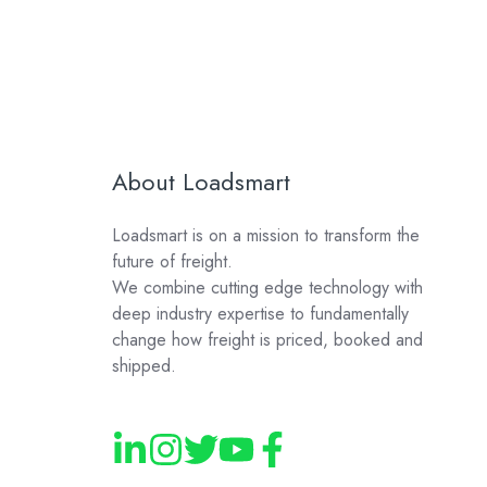
About Loadsmart
Loadsmart is on a mission to transform the
future of freight.
We combine cutting edge technology with
deep industry expertise to fundamentally
change how freight is priced, booked and
shipped.