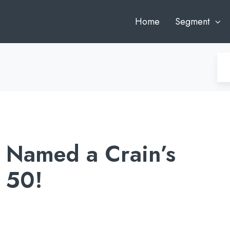
Home
Segment
 Named a Crain’s
 50!