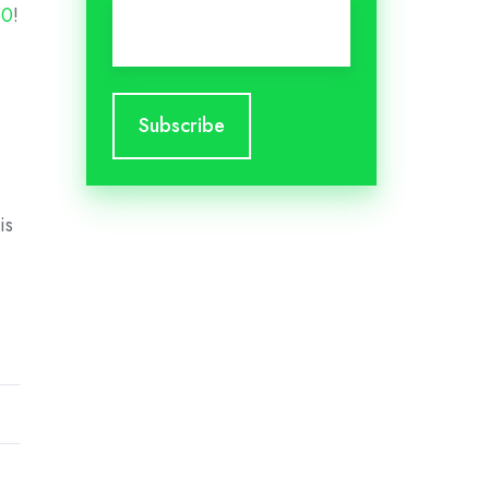
Email
*
50
!
is