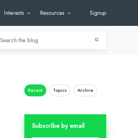
Interests
Resources
Signup
Recent
Topics
Archive
Subscribe by email