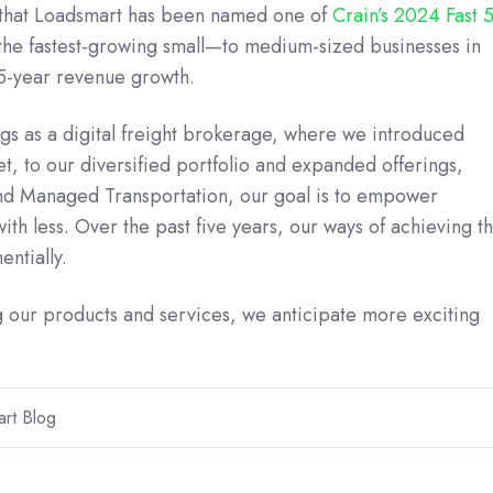
that Loadsmart has been named one of
Crain’s 2024 Fast 
 the fastest-growing small—to medium-sized businesses in
 5-year revenue growth.
s as a digital freight brokerage, where we introduced
et, to our diversified portfolio and expanded offerings,
nd Managed Transportation, our goal is to empower
th less. Over the past five years, our ways of achieving th
ntially.
 our products and services, we anticipate more exciting
rt Blog