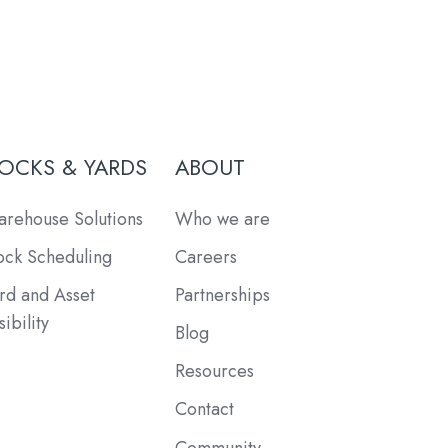
OCKS & YARDS
ABOUT
rehouse Solutions
Who we are
ck Scheduling
Careers
rd and Asset
Partnerships
sibility
Blog
Resources
Contact
Community