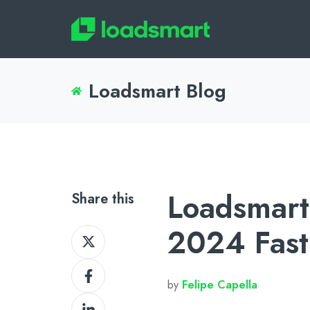
Loadsmart Blog
Loadsmart
Share this
2024 Fast
Share
on
Share
X
by
Felipe Capella
on
Share
Facebook