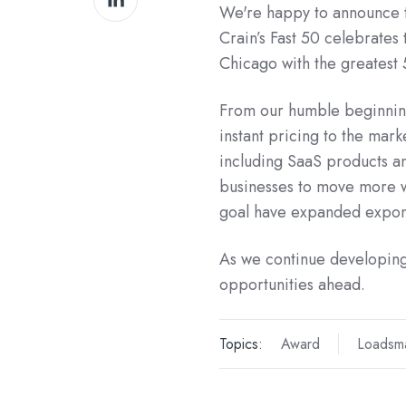
We're happy to announce 
on
Crain’s Fast 50 celebrates
LinkedIn
Chicago with the greatest
From our humble beginning
instant pricing to the mark
including SaaS products a
businesses to move more wi
goal have expanded expone
As we continue developing
opportunities ahead.
Topics:
Award
Loadsma