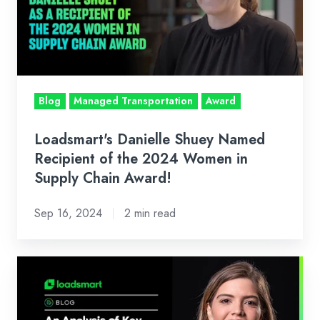
Recipient
of
the
2024
Women
Blog
Managed Transportation
Award
in
Supply
Loadsmart's Danielle Shuey Named
Chain
Recipient of the 2024 Women in
Award!
Supply Chain Award!
Sep 16, 2024
2 min read
Loadsmart’s
Look
Ahead: