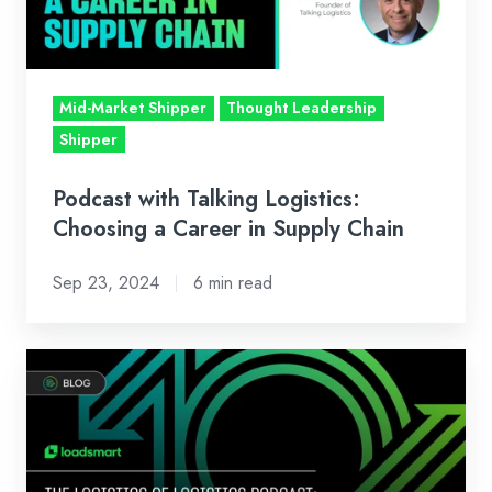
a
Career
in
Supply
Mid-Market Shipper
Thought Leadership
Chain
Shipper
Podcast with Talking Logistics:
Choosing a Career in Supply Chain
Sep 23, 2024
6 min read
The
Logistics
of
Logistics
Podcast: