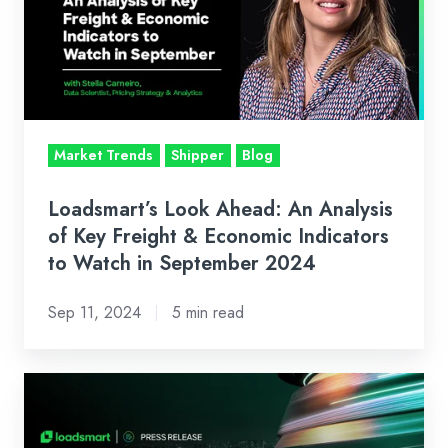
An
Analysis
of
Key
Freight
&
Market Trends
Shipper
Blog
Economic
Indicators
Loadsmart’s Look Ahead: An Analysis
to
of Key Freight & Economic Indicators
Watch
to Watch in September 2024
in
Sep 11, 2024
5 min read
September
2024
News:
Introducing
FreightIntel