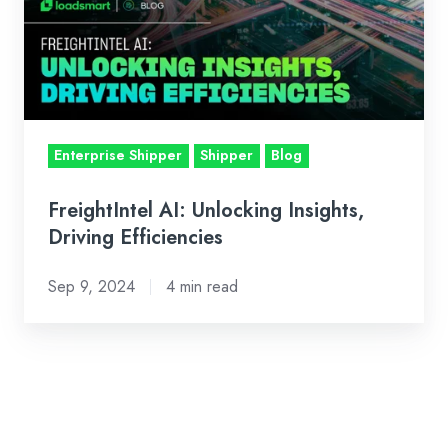
Insights,
Driving
Efficiencies
Enterprise Shipper
Shipper
Blog
FreightIntel AI: Unlocking Insights,
Driving Efficiencies
Sep 9, 2024
4 min read