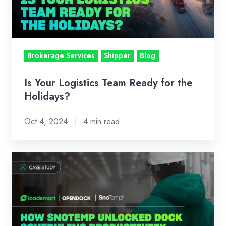
for
the
Holidays?
Brokerage Services
Shipper
Blog
Is Your Logistics Team Ready for the
Holidays?
Oct 4, 2024
4 min read
Case
Study:
How
SnoTemp
Unlocked