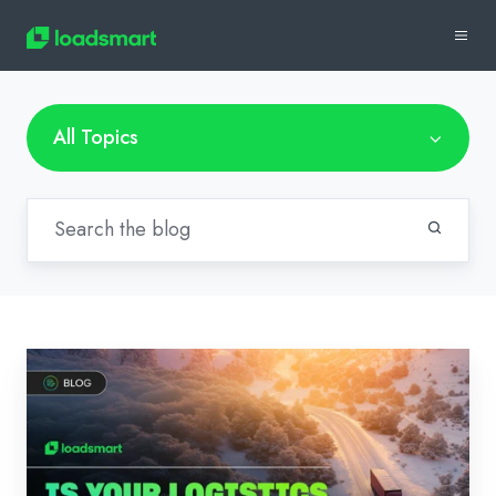
All Topics
Is
Your
Logistics
Team
Ready