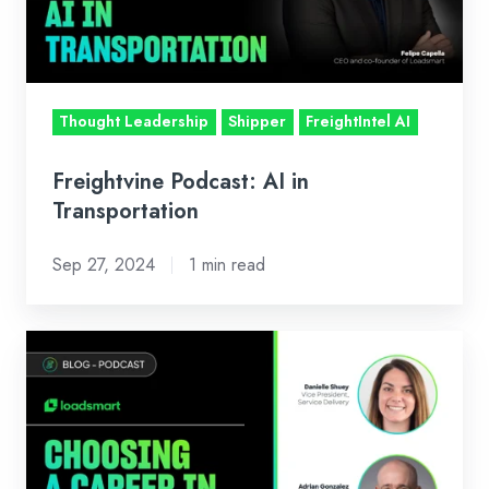
Thought Leadership
Shipper
FreightIntel AI
Freightvine Podcast: AI in
Transportation
Sep 27, 2024
1 min read
Podcast
with
Talking
Logistics:
Choosing