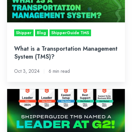
System
(TMS)?
Shipper
Blog
ShipperGuide TMS
What is a Transportation Management
System (TMS)?
Oct 3, 2024
6 min read
ShipperGuide
TMS
Named
a
Leader