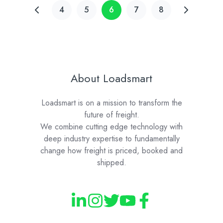
4
5
6
7
8
About Loadsmart
Loadsmart is on a mission to transform the
future of freight.
We combine cutting edge technology with
deep industry expertise to fundamentally
change how freight is priced, booked and
shipped.