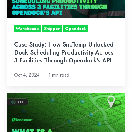
Dock
Scheduling
Productivity
Across
Warehouse
Shipper
Opendock
3
Facilities
Case Study: How SnoTemp Unlocked
Through
Dock Scheduling Productivity Across
Opendock's
3 Facilities Through Opendock's API
API
Oct 4, 2024
1 min read
What
is
a
Transportation
Management