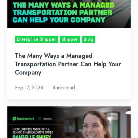
Managed
Transportation
Partner
Can
Help
Enterprise Shipper
Shipper
Blog
Your
Company
The Many Ways a Managed
Transportation Partner Can Help Your
Company
Sep 17, 2024
4 min read
Loadsmart's
Danielle
Shuey
Named