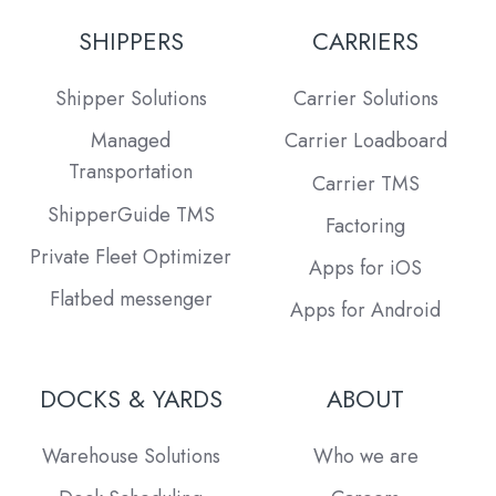
SHIPPERS
CARRIERS
Shipper Solutions
Carrier Solutions
Managed
Carrier Loadboard
Transportation
Carrier TMS
ShipperGuide TMS
Factoring
Private Fleet Optimizer
Apps for iOS
Flatbed messenger
Apps for Android
DOCKS & YARDS
ABOUT
Warehouse Solutions
Who we are