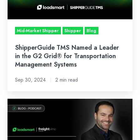
in
the
G2
Grid®
Mid-Market Shipper
Shipper
Blog
for
Transportation
ShipperGuide TMS Named a Leader
Management
in the G2 Grid® for Transportation
Systems
Management Systems
Sep 30, 2024
2 min read
Freightvine
Podcast:
AI
in
Transportation