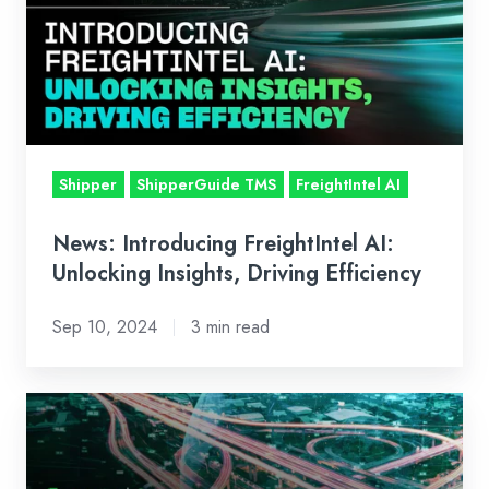
AI:
Unlocking
Insights,
Driving
Efficiency
Shipper
ShipperGuide TMS
FreightIntel AI
News: Introducing FreightIntel AI:
Unlocking Insights, Driving Efficiency
Sep 10, 2024
3 min read
FreightIntel
AI:
Unlocking