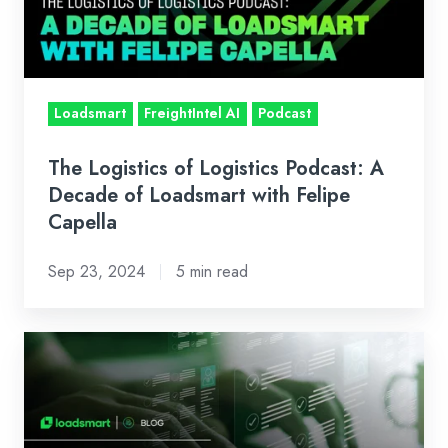
A
Decade
of
Loadsmart
Loadsmart
FreightIntel AI
Podcast
with
Felipe
The Logistics of Logistics Podcast: A
Capella
Decade of Loadsmart with Felipe
Capella
Sep 23, 2024
5 min read
The
Many
Ways
a