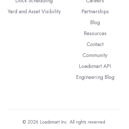
Dock Scheduling
Careers
Yard and Asset Visibility
Partnerships
Blog
Resources
Contact
Community
Loadsmart API
Engineering Blog
© 2026
Loadsmart Inc. All rights reserved.