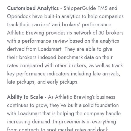
Customized Analytics
- ShipperGuide TMS and
Opendock have built-in analytics to help companies
track their carriers’ and brokers’ performance.
Athletic Brewing provides its network of 30 brokers
with a performance review based on the analytics
derived from Loadsmart. They are able to give
their brokers indexed benchmark data on their
rates compared with other brokers, as well as track
key performance indicators including late arrivals,
late pickups, and early pickups.
Ability to Scale
- As Athletic Brewing’s business
continues to grow, they’ve built a solid foundation
with Loadsmart that is helping the company handle
increasing demand. Improvements in everything
from contracts to spot market rates and dock