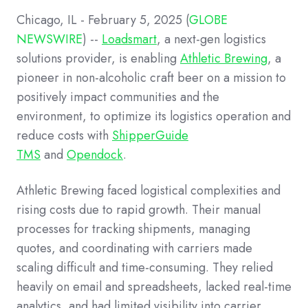
Chicago, IL - February 5, 2025 (
GLOBE
NEWSWIRE
) --
Loadsmart
, a next-gen logistics
solutions provider, is enabling
Athletic Brewing
, a
pioneer in non-alcoholic craft beer on a mission to
positively impact communities and the
environment, to optimize its logistics operation and
reduce costs with
ShipperGuide
TMS
and
Opendock
.
Athletic Brewing faced logistical complexities and
rising costs due to rapid growth. Their manual
processes for tracking shipments, managing
quotes, and coordinating with carriers made
scaling difficult and time-consuming. They relied
heavily on email and spreadsheets, lacked real-time
analytics, and had limited visibility into carrier