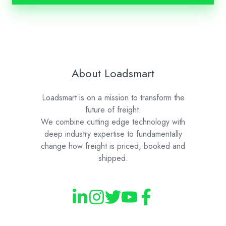
About Loadsmart
Loadsmart is on a mission to transform the
future of freight.
We combine cutting edge technology with
deep industry expertise to fundamentally
change how freight is priced, booked and
shipped.