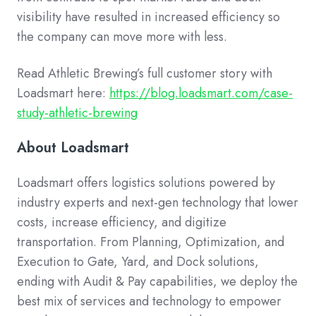
visibility have resulted in increased efficiency so
the company can move more with less.
Read Athletic Brewing’s full customer story with
Loadsmart here:
https://blog.loadsmart.com/case-
study-athletic-brewing
About Loadsmart
Loadsmart offers logistics solutions powered by
industry experts and next-gen technology that lower
costs, increase efficiency, and digitize
transportation. From Planning, Optimization, and
Execution to Gate, Yard, and Dock solutions,
ending with Audit & Pay capabilities, we deploy the
best mix of services and technology to empower