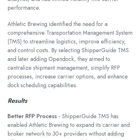
performance.
Athletic Brewing identified the need for a
comprehensive Transportation Management System
(TMS) to streamline logistics, improve efficiency,
and control costs. By selecting ShipperGuide TMS
and later adding Opendock, they aimed to
centralize shipment management, simplify RFP
processes, increase carrier options, and enhance
dock scheduling capabilities.
Results
Better RFP Process
- ShipperGuide TMS has
enabled Athletic Brewing to expand its carrier and
broker network to 30+ providers without adding