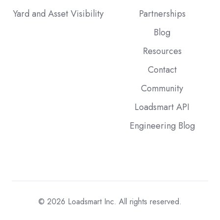
Yard and Asset Visibility
Partnerships
Blog
Resources
Contact
Community
Loadsmart API
Engineering Blog
© 2026
Loadsmart Inc. All rights reserved.