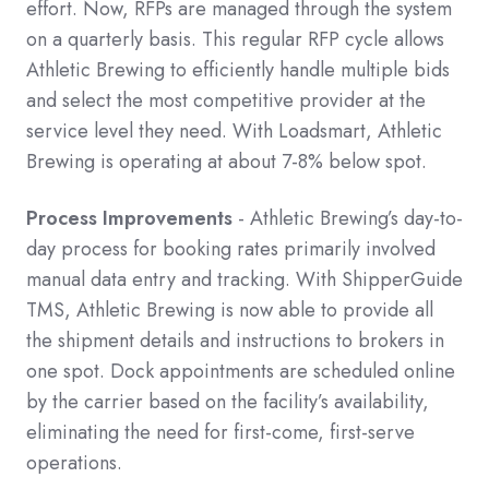
effort. Now, RFPs are managed through the system
on a quarterly basis. This regular RFP cycle allows
Athletic Brewing to efficiently handle multiple bids
and select the most competitive provider at the
service level they need. With Loadsmart, Athletic
Brewing is operating at about 7-8% below spot.
Process Improvements
- Athletic Brewing’s day-to-
day process for booking rates primarily involved
manual data entry and tracking. With ShipperGuide
TMS, Athletic Brewing is now able to provide all
the shipment details and instructions to brokers in
one spot. Dock appointments are scheduled online
by the carrier based on the facility’s availability,
eliminating the need for first-come, first-serve
operations.