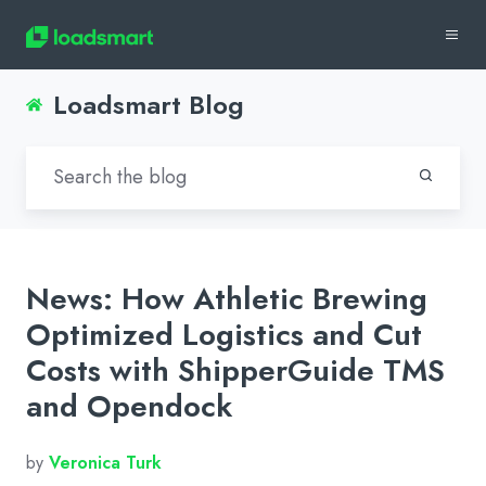
Loadsmart Blog
News: How Athletic Brewing
Optimized Logistics and Cut
Costs with ShipperGuide TMS
and Opendock
by
Veronica Turk