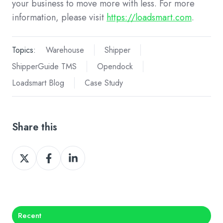
your business to move more with less. For more
information, please visit
https://loadsmart.com
.
Topics:
Warehouse
Shipper
ShipperGuide TMS
Opendock
Loadsmart Blog
Case Study
Share this
Share
Share
Share
on
on
on
X
Facebook
LinkedIn
Recent