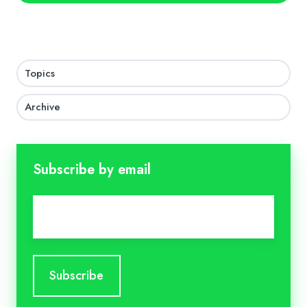
Topics
Archive
Subscribe by email
Email
*