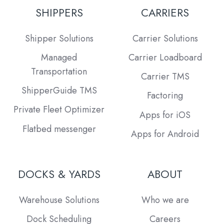
SHIPPERS
CARRIERS
Shipper Solutions
Carrier Solutions
Managed
Carrier Loadboard
Transportation
Carrier TMS
ShipperGuide TMS
Factoring
Private Fleet Optimizer
Apps for iOS
Flatbed messenger
Apps for Android
DOCKS & YARDS
ABOUT
Warehouse Solutions
Who we are
Dock Scheduling
Careers