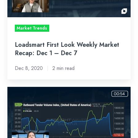
Dec
1
–
Market Trends
Dec
7
Loadsmart First Look Weekly Market
Recap: Dec 1 – Dec 7
Dec 8, 2020
2 min read
Loadsmart
First
Look
Weekly
Market
Recap: