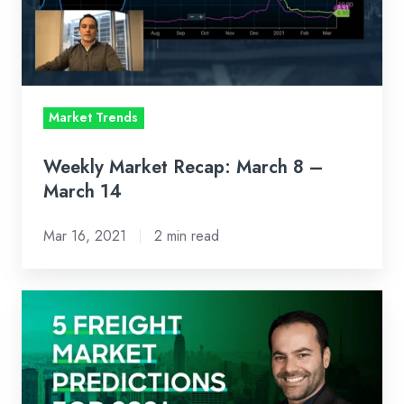
–
March
14
Market Trends
Weekly Market Recap: March 8 –
March 14
Mar 16, 2021
2 min read
2020
Made
You
Ask
Questions.