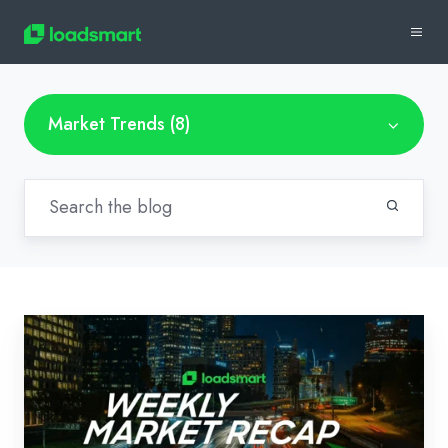
Market Trends (8)
Weekly
Market
Recap:
March
8