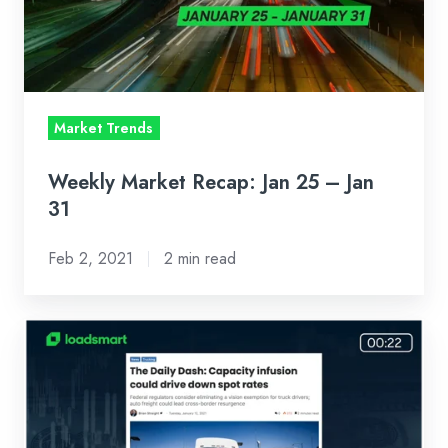
–
Jan
31
Market Trends
Weekly Market Recap: Jan 25 – Jan
31
Feb 2, 2021
2 min read
Weekly
Market
Recap:
Jan
18