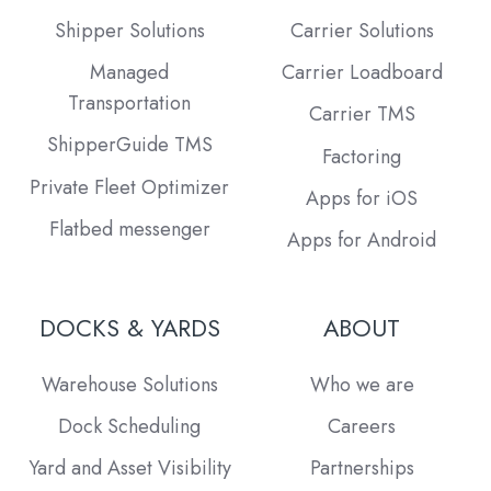
Shipper Solutions
Carrier Solutions
Managed
Carrier Loadboard
Transportation
Carrier TMS
ShipperGuide TMS
Factoring
Private Fleet Optimizer
Apps for iOS
Flatbed messenger
Apps for Android
DOCKS & YARDS
ABOUT
Warehouse Solutions
Who we are
Dock Scheduling
Careers
Yard and Asset Visibility
Partnerships