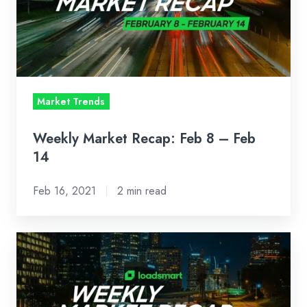
8
–
Feb
14
Market Trends
Weekly Market Recap: Feb 8 – Feb
14
Feb 16, 2021
2 min read
Weekly
Market
Recap:
Feb