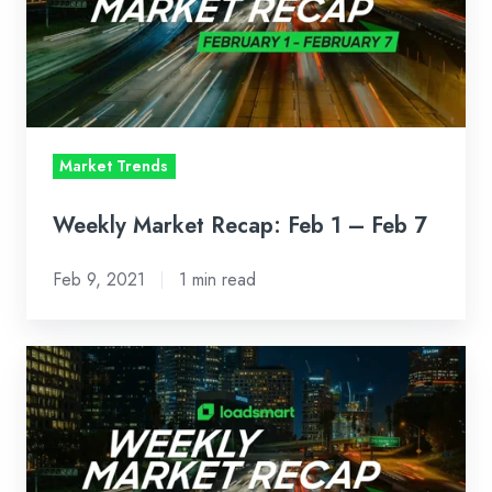
1
–
Feb
7
Market Trends
Weekly Market Recap: Feb 1 – Feb 7
Feb 9, 2021
1 min read
Weekly
Market
Recap:
Jan
25