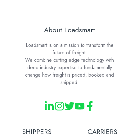
About Loadsmart
Loadsmart is on a mission to transform the
future of freight.
We combine cutting edge technology with
deep industry expertise to fundamentally
change how freight is priced, booked and
shipped.
SHIPPERS
CARRIERS