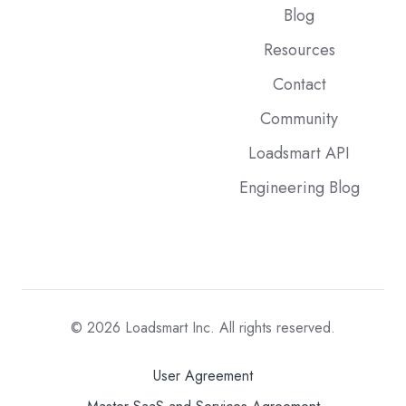
Blog
Resources
Contact
Community
Loadsmart API
Engineering Blog
© 2026
Loadsmart Inc. All rights reserved.
User Agreement