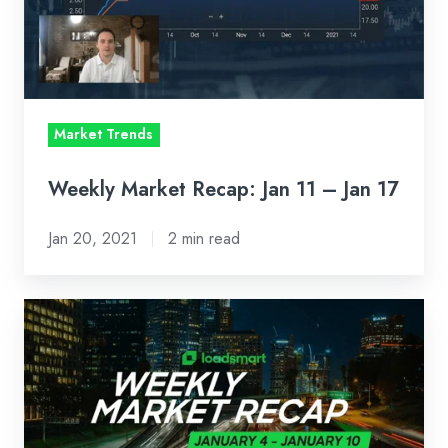
11
–
Jan
17
Market Trends
Weekly Market Recap: Jan 11 – Jan 17
Jan 20, 2021
2 min read
Weekly
Market
Recap:
Jan
4