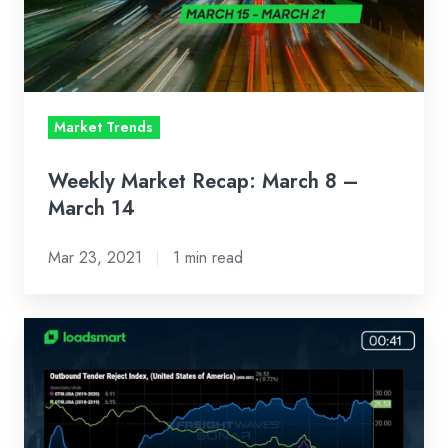
–
March
14
Market Trends
Weekly Market Recap: March 8 –
March 14
Mar 23, 2021
1 min read
Weekly
Market
Recap:
March
8