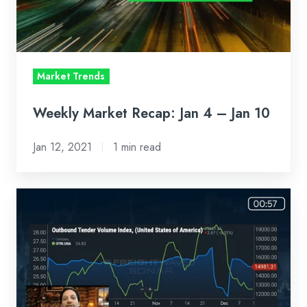
–
Jan
10
Market Trends
Weekly Market Recap: Jan 4 – Jan 10
Jan 12, 2021
1 min read
Loadsmart
First
Look
Weekly
Market
Recap: