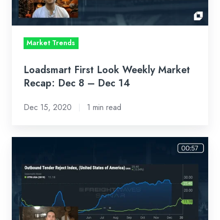
Dec
8
–
Market Trends
Dec
14
Loadsmart First Look Weekly Market
Recap: Dec 8 – Dec 14
Dec 15, 2020
1 min read
Loadsmart
First
Look
Weekly
Market
Recap: