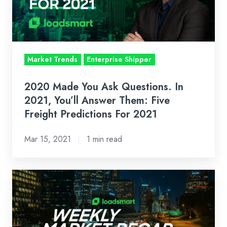
In
2021,
You’ll
Answer
Market Trends
Enterprise Shipper
Them:
Five
2020 Made You Ask Questions. In
Freight
2021, You’ll Answer Them: Five
Predictions
Freight Predictions For 2021
For
Mar 15, 2021
1 min read
2021
Weekly
Market
Recap:
Feb