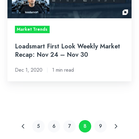
Nov
24
–
Market Trends
Nov
30
Loadsmart First Look Weekly Market
Recap: Nov 24 – Nov 30
Dec 1, 2020
1 min read
5
6
7
8
9