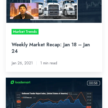
–
Jan
24
Market Trends
Weekly Market Recap: Jan 18 – Jan
24
Jan 26, 2021
1 min read
Weekly
Market
Recap:
Jan