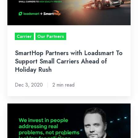
To
Support
Small
Carriers
Ahead
Carrier
Our Partners
of
Holiday
SmartHop Partners with Loadsmart To
Rush
Support Small Carriers Ahead of
Holiday Rush
Dec 3, 2020
2 min read
Why
We
Invested
In