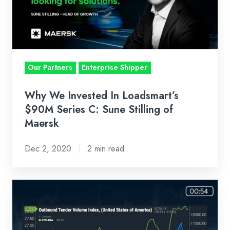
Loadsmart’s
$90M
Series
C:
Sune
Our Partners
Enterprise Shipper
Stilling
of
Why We Invested In Loadsmart’s
Maersk
$90M Series C: Sune Stilling of
Maersk
Dec 2, 2020
2 min read
Loadsmart
First
Look
Weekly