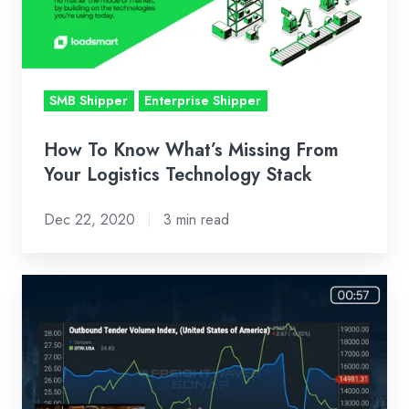
From
Your
Logistics
Technology
SMB Shipper
Enterprise Shipper
Stack
How To Know What’s Missing From
Your Logistics Technology Stack
Dec 22, 2020
3 min read
Loadsmart
First
Look
Weekly
Market