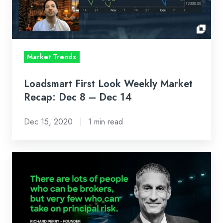
Recap:
Dec
8
–
Market Trends
Dec
14
Loadsmart First Look Weekly Market
Recap: Dec 8 – Dec 14
Dec 15, 2020
1 min read
Why
We
Invested
In
Loadsmart’s