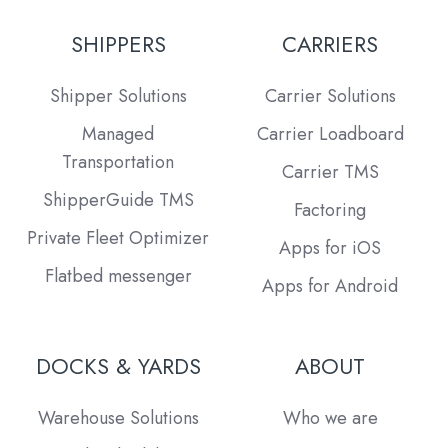
SHIPPERS
CARRIERS
Shipper Solutions
Carrier Solutions
Managed
Carrier Loadboard
Transportation
Carrier TMS
ShipperGuide TMS
Factoring
Private Fleet Optimizer
Apps for iOS
Flatbed messenger
Apps for Android
DOCKS & YARDS
ABOUT
Warehouse Solutions
Who we are