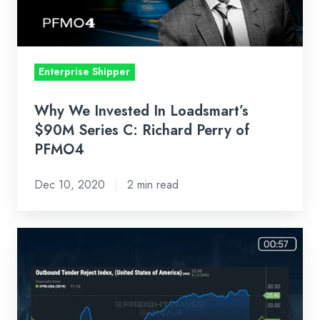
$90M
Series
C:
Richard
Enterprise Shipper
Perry
of
Why We Invested In Loadsmart’s
PFMO4
$90M Series C: Richard Perry of
PFMO4
Dec 10, 2020
2 min read
Loadsmart
First
Look
Weekly
Market