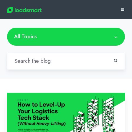
All Topics
How
To
Know
What’s
Missing