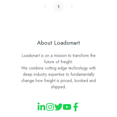
1
About Loadsmart
Loadsmart is on a mission to transform the
future of freight.
We combine cutting edge technology with
deep industry expertise to fundamentally
change how freight is priced, booked and
shipped.