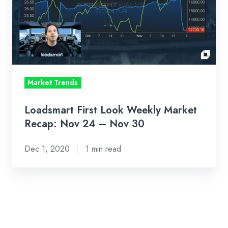
Market
Recap:
Nov
24
–
Market Trends
Nov
30
Loadsmart First Look Weekly Market
Recap: Nov 24 – Nov 30
Dec 1, 2020
1 min read