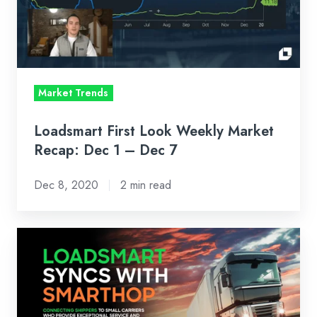
Recap:
Dec
1
–
Market Trends
Dec
7
Loadsmart First Look Weekly Market
Recap: Dec 1 – Dec 7
Dec 8, 2020
2 min read
SmartHop
Partners
with
Loadsmart