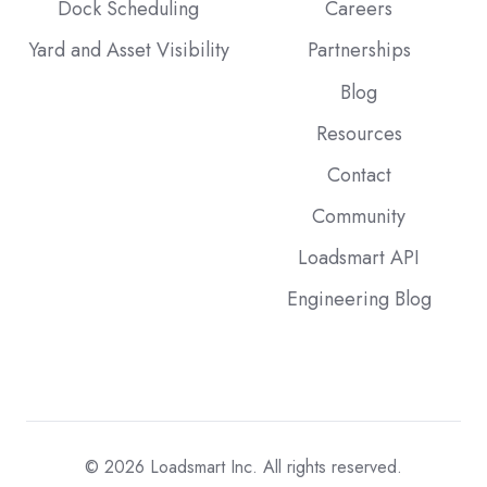
Dock Scheduling
Careers
Yard and Asset Visibility
Partnerships
Blog
Resources
Contact
Community
Loadsmart API
Engineering Blog
© 2026
Loadsmart Inc. All rights reserved.