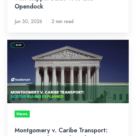
Opendock
Opendock
Jun 30, 2026
2 min read
Montgomery
v.
Caribe
Transport:
SCOTUS
Ruling
Explained
News
Montgomery v. Caribe Transport: