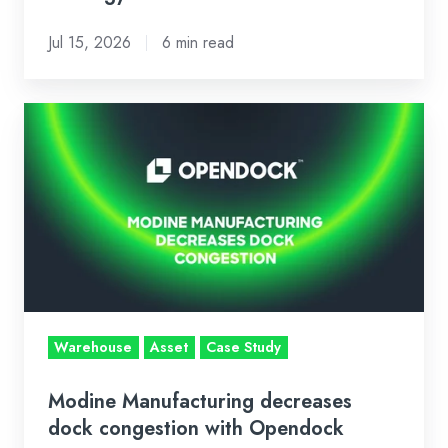
Jul 15, 2026
6 min read
Modine
Manufacturing
decreases
dock
congestion
with
Opendock
Warehouse
Asset
Case Study
Modine Manufacturing decreases
dock congestion with Opendock