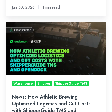
Jun 30, 2026
1 min read
News:
How
Athletic
Brewing
Optimized
Logistics
and
Cut
Costs
Warehouse
Shipper
ShipperGuide TMS
with
ShipperGuide
News: How Athletic Brewing
TMS
Optimized Logistics and Cut Costs
and
with ShipperGuide TMS and