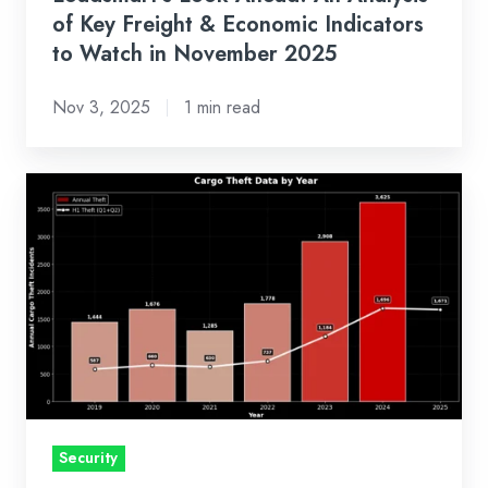
to
of Key Freight & Economic Indicators
Watch
to Watch in November 2025
in
Nov 3, 2025
1 min read
November
2025
Cargo
Theft
is
Evolving,
and
Getting
Smarter
Security