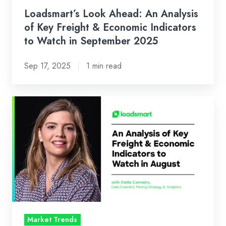
Indicators
Loadsmart’s Look Ahead: An Analysis
to
of Key Freight & Economic Indicators
Watch
to Watch in September 2025
in
Sep 17, 2025
1 min read
September
2025
Loadsmart’s
Look
Ahead:
An
Analysis
of
Key
Freight
&
Market Trends