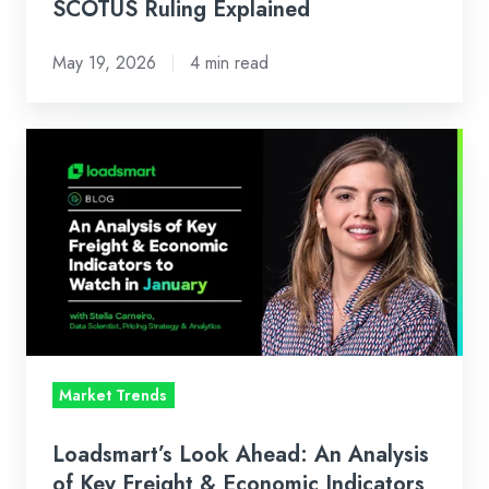
SCOTUS Ruling Explained
May 19, 2026
4 min read
Loadsmart’s
Look
Ahead:
An
Analysis
of
Key
Freight
&
Market Trends
Economic
Indicators
Loadsmart’s Look Ahead: An Analysis
to
of Key Freight & Economic Indicators