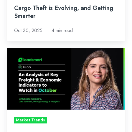
Cargo Theft is Evolving, and Getting
Smarter
Oct 30, 2025
4 min read
Loadsmart’s
Look
Ahead:
An
Analysis
of
Key
Freight
&
Market Trends
Economic