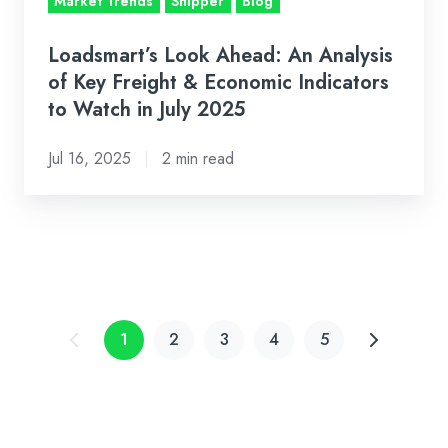
Market Trends
Shipper
Blog
Economic
Indicators
Loadsmart’s Look Ahead: An Analysis
to
of Key Freight & Economic Indicators
Watch
to Watch in July 2025
in
Jul 16, 2025
2 min read
July
2025
1
2
3
4
5