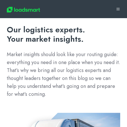
Our logistics experts.
Your market insights.
Market insights should look like your routing guide:
everything you need in one place when you need it.
That’s why we bring all our logistics experts and
thought leaders together on this blog so we can
help you understand what’s going on and prepare
for what’s coming.