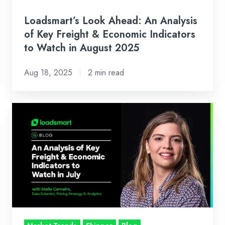
Economic
Indicators
Loadsmart’s Look Ahead: An Analysis
to
of Key Freight & Economic Indicators
Watch
to Watch in August 2025
in
Aug 18, 2025
2 min read
August
2025
Loadsmart’s
Look
Ahead:
An
Analysis
of
Key
Freight
&