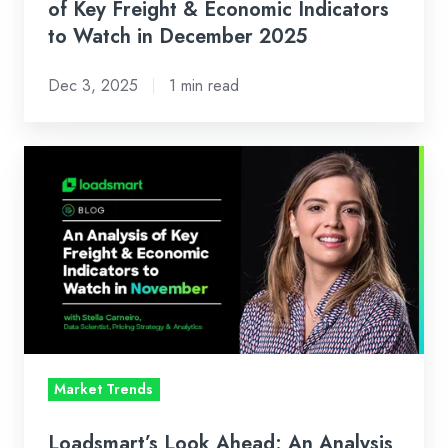
to
of Key Freight & Economic Indicators
Watch
to Watch in December 2025
in
Dec 3, 2025
1 min read
December
2025
Loadsmart’s
Look
Ahead:
An
Analysis
of
Key
Freight
&
Market Trends
Economic
Indicators
Loadsmart’s Look Ahead: An Analysis