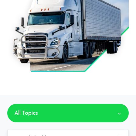
All Topics