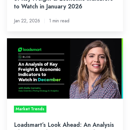
Watch
to Watch in January 2026
in
Jan 22, 2026
1 min read
January
2026
Loadsmart’s
Look
Ahead:
An
Analysis
of
Key
Freight
&
Market Trends
Economic
Indicators
Loadsmart’s Look Ahead: An Analysis