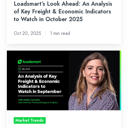
Indicators
Loadsmart’s Look Ahead: An Analysis
to
of Key Freight & Economic Indicators
Watch
to Watch in October 2025
in
Oct 20, 2025
1 min read
October
2025
Loadsmart’s
Look
Ahead:
An
Analysis
of
Key
Freight
&
Market Trends
Economic