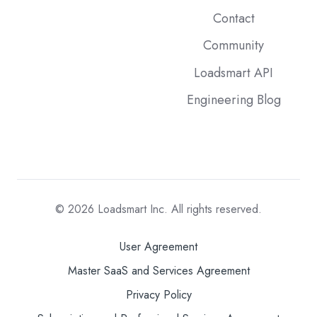
Contact
Community
Loadsmart API
Engineering Blog
© 2026
Loadsmart Inc. All rights reserved.
User Agreement
Master SaaS and Services Agreement
Privacy Policy