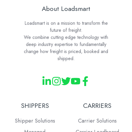
About Loadsmart
Loadsmart is on a mission to transform the
future of freight.
We combine cutting edge technology with
deep industry expertise to fundamentally
change how freight is priced, booked and
shipped.
SHIPPERS
CARRIERS
Shipper Solutions
Carrier Solutions
Managed
Carrier Loadboard