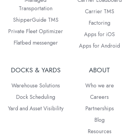
Transportation
Carrier TMS
ShipperGuide TMS
Factoring
Private Fleet Optimizer
Apps for iOS
Flatbed messenger
Apps for Android
DOCKS & YARDS
ABOUT
Warehouse Solutions
Who we are
Dock Scheduling
Careers
Yard and Asset Visibility
Partnerships
Blog
Resources