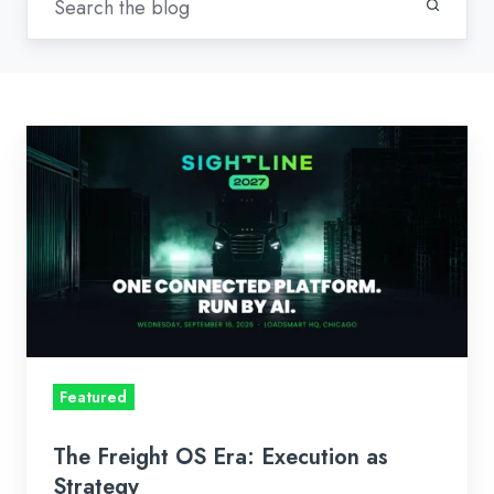
The
Freight
OS
Era:
Execution
as
Strategy
Featured
The Freight OS Era: Execution as
Strategy