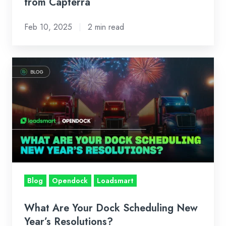
Capterra
from Capterra
Feb 10, 2025
2 min read
What
Are
Your
Dock
Scheduling
New
Year’s
Resolutions?
Blog
Opendock
Loadsmart
What Are Your Dock Scheduling New
Year’s Resolutions?