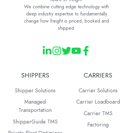
We combine cutting edge technology with
deep industry expertise to fundamentally
change how freight is priced, booked and
shipped.
SHIPPERS
CARRIERS
Shipper Solutions
Carrier Solutions
Managed
Carrier Loadboard
Transportation
Carrier TMS
ShipperGuide TMS
Factoring
Private Fleet Optimizer