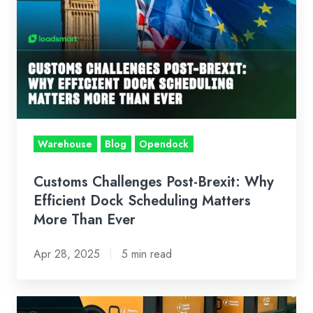
Challenges
Post-
Brexit:
Why
Efficient
Dock
Scheduling
Matters
Warehouse
Blog
Opendock
More
Than
Customs Challenges Post-Brexit: Why
Ever
Efficient Dock Scheduling Matters
More Than Ever
Apr 28, 2025
5 min read
Case