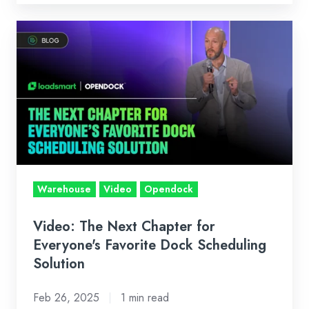
Video:
The
Next
Chapter
for
Everyone's
Favorite
Dock
Scheduling
Warehouse
Video
Opendock
Solution
Video: The Next Chapter for
Everyone's Favorite Dock Scheduling
Solution
Feb 26, 2025
1 min read