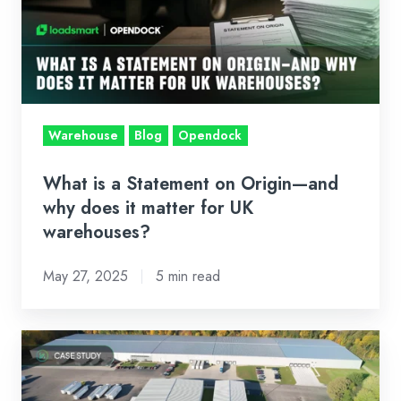
Statement
on
Origin
—
and
why
Warehouse
Blog
Opendock
does
it
What is a Statement on Origin—and
matter
why does it matter for UK
for
warehouses?
UK
May 27, 2025
5 min read
warehouses?
Case
Study:
Ralph