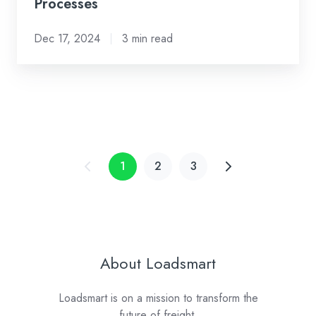
Processes
Dec 17, 2024
3 min read
1
2
3
About Loadsmart
Loadsmart is on a mission to transform the
future of freight.