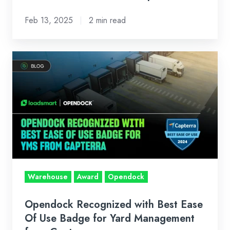
Operations
Feb 13, 2025
2 min read
Opendock
Recognized
with
Best
Ease
Of
Use
Badge
for
Warehouse
Award
Opendock
Yard
Management
Opendock Recognized with Best Ease
from
Of Use Badge for Yard Management