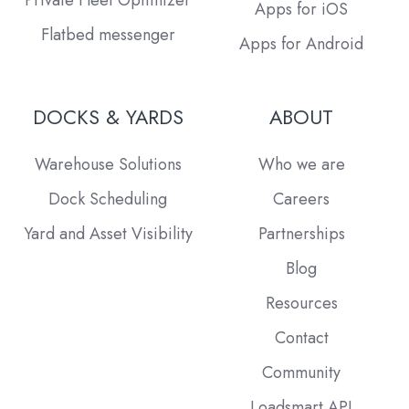
Apps for iOS
Flatbed messenger
Apps for Android
DOCKS & YARDS
ABOUT
Warehouse Solutions
Who we are
Dock Scheduling
Careers
Yard and Asset Visibility
Partnerships
Blog
Resources
Contact
Community
Loadsmart API