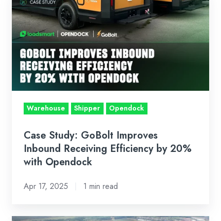
Study:
GoBolt
Improves
Inbound
Receiving
Efficiency
by
20%
Warehouse
Shipper
Opendock
with
Opendock
Case Study: GoBolt Improves
Inbound Receiving Efficiency by 20%
with Opendock
Apr 17, 2025
1 min read