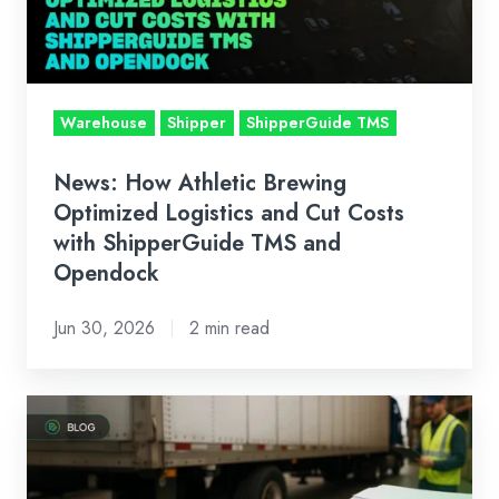
Logistics
and
Cut
Costs
Warehouse
Shipper
ShipperGuide TMS
with
ShipperGuide
News: How Athletic Brewing
TMS
Optimized Logistics and Cut Costs
and
with ShipperGuide TMS and
Opendock
Opendock
Jun 30, 2026
2 min read
What
is
a