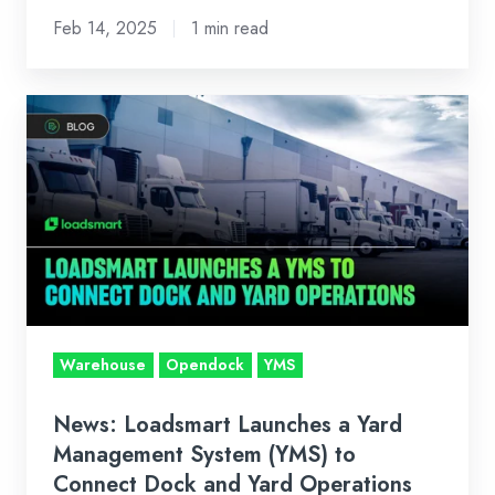
Feb 14, 2025
1 min read
News:
Loadsmart
Launches
a
Yard
Management
System
(YMS)
to
Warehouse
Opendock
YMS
Connect
Dock
News: Loadsmart Launches a Yard
and
Management System (YMS) to
Yard
Connect Dock and Yard Operations