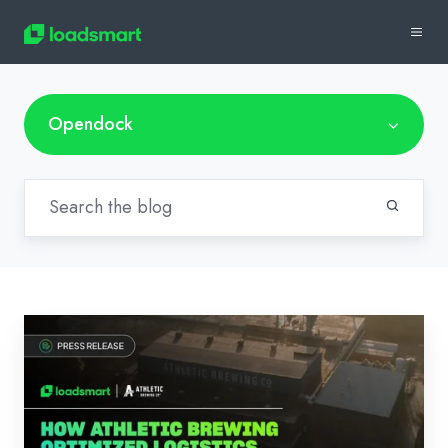
Opendock
News:
How
Athletic
Brewing
Optimized