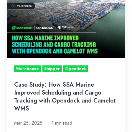
Case
Study:
How
SSA
Marine
Improved
Scheduling
and
Cargo
Warehouse
Shipper
Opendock
Tracking
with
Case Study: How SSA Marine
Opendock
Improved Scheduling and Cargo
and
Tracking with Opendock and Camelot
WMS
Camelot
WMS
Mar 25, 2025
1 min read