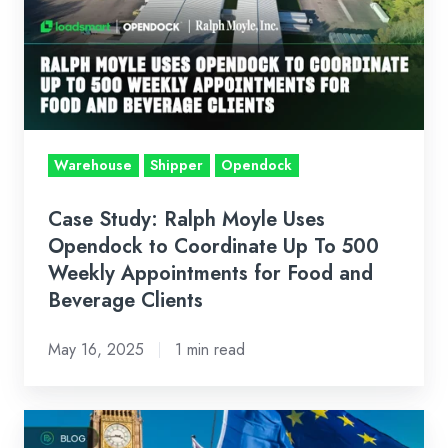
Moyle
Uses
Opendock
to
Coordinate
Up
Warehouse
Shipper
Opendock
To
500
Case Study: Ralph Moyle Uses
Weekly
Opendock to Coordinate Up To 500
Appointments
Weekly Appointments for Food and
Beverage Clients
for
Food
May 16, 2025
1 min read
and
Beverage
Clients
Customs