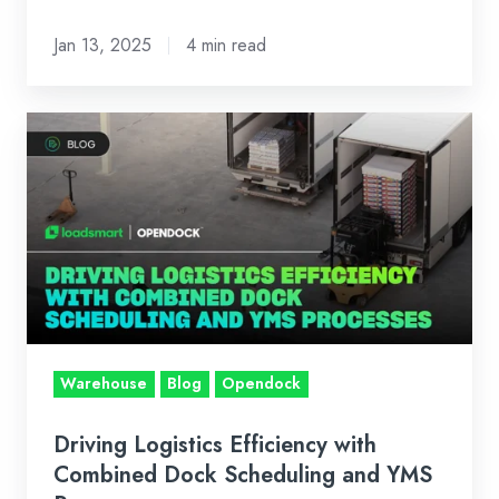
Jan 13, 2025
4 min read
Driving
Logistics
Efficiency
with
Combined
Dock
Scheduling
and
YMS
Warehouse
Blog
Opendock
Processes
Driving Logistics Efficiency with
Combined Dock Scheduling and YMS