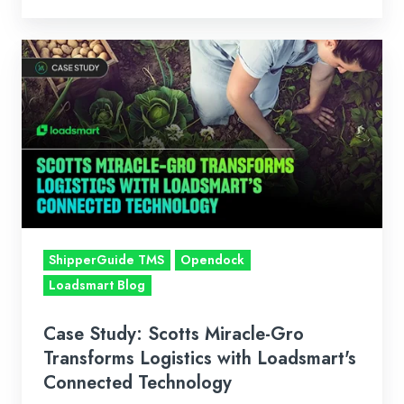
Case
Study:
Scotts
Miracle-
Gro
Transforms
Logistics
with
Loadsmart's
ShipperGuide TMS
Opendock
Connected
Loadsmart Blog
Technology
Case Study: Scotts Miracle-Gro
Transforms Logistics with Loadsmart's
Connected Technology