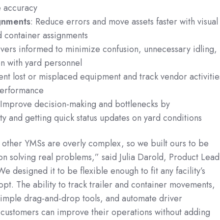
e accuracy
gnments
: Reduce errors and move assets faster with visual
nd container assignments
ivers informed to minimize confusion, unnecessary idling,
n with yard personnel
ent lost or misplaced equipment and track vendor activitie
performance
 Improve decision-making and bottlenecks by
ity and getting quick status updates on yard conditions
 other YMSs are overly complex, so we built ours to be
on solving real problems,” said Julia Darold, Product Lead
designed it to be flexible enough to fit any facility’s
dopt. The ability to track trailer and container movements,
imple drag-and-drop tools, and automate driver
customers can improve their operations without adding