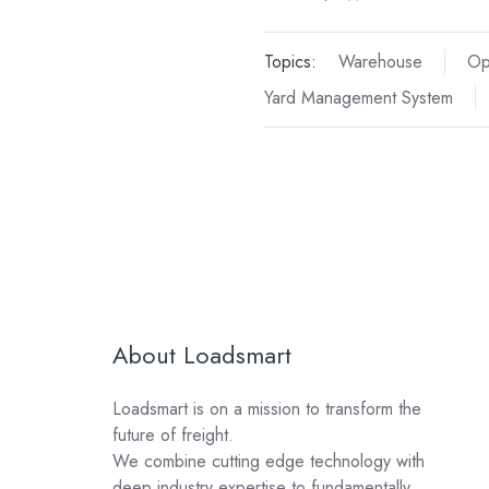
Topics:
Warehouse
Op
Yard Management System
About Loadsmart
Loadsmart is on a mission to transform the
future of freight.
We combine cutting edge technology with
deep industry expertise to fundamentally