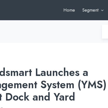
Home
Segment
dsmart Launches a
agement System (YMS)
t Dock and Yard