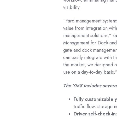
visibility.
“Yard management systems b
value from integration wit
management solutions,” sai
Management for Dock and
gate and dock management
can easily integrate with 
the market, we designed o
use on a day-to-day basis.
The YMS includes several
Fully customizable 
traffic flow, storage
Driver self-check-in