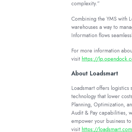
complexity.”
Combining the YMS with Lo
warehouses a way to manag
Information flows seamless
For more information abo
visit
https://lp.opendock
About Loadsmart
Loadsmart offers logistics
technology that lower costs
Planning, Optimization, an
Audit & Pay capabilities, 
empower your business to 
visit
https://loadsmart.co