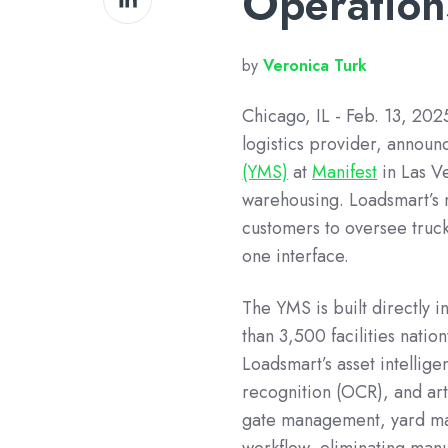
Operation
on
LinkedIn
by
Veronica Turk
Chicago, IL - Feb. 13, 2025
logistics provider, announ
(YMS)
at
Manifest
in Las V
warehousing. Loadsmart’s 
customers to oversee truc
one interface.
The YMS is built directly i
than 3,500 facilities nati
Loadsmart’s asset intellig
recognition (OCR), and art
gate management, yard man
workflow, eliminating manu