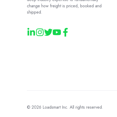
change how freight is priced, booked and
shipped.
© 2026
Loadsmart Inc. All rights reserved.