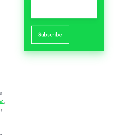
Email
*
re
ac
,
er
g