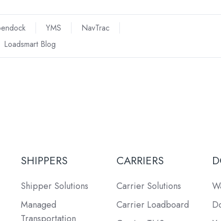
endock
YMS
NavTrac
Loadsmart Blog
SHIPPERS
CARRIERS
D
Shipper Solutions
Carrier Solutions
Wa
Managed
Carrier Loadboard
Do
Transportation