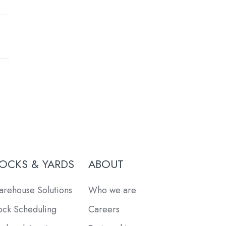
OCKS & YARDS
ABOUT
rehouse Solutions
Who we are
ck Scheduling
Careers