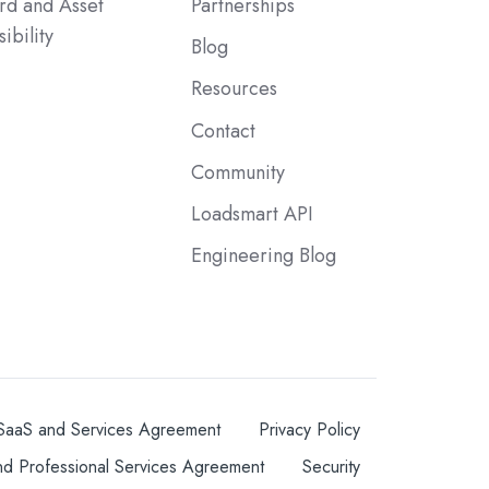
rd and Asset
Partnerships
sibility
Blog
Resources
Contact
Community
Loadsmart API
Engineering Blog
SaaS and Services Agreement
Privacy Policy
nd Professional Services Agreement
Security