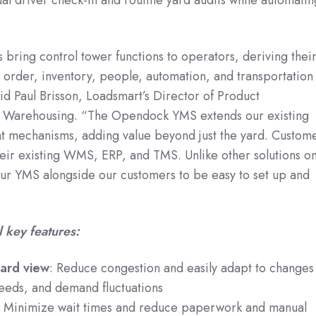
ring control tower functions to operators, deriving thei
h order, inventory, people, automation, and transportation
d Paul Brisson, Loadsmart’s Director of Product
 Warehousing. “The Opendock YMS extends our existing
 mechanisms, adding value beyond just the yard. Custom
their existing WMS, ERP, and TMS. Unlike other solutions o
ur YMS alongside our customers to be easy to set up and
”
 key features:
yard view
: Reduce congestion and easily adapt to changes
 needs, and demand fluctuations
: Minimize wait times and reduce paperwork and manual