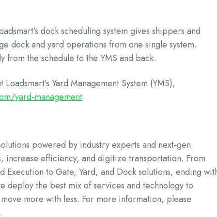
adsmart’s dock scheduling system gives shippers and
e dock and yard operations from one single system.
ly from the schedule to the YMS and back.
ut Loadsmart’s Yard Management System (YMS),
.com/yard-management
 solutions powered by industry experts and next-gen
, increase efficiency, and digitize transportation. From
d Execution to Gate, Yard, and Dock solutions, ending wit
we deploy the best mix of services and technology to
move more with less. For more information, please
m
.