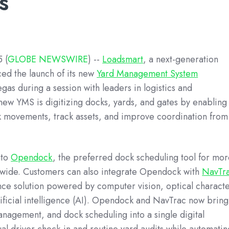
s
 (
GLOBE NEWSWIRE
)
--
Loadsmart
, a next-generation
ced the launch of its new
Yard Management System
egas during a session with leaders in logistics and
new YMS is digitizing docks, yards, and gates by enabling
k movements, track assets, and improve coordination from
nto
Opendock
, the preferred dock scheduling tool for mo
onwide. Customers can also integrate Opendock with
NavTr
ence solution powered by computer vision, optical charact
ificial intelligence (AI). Opendock and NavTrac now bring
agement, and dock scheduling into a single digital
al driver check-in and routine yard audits while automatin