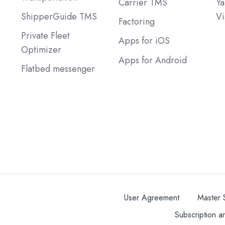
Carrier TMS
Ya
ShipperGuide TMS
Vi
Factoring
Private Fleet
Apps for iOS
Optimizer
Apps for Android
Flatbed messenger
User Agreement
Master 
Subscription a