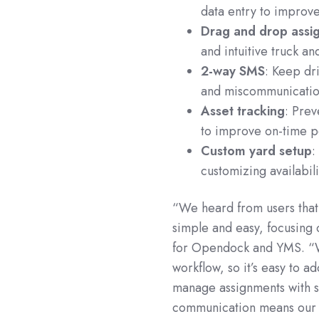
data entry to improv
Drag and drop assi
and intuitive truck a
2-way SMS
: Keep dr
and miscommunicatio
Asset tracking
: Prev
to improve on-time 
Custom yard setup
:
customizing availabil
“We heard from users that
simple and easy, focusing 
for Opendock and YMS. “We 
workflow, so it’s easy to a
manage assignments with s
communication means our 