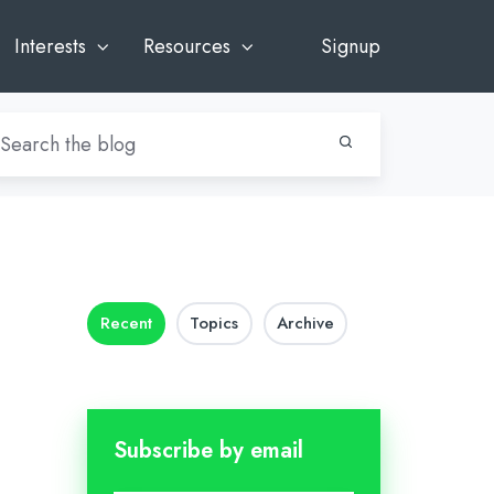
Interests
Resources
Signup
Recent
Topics
Archive
Subscribe by email