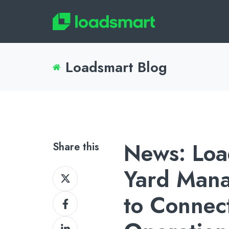
Loadsmart Blog
News: Loa
Share this
Yard Man
Share
on
to Connec
Share
X
on
Share
Facebook