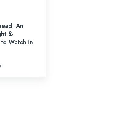
head: An
ght &
 to Watch in
ad