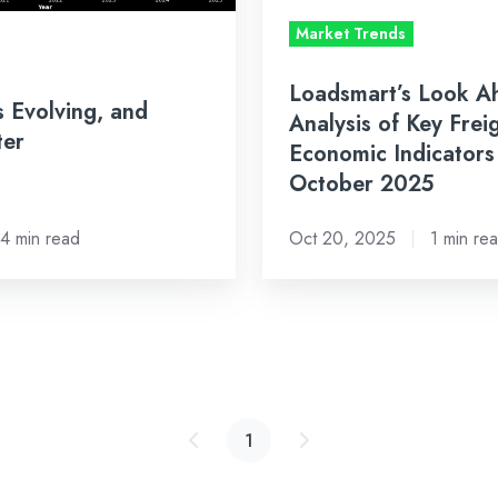
Freight
Market Trends
&
Economic
Loadsmart’s Look A
s Evolving, and
Indicators
Analysis of Key Frei
ter
to
Economic Indicators
Watch
October 2025
in
October
4 min read
Oct 20, 2025
1 min re
2025
1