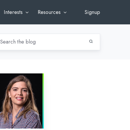
Interests
Resources
Signup