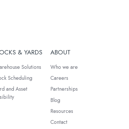
OCKS & YARDS
ABOUT
rehouse Solutions
Who we are
ck Scheduling
Careers
rd and Asset
Partnerships
sibility
Blog
Resources
Contact