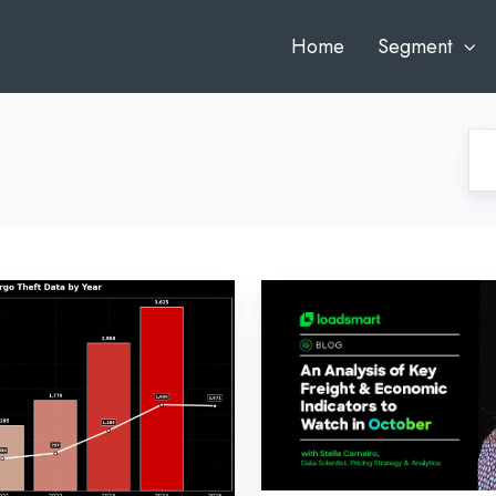
Home
Segment
Loadsmart’s
Look
Ahead:
An
Analysis
of
Key