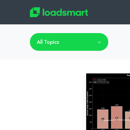
All Topics
Cargo
Theft
is
Evolving,
and
Getting
Smarter