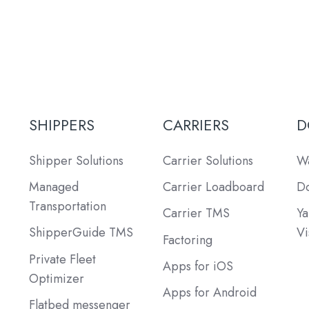
SHIPPERS
CARRIERS
D
Shipper Solutions
Carrier Solutions
Wa
Managed
Carrier Loadboard
Do
Transportation
Carrier TMS
Ya
ShipperGuide TMS
Vi
Factoring
Private Fleet
Apps for iOS
Optimizer
Apps for Android
Flatbed messenger