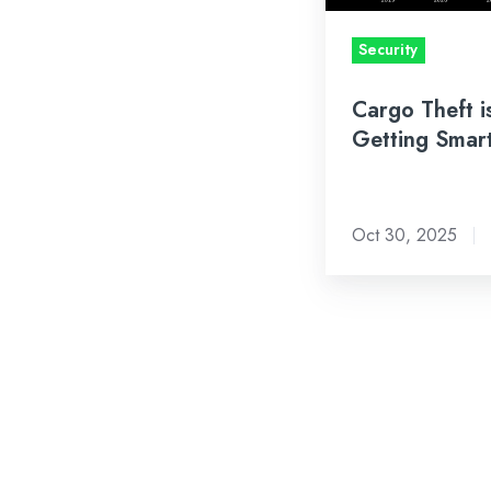
Security
Cargo Theft i
Getting Smar
Oct 30, 2025