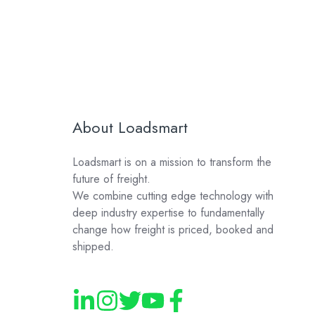
About Loadsmart
Loadsmart is on a mission to transform the
future of freight.
We combine cutting edge technology with
deep industry expertise to fundamentally
change how freight is priced, booked and
shipped.