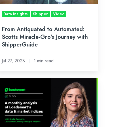
urney
th
Data Insights
Shipper
Video
hipperGuide
From Antiquated to Automated:
Scotts Miracle-Gro's Journey with
ShipperGuide
Jul 27, 2023
1 min read
ril's
side
ok:
n
alysis