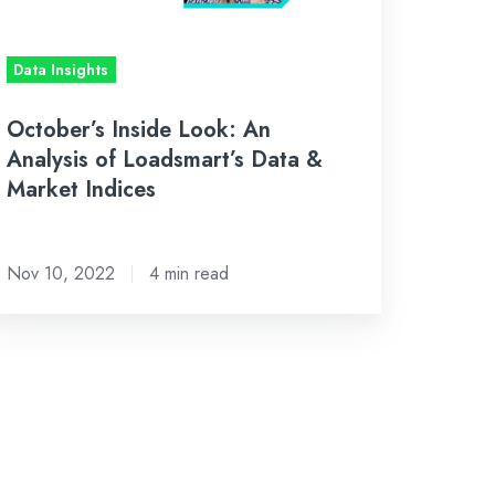
adsmart’s
ta
Data Insights
rket
October’s Inside Look: An
dices
Analysis of Loadsmart’s Data &
Market Indices
Nov 10, 2022
4 min read