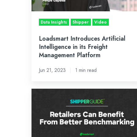
Freight
Management
Platform
Data Insights
Shipper
Video
Loadsmart Introduces Artificial
Intelligence in its Freight
Management Platform
Jun 21, 2023
1 min read
Market
Volatility
&
Lack
of
Benchmarking