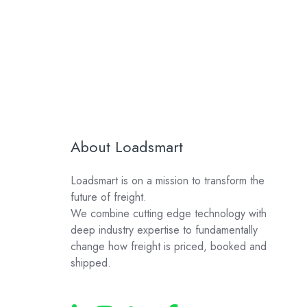
About Loadsmart
Loadsmart is on a mission to transform the
future of freight.
We combine cutting edge technology with
deep industry expertise to fundamentally
change how freight is priced, booked and
shipped.