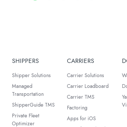
SHIPPERS
CARRIERS
D
Shipper Solutions
Carrier Solutions
Wa
Managed
Carrier Loadboard
Do
Transportation
Carrier TMS
Ya
ShipperGuide TMS
Vi
Factoring
Private Fleet
Apps for iOS
Optimizer