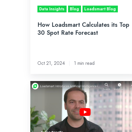
Rate
Data Insights
Blog
Loadsmart Blog
Forecast
How Loadsmart Calculates its Top
30 Spot Rate Forecast
Oct 21, 2024
1 min read
Loadsmart
Introduces
Artificial
Intelligence
in
its