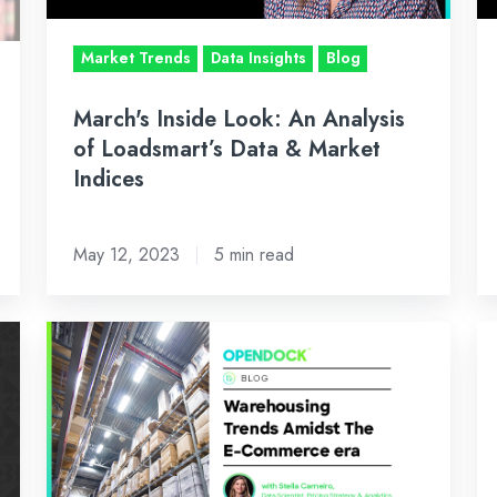
Loadsmart’s
Lo
Data
Da
Market Trends
Data Insights
Blog
&
&
Market
Ma
March's Inside Look: An Analysis
Indices
In
of Loadsmart’s Data & Market
Indices
May 12, 2023
5 min read
Warehousing
Ja
Trends
In
Amidst
Lo
The
A
E-
An
Commerce
of