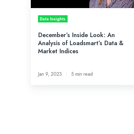
Loadsmart’s
Data
Data Insights
&
Market
December’s Inside Look: An
Indices
Analysis of Loadsmart’s Data &
Market Indices
Jan 9, 2023
5 min read