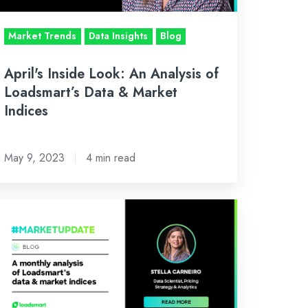
adsmart’s
ta
Market Trends
Data Insights
Blog
rket
April's Inside Look: An Analysis of
dices
Loadsmart’s Data & Market
Indices
May 9, 2023
4 min read
nuary’s
side
ok:
n
alysis