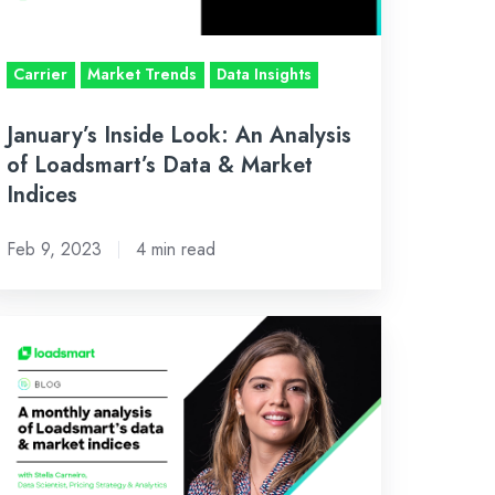
adsmart’s
ta
Carrier
Market Trends
Data Insights
rket
January’s Inside Look: An Analysis
dices
of Loadsmart’s Data & Market
Indices
Feb 9, 2023
4 min read
tober’s
side
ok:
n
alysis