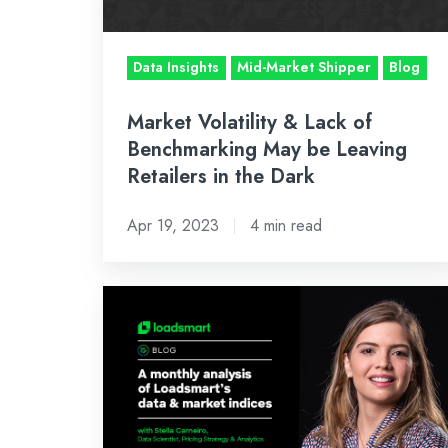
May
be
Data Insights
Mid-Market Shipper
Blog
Leaving
Retailers
Market Volatility & Lack of
in
Benchmarking May be Leaving
the
Retailers in the Dark
Dark
Apr 19, 2023
4 min read
December’s
Inside
Look:
An
Analysis
of