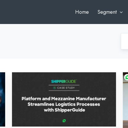
Home
Segment
Platform
F
and
An
Mezzanine
to
Manufacturer
Au
Streamlines
Sc
Logistics
Mi
Processes
Gr