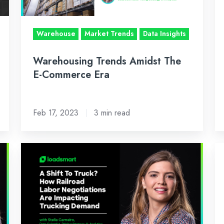
Era
Lo
Da
Warehouse
Market Trends
Data Insights
&
Ma
Warehousing Trends Amidst The
In
E-Commerce Era
Feb 17, 2023
3 min read
2022
Oc
Railroad
In
Labor
Lo
Negotiations:
A
A
An
Review
of