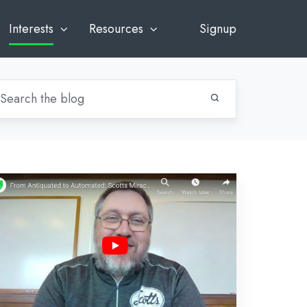
Interests
Resources
Signup
rom
tiquated
tomated:
otts
racle-
o's