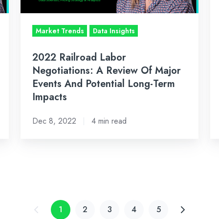
Of
Lo
Major
Da
Market Trends
Data Insights
Events
&
And
Ma
2022 Railroad Labor
Potential
In
Negotiations: A Review Of Major
Long-
Events And Potential Long-Term
Term
Impacts
Impacts
Dec 8, 2022
4 min read
1
2
3
4
5