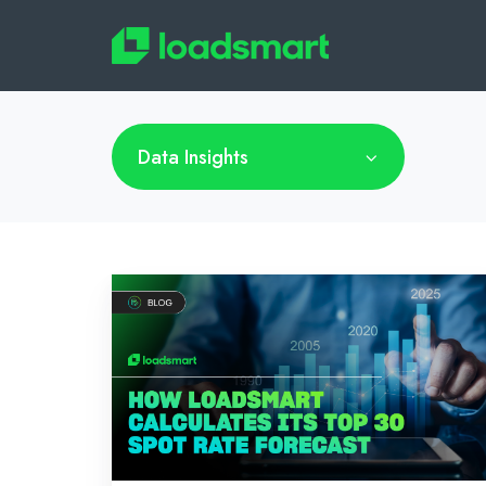
Data Insights
How
Loadsmart
Calculates
its
Top
30
Spot