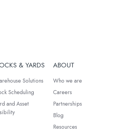
OCKS & YARDS
ABOUT
rehouse Solutions
Who we are
ck Scheduling
Careers
rd and Asset
Partnerships
sibility
Blog
Resources