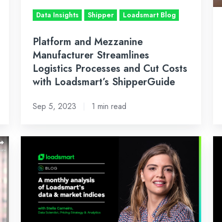
and
Jo
Data Insights
Shipper
Loadsmart Blog
Cut
wi
Costs
S
Platform and Mezzanine
with
Manufacturer Streamlines
Loadsmart’s
Logistics Processes and Cut Costs
ShipperGuide
with Loadsmart’s ShipperGuide
Sep 5, 2023
1 min read
March's
Ap
Inside
In
Look:
Lo
An
A
Analysis
An
of
of