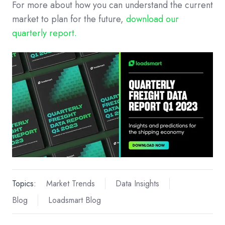
For more about how you can understand the current
market to plan for the future,
download our
quarterly report.
Topics:
Market Trends
Data Insights
Blog
Loadsmart Blog