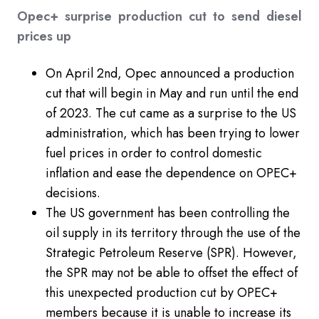
Opec+ surprise production cut to send diesel
prices up
On April 2nd, Opec announced a production
cut that will begin in May and run until the end
of 2023. The cut came as a surprise to the US
administration, which has been trying to lower
fuel prices in order to control domestic
inflation and ease the dependence on OPEC+
decisions.
The US government has been controlling the
oil supply in its territory through the use of the
Strategic Petroleum Reserve (SPR). However,
the SPR may not be able to offset the effect of
this unexpected production cut by OPEC+
members because it is unable to increase its