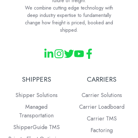
future of freight.
We combine cutting edge technology with
deep industry expertise to fundamentally
change how freight is priced, booked and
shipped.
SHIPPERS
CARRIERS
Shipper Solutions
Carrier Solutions
Managed
Carrier Loadboard
Transportation
Carrier TMS
ShipperGuide TMS
Factoring