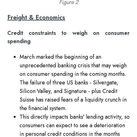
Figure 2
Freight & Economics
Credit constraints to weigh on consumer
spending
March marked the beginning of an
unprecedented banking crisis that may weigh
on consumer spending in the coming months.
The failure of three US banks - Silvergate,
Silicon Valley, and Signature - plus Credit
Suisse has raised fears of a liquidity crunch in
the financial system.
This directly impacts banks' lending activity, so
consumers can expect to see a deterioration
in personal credit conditions in the months