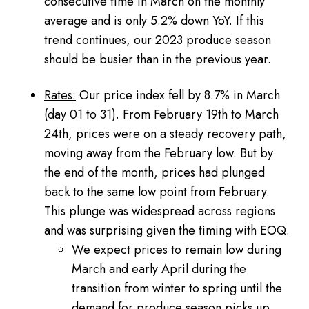
consecutive time in March on the monthly
average and is only 5.2% down YoY. If this
trend continues, our 2023 produce season
should be busier than in the previous year.
Rates:
Our price index fell by 8.7% in March
(day 01 to 31). From February 19th to March
24th, prices were on a steady recovery path,
moving away from the February low. But by
the end of the month, prices had plunged
back to the same low point from February.
This plunge was widespread across regions
and was surprising given the timing with EOQ.
We expect prices to remain low during
March and early April during the
transition from winter to spring until the
demand for produce season picks up.