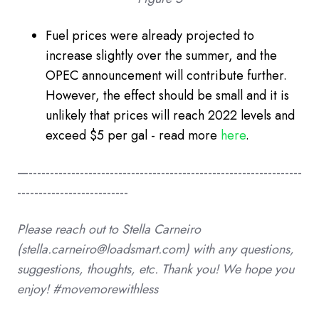
Fuel prices were already projected to
increase slightly over the summer, and the
OPEC announcement will contribute further.
However, the effect should be small and it is
unlikely that prices will reach 2022 levels and
exceed $5 per gal - read more
here
.
—----------------------------------------------------------------
--------------------------
Please reach out to Stella
Carneiro
(stella.carneiro@loadsmart.com)
with any questions,
suggestions, thoughts, etc. Thank you!
We hope you
enjoy! #movemorewithless