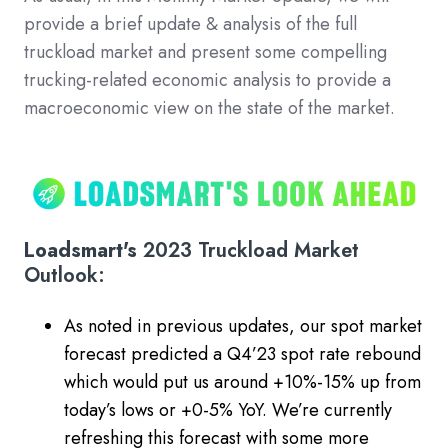
provide a brief update & analysis of the full
truckload market and present some compelling
trucking-related economic analysis to provide a
macroeconomic view on the state of the market.
Loadsmart's
2023 Truckload Market
Outlook:
As noted in previous updates, our spot market
forecast predicted a Q4’23 spot rate rebound
which would put us around +10%-15% up from
today’s lows or +0-5% YoY. We’re currently
refreshing this forecast with some more