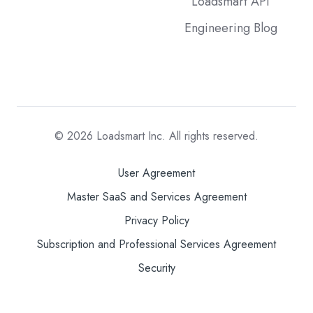
Loadsmart API
Engineering Blog
© 2026
Loadsmart Inc. All rights reserved.
User Agreement
Master SaaS and Services Agreement
Privacy Policy
Subscription and Professional Services Agreement
Security