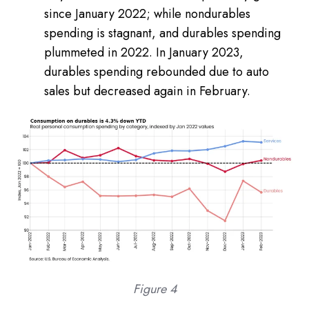
since January 2022; while nondurables
spending is stagnant, and durables spending
plummeted in 2022. In January 2023,
durables spending rebounded due to auto
sales but decreased again in February.
Figure 4