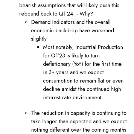
bearish assumptions that will likely push this
rebound back to Q1’24 - Why?
Demand indicators and the overall
economic backdrop have worsened
slightly.
Most notably, Industrial Production
for Q1’23 is likely to turn
deflationary (YoY) for the first time
in 3+ years and we expect
consumption to remain flat or even
decline amidst the continued high
interest rate environment.
The reduction in capacity is continuing to
take longer than expected and we expect
nothing different over the coming months