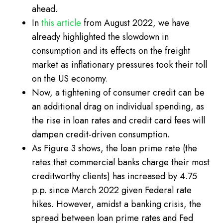
ahead.
In
this article
from August 2022, we have
already highlighted the slowdown in
consumption and its effects on the freight
market as inflationary pressures took their toll
on the US economy.
Now, a tightening of consumer credit can be
an additional drag on individual spending, as
the rise in loan rates and credit card fees will
dampen credit-driven consumption.
As Figure 3 shows, the loan prime rate (the
rates that commercial banks charge their most
creditworthy clients) has increased by 4.75
p.p. since March 2022 given Federal rate
hikes. However, amidst a banking crisis, the
spread between loan prime rates and Fed