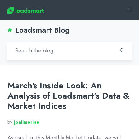
Loadsmart Blog
March's Inside Look: An
Analysis of Loadsmart’s Data &
Market Indices
by
jpallmerine
As usual, in this Monthly Market Update, we will