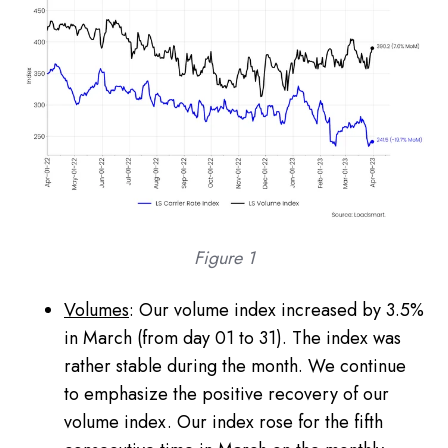
Figure 1
Volumes
: Our volume index increased by 3.5%
in March (from day 01 to 31). The index was
rather stable during the month. We continue
to emphasize the positive recovery of our
volume index. Our index rose for the fifth