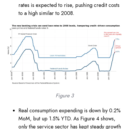
rates is expected to rise, pushing credit costs
to a high similar to 2008.
Figure 3
Real consumption expending is down by 0.2%
MoM, but up 1.5% YTD. As Figure 4 shows,
only the service sector has kept steady growth