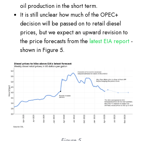
oil production in the short term.
It is still unclear how much of the OPEC+
decision will be passed on to retail diesel
prices, but we expect an upward revision to
the price forecasts from the
latest EIA report
-
shown in Figure 5.
Figure 5