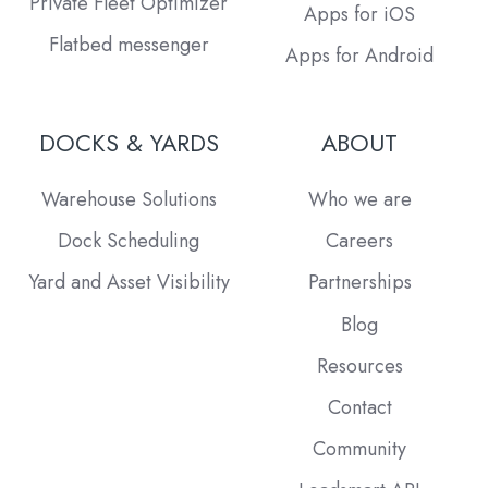
Private Fleet Optimizer
Apps for iOS
Flatbed messenger
Apps for Android
DOCKS & YARDS
ABOUT
Warehouse Solutions
Who we are
Dock Scheduling
Careers
Yard and Asset Visibility
Partnerships
Blog
Resources
Contact
Community