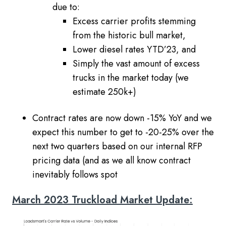
due to:
Excess carrier profits stemming
from the historic bull market,
Lower diesel rates YTD’23, and
Simply the vast amount of excess
trucks in the market today (we
estimate 250k+)
Contract rates are now down -15% YoY and we
expect this number to get to -20-25% over the
next two quarters based on our internal RFP
pricing data (and as we all know contract
inevitably follows spot
March 2023 Truckload Market Update: