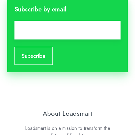
Subscribe by email
Email
*
About Loadsmart
Loadsmart is on a mission to transform the