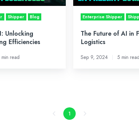
Logistics
er
Shipper
Blog
Enterprise Shipper
Ship
I: Unlocking
The Future of AI in 
ing Efficiencies
Logistics
 min read
Sep 9, 2024
5 min rea
1