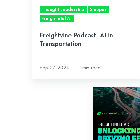
Thought Leadership
Shipper
FreightIntel AI
Freightvine Podcast: AI in
Transportation
Sep 27, 2024
1 min read
FreightIntel
AI:
Unlocking
Insights,
Driving
Efficiencies