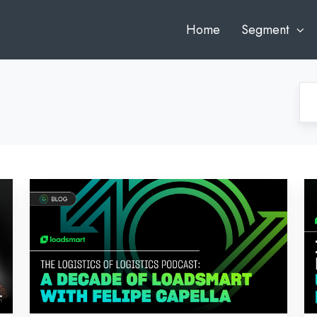
Home
Segment
The
N
Logistics
In
of
Fr
Logistics
AI
Podcast:
Un
A
In
Decade
Dr