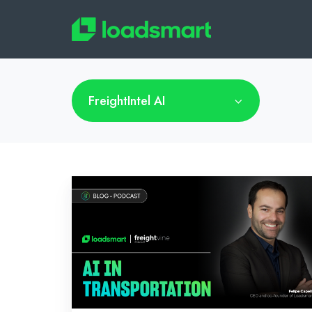
FreightIntel AI
Freightvine
Podcast:
AI
in
Transportation