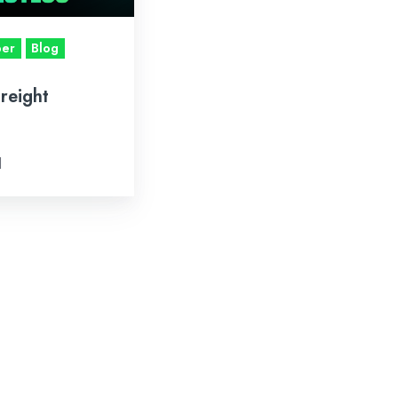
per
Blog
Freight
d