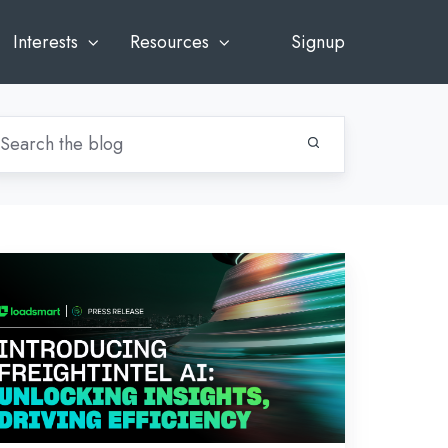
Interests
Resources
Signup
ews:
troducing
eightIntel
:
locking
sights,
iving