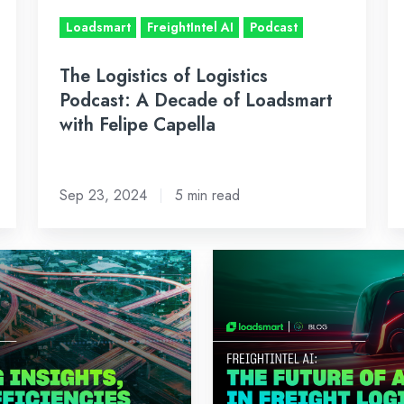
of
Ef
Loadsmart
FreightIntel AI
Podcast
Loadsmart
with
The Logistics of Logistics
Felipe
Podcast: A Decade of Loadsmart
Capella
with Felipe Capella
Sep 23, 2024
5 min read
The
Future
of
AI
in
Freight