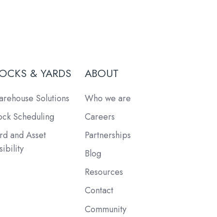
OCKS & YARDS
ABOUT
rehouse Solutions
Who we are
ck Scheduling
Careers
rd and Asset
Partnerships
sibility
Blog
Resources
Contact
Community