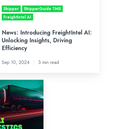
ficiency
Shipper
ShipperGuide TMS
FreightIntel AI
News: Introducing FreightIntel AI:
Unlocking Insights, Driving
Efficiency
Sep 10, 2024
3 min read