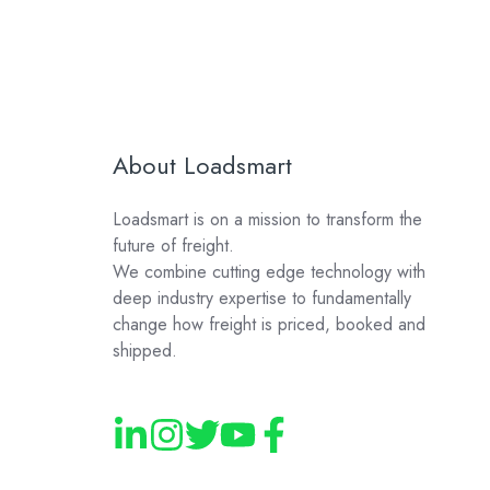
About Loadsmart
Loadsmart is on a mission to transform the
future of freight.
We combine cutting edge technology with
deep industry expertise to fundamentally
change how freight is priced, booked and
shipped.