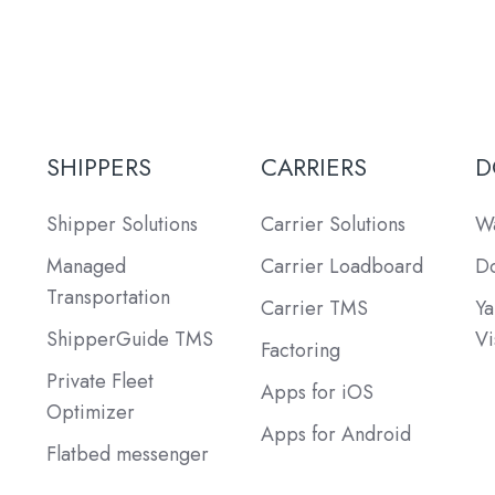
SHIPPERS
CARRIERS
D
Shipper Solutions
Carrier Solutions
Wa
Managed
Carrier Loadboard
Do
Transportation
Carrier TMS
Ya
ShipperGuide TMS
Vi
Factoring
Private Fleet
Apps for iOS
Optimizer
Apps for Android
Flatbed messenger