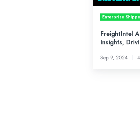
Enterprise Shipp
FreightIntel A
Insights, Driv
Sep 9, 2024
4