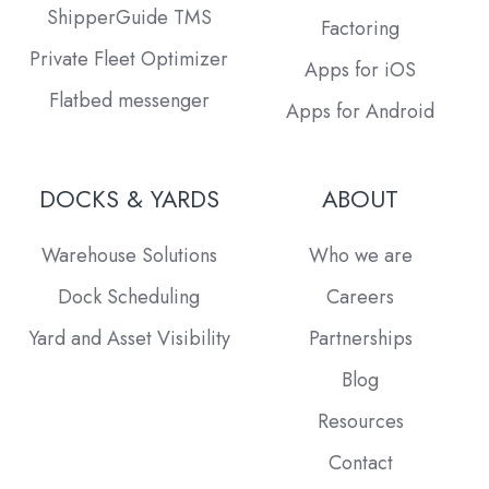
ShipperGuide TMS
Factoring
Private Fleet Optimizer
Apps for iOS
Flatbed messenger
Apps for Android
DOCKS & YARDS
ABOUT
Warehouse Solutions
Who we are
Dock Scheduling
Careers
Yard and Asset Visibility
Partnerships
Blog
Resources
Contact