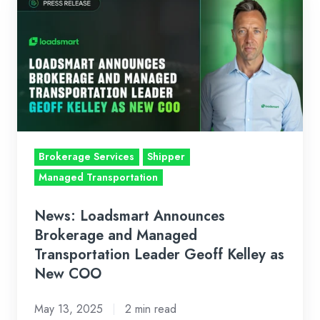
Loadsmart
Announces
Brokerage
and
Managed
Transportation
Leader
Geoff
Brokerage Services
Shipper
Kelley
Managed Transportation
as
New
News: Loadsmart Announces
COO
Brokerage and Managed
Transportation Leader Geoff Kelley as
New COO
May 13, 2025
2 min read