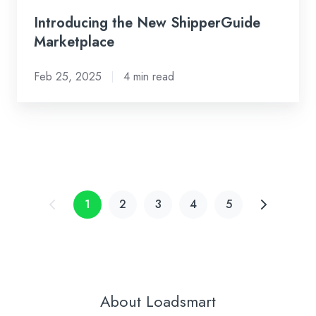
Introducing the New ShipperGuide
Marketplace
Feb 25, 2025
4 min read
1
2
3
4
5
About Loadsmart