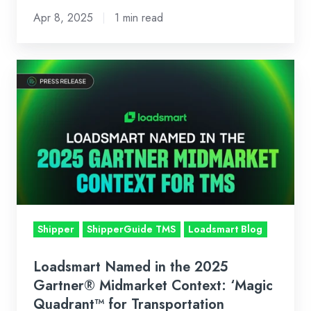
in
Apr 8, 2025
1 min read
April
2025
Loadsmart
Named
in
the
2025
Gartner®
Midmarket
Context:
‘Magic
Shipper
ShipperGuide TMS
Loadsmart Blog
Quadrant™
for
Loadsmart Named in the 2025
Transportation
Gartner® Midmarket Context: ‘Magic
Management
Quadrant™ for Transportation