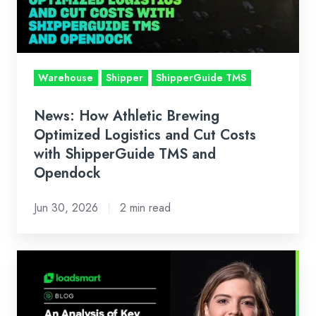
Logistics
and
Cut
Costs
Warehouse
Shipper
ShipperGuide TMS
with
ShipperGuide
News: How Athletic Brewing
TMS
Optimized Logistics and Cut Costs
and
with ShipperGuide TMS and
Opendock
Opendock
Jun 30, 2026
2 min read
Loadsmart’s
Look
Ahead: