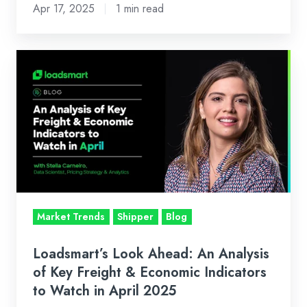
Apr 17, 2025
1 min read
Loadsmart’s
Look
Ahead:
An
Analysis
of
Key
Freight
&
Market Trends
Shipper
Blog
Economic
Indicators
Loadsmart’s Look Ahead: An Analysis
to
of Key Freight & Economic Indicators
Watch
to Watch in April 2025