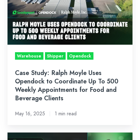
Ralph
Moyle
Uses
Opendock
to
Coordinate
Up
Warehouse
Shipper
Opendock
To
500
Case Study: Ralph Moyle Uses
Weekly
Opendock to Coordinate Up To 500
Appointments
Weekly Appointments for Food and
Beverage Clients
for
Food
May 16, 2025
1 min read
and
Beverage
Clients
News: