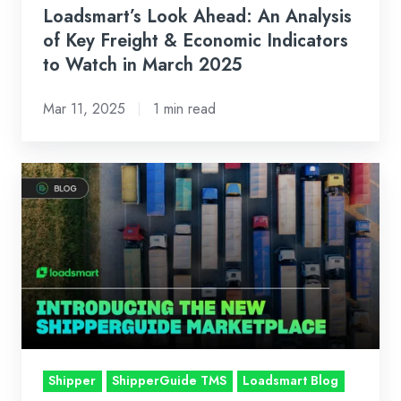
Indicators
Loadsmart’s Look Ahead: An Analysis
to
of Key Freight & Economic Indicators
Watch
to Watch in March 2025
in
Mar 11, 2025
1 min read
March
2025
Introducing
the
New
ShipperGuide
Marketplace
Shipper
ShipperGuide TMS
Loadsmart Blog