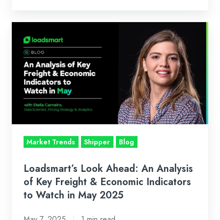
Loadsmart’s
Look
Ahead:
An
Analysis
of
Key
Freight
&
Market Trends
Shipper
Blog
Economic
Indicators
Loadsmart’s Look Ahead: An Analysis
to
of Key Freight & Economic Indicators
Watch
to Watch in May 2025
in
May 7, 2025
1 min read