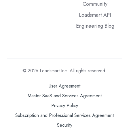
Community
Loadsmart API
Engineering Blog
© 2026
Loadsmart Inc. All rights reserved.
User Agreement
Master SaaS and Services Agreement
Privacy Policy
Subscription and Professional Services Agreement
Security