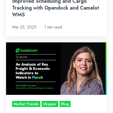
Opendock
Improved Scheduling and Cargo
and
Tracking with Opendock and Camelot
WMS
Camelot
WMS
Mar 25, 2025
1 min read
Loadsmart’s
Look
Ahead:
An
Analysis
of
Key
Freight
&
Market Trends
Shipper
Blog
Economic