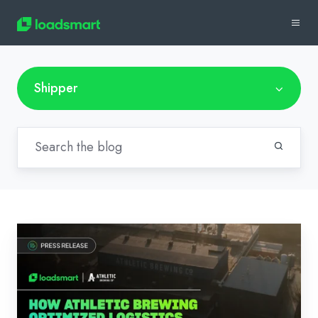
Shipper
News:
How
Athletic
Brewing
Optimized