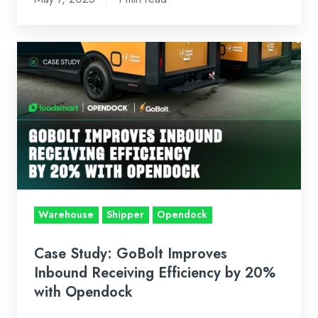
May
2025
Case
Study:
GoBolt
Improves
Inbound
Receiving
Efficiency
by
20%
Warehouse
Shipper
Opendock
with
Opendock
Case Study: GoBolt Improves
Inbound Receiving Efficiency by 20%
with Opendock