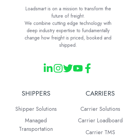
Loadsmart is on a mission to transform the
future of freight.
We combine cutting edge technology with
deep industry expertise to fundamentally
change how freight is priced, booked and
shipped.
SHIPPERS
CARRIERS
Shipper Solutions
Carrier Solutions
Managed
Carrier Loadboard
Transportation
Carrier TMS