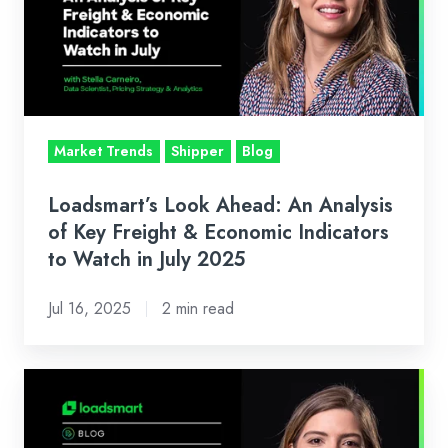
An
Analysis
of
Key
Freight
&
Market Trends
Shipper
Blog
Economic
Indicators
Loadsmart’s Look Ahead: An Analysis
to
of Key Freight & Economic Indicators
Watch
to Watch in July 2025
in
Jul 16, 2025
2 min read
July
2025
Loadsmart’s
Look
Ahead: