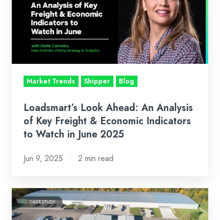
An
Analysis
of
Key
Freight
&
Market Trends
Shipper
Blog
Economic
Indicators
Loadsmart’s Look Ahead: An Analysis
to
of Key Freight & Economic Indicators
Watch
to Watch in June 2025
in
Jun 9, 2025
2 min read
June
2025
Case
Study: