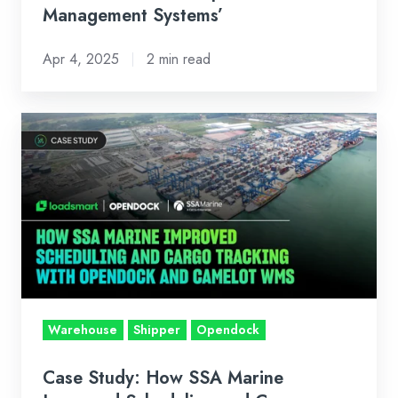
Management Systems’
Systems’
Apr 4, 2025
2 min read
Case
Study:
How
SSA
Marine
Improved
Scheduling
and
Cargo
Warehouse
Shipper
Opendock
Tracking
with
Case Study: How SSA Marine