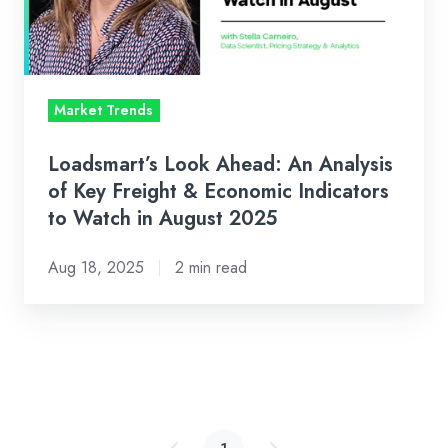
of
Key
Freight
&
Market Trends
Economic
Indicators
Loadsmart’s Look Ahead: An Analysis
to
of Key Freight & Economic Indicators
Watch
to Watch in August 2025
in
Aug 18, 2025
2 min read
August
2025