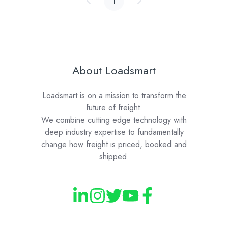
1
About Loadsmart
Loadsmart is on a mission to transform the
future of freight.
We combine cutting edge technology with
deep industry expertise to fundamentally
change how freight is priced, booked and
shipped.