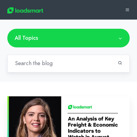
All Topics
Loadsmart’s
Look
Ahead:
An
Analysis