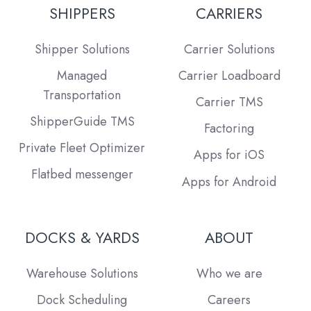
SHIPPERS
CARRIERS
Shipper Solutions
Carrier Solutions
Managed
Carrier Loadboard
Transportation
Carrier TMS
ShipperGuide TMS
Factoring
Private Fleet Optimizer
Apps for iOS
Flatbed messenger
Apps for Android
DOCKS & YARDS
ABOUT
Warehouse Solutions
Who we are
Dock Scheduling
Careers