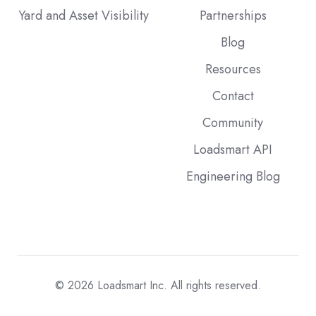
Yard and Asset Visibility
Partnerships
Blog
Resources
Contact
Community
Loadsmart API
Engineering Blog
© 2026
Loadsmart Inc. All rights reserved.