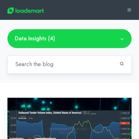
Data Insights (4)
Bi-
Weekly
Market
Recap:
Jan