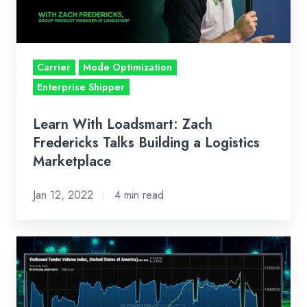
Talks
Building
a
Logistics
Carrier
Mode Optimization
Marketplace
Enterprise Shipper
Learn With Loadsmart: Zach
Fredericks Talks Building a Logistics
Marketplace
Jan 12, 2022
4 min read
Bi-
Weekly
Market
Recap: