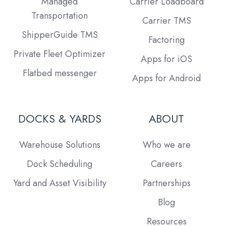
Managed
Carrier Loadboard
Transportation
Carrier TMS
ShipperGuide TMS
Factoring
Private Fleet Optimizer
Apps for iOS
Flatbed messenger
Apps for Android
DOCKS & YARDS
ABOUT
Warehouse Solutions
Who we are
Dock Scheduling
Careers
Yard and Asset Visibility
Partnerships
Blog
Resources