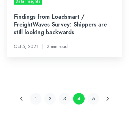
Data Insights
backwards
Findings from Loadsmart /
FreightWaves Survey: Shippers are
still looking backwards
Oct 5, 2021
3 min read
1
2
3
4
5