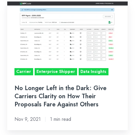
No
Longer
Left
in
the
Dark:
Give
Carriers
Carrier
Enterprise Shipper
Data Insights
Clarity
on
No Longer Left in the Dark: Give
How
Carriers Clarity on How Their
Their
Proposals Fare Against Others
Proposals
Fare
Nov 9, 2021
1 min read
Against
Others