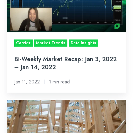
Jan
3,
2022
–
Jan
Carrier
Market Trends
Data Insights
14,
2022
Bi-Weekly Market Recap: Jan 3, 2022
– Jan 14, 2022
Jan 11, 2022
1 min read
Three
Tips
to
Make