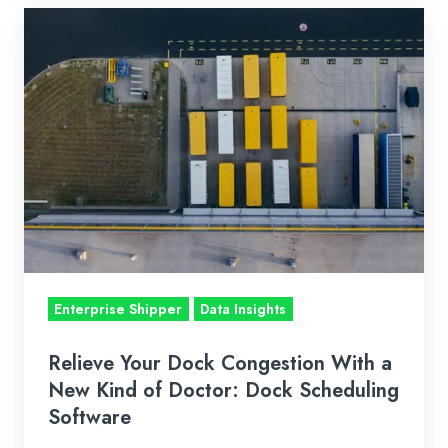
Relieve
Your
Dock
Congestion
With
a
New
Kind
of
Doctor:
Dock
Enterprise Shipper
Data Insights
Scheduling
Software
Relieve Your Dock Congestion With a
New Kind of Doctor: Dock Scheduling
Software