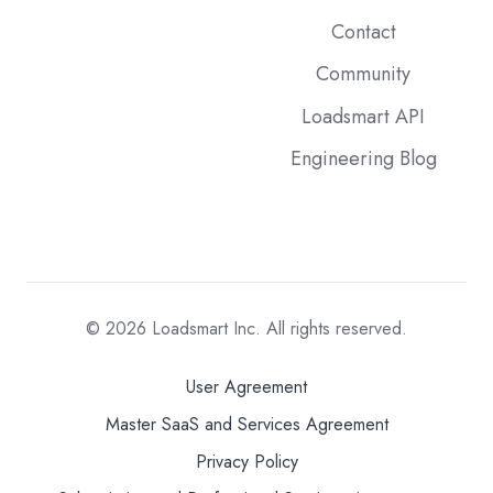
Contact
Community
Loadsmart API
Engineering Blog
© 2026
Loadsmart Inc. All rights reserved.
User Agreement
Master SaaS and Services Agreement
Privacy Policy