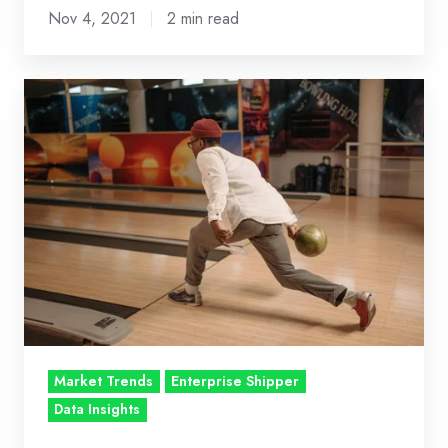
Nov 4, 2021
2 min read
Put
Bumpers
on
Dynamic
Pricing:
Roll
with
Adaptive
Price
Ceiling
Guardrails
Market Trends
Enterprise Shipper
for
Data Insights
Enterprise