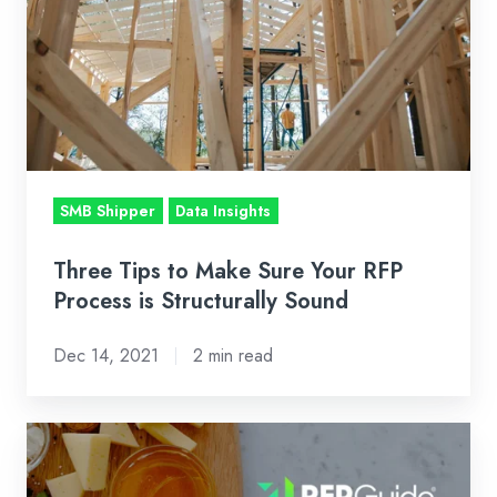
Sure
Your
RFP
Process
is
Structurally
Sound
SMB Shipper
Data Insights
Three Tips to Make Sure Your RFP
Process is Structurally Sound
Dec 14, 2021
2 min read
Cabot
Creamery