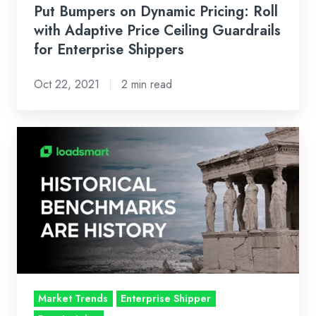
Shippers
Put Bumpers on Dynamic Pricing: Roll
with Adaptive Price Ceiling Guardrails
for Enterprise Shippers
Oct 22, 2021
2 min read
Findings
from
Loadsmart
/
FreightWaves
Survey:
Shippers
are
still
Market Trends
Enterprise Shipper
looking