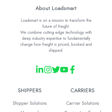
About Loadsmart
Loadsmart is on a mission to transform the
future of freight.
We combine cutting edge technology with
deep industry expertise to fundamentally
change how freight is priced, booked and
shipped.
SHIPPERS
CARRIERS
Shipper Solutions
Carrier Solutions