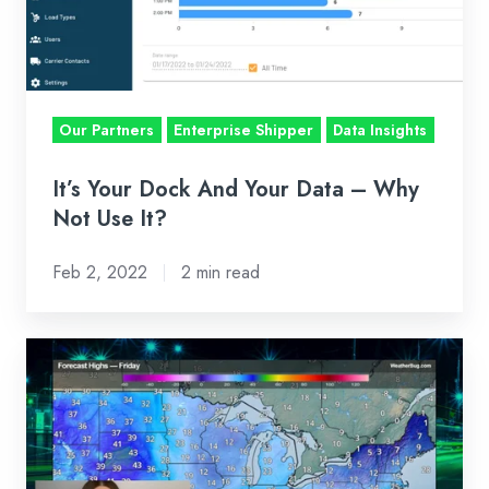
Data
–
Why
Not
Our Partners
Enterprise Shipper
Data Insights
Use
It?
It’s Your Dock And Your Data – Why
Not Use It?
Feb 2, 2022
2 min read
BI-
WEEKLY
MARKET
RECAP:
JAN