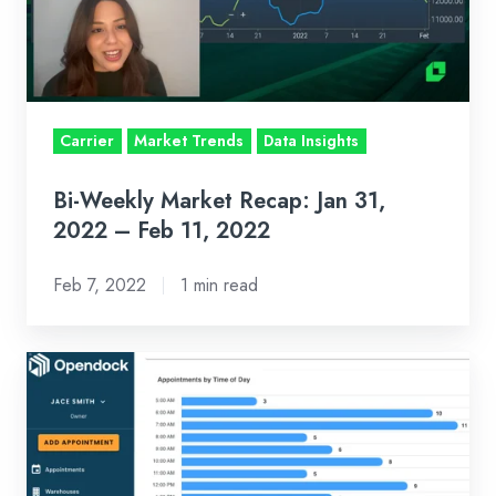
31,
2022
–
Feb
Carrier
Market Trends
Data Insights
11,
2022
Bi-Weekly Market Recap: Jan 31,
2022 – Feb 11, 2022
Feb 7, 2022
1 min read
It’s
Your
Dock
And
Your