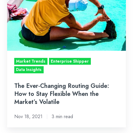
Changing
Routing
Guide:
How
to
Stay
Flexible
Market Trends
Enterprise Shipper
When
Data Insights
the
Market’s
The Ever-Changing Routing Guide:
Volatile
How to Stay Flexible When the
Market’s Volatile
Nov 18, 2021
3 min read