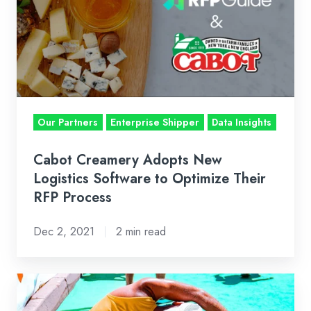
Adopts
New
Logistics
Software
to
Optimize
Their
Our Partners
Enterprise Shipper
Data Insights
RFP
Process
Cabot Creamery Adopts New
Logistics Software to Optimize Their
RFP Process
Dec 2, 2021
2 min read
The
Ever-