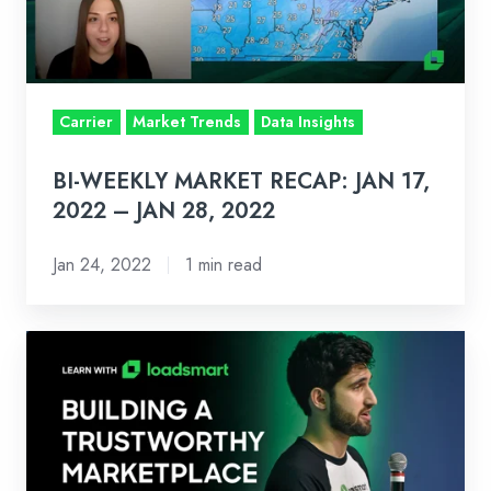
17,
2022
–
JAN
Carrier
Market Trends
Data Insights
28,
2022
BI-WEEKLY MARKET RECAP: JAN 17,
2022 – JAN 28, 2022
Jan 24, 2022
1 min read
Learn
With
Loadsmart:
Zach
Fredericks