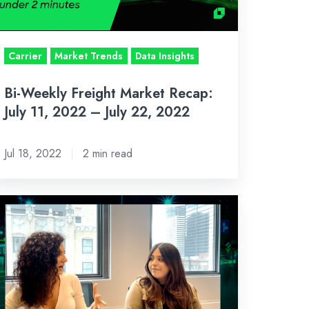
,
022
Carrier
Market Trends
Data Insights
ly
,
Bi-Weekly Freight Market Recap:
022
July 11, 2022 – July 22, 2022
Jul 18, 2022
2 min read
-
eekly
eight
rket
cap:
ne