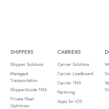
SHIPPERS
CARRIERS
D
Shipper Solutions
Carrier Solutions
Wa
Managed
Carrier Loadboard
Do
Transportation
Carrier TMS
Ya
ShipperGuide TMS
Vi
Factoring
Private Fleet
Apps for iOS
Optimizer