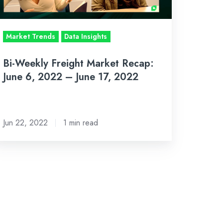
022
Market Trends
Data Insights
ne
Bi-Weekly Freight Market Recap:
,
June 6, 2022 – June 17, 2022
022
Jun 22, 2022
1 min read