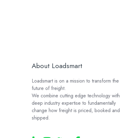
About Loadsmart
Loadsmart is on a mission to transform the
future of freight.
We combine cutting edge technology with
deep industry expertise to fundamentally
change how freight is priced, booked and
shipped.