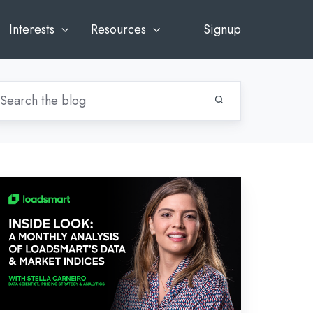
Interests
Resources
Signup
side
ok:
gust’s
alysis
adsmart’s
ta