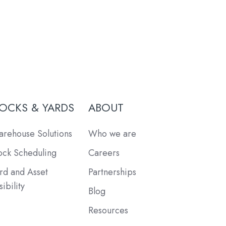
OCKS & YARDS
ABOUT
rehouse Solutions
Who we are
ck Scheduling
Careers
rd and Asset
Partnerships
sibility
Blog
Resources