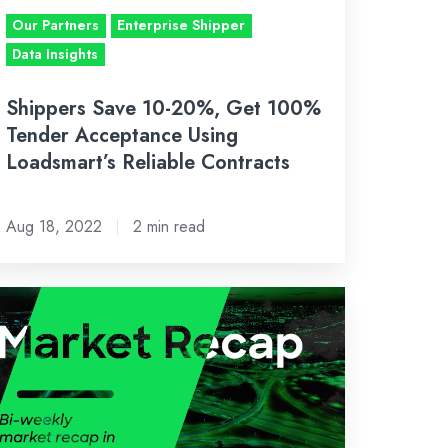
cceptance
Our Partners
Enterprise Shipper
ing
Data Insights
adsmart’s
liable
Shippers Save 10-20%, Get 100%
ntracts
Tender Acceptance Using
Loadsmart’s Reliable Contracts
Aug 18, 2022
2 min read
-
eekly
eight
rket
cap:
ly