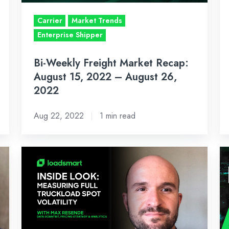
2022
A
–
Us
Carrier
Market Trends
August
Lo
Enterprise Shipper
26,
Re
Bi-Weekly Freight Market Recap:
2022
Co
August 15, 2022 – August 26,
2022
Aug 22, 2022
1 min read
Measuring
Bi
Volatility
W
for
Fr
the
Ma
Full
Re
Truckload
Ju