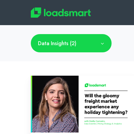
Data Insights (2)
Will
the
gloomy
freight
market
experience
any