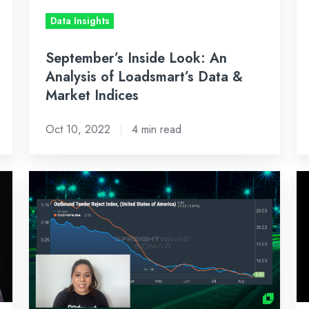
Data
&
Data Insights
&
Ma
Market
In
September’s Inside Look: An
Indices
Analysis of Loadsmart’s Data &
Market Indices
Oct 10, 2022
4 min read
Bi-
Sh
Weekly
S
Freight
10
Market
2
Recap:
G
August
1
15,
Te