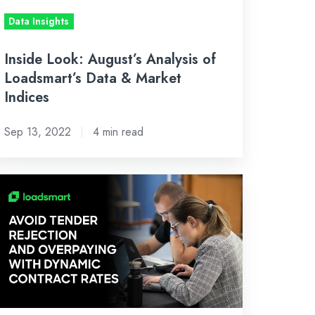
Data Insights
rket
dices
Inside Look: August’s Analysis of
Loadsmart’s Data & Market
Indices
Sep 13, 2022
4 min read
ippers
ave
-
0%,
et
00%
nder