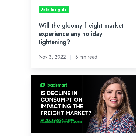
holiday
Data Insights
tightening?
Will the gloomy freight market
experience any holiday
tightening?
Nov 3, 2022
3 min read
Is
decline
in
consumption
already
impacting
the