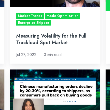
Spot
11
Market
2
Market Trends
Mode Optimization
–
Enterprise Shipper
Ju
22
Measuring Volatility for the Full
2
Truckload Spot Market
Jul 27, 2022
3 min read
Bi-
Bi
Weekly
W
Freight
Fr
Market
Ma
Recap:
Re
June
Ju