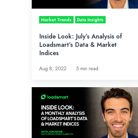
Data
&
Market Trends
Data Insights
Market
Indices
Inside Look: July’s Analysis of
Loadsmart’s Data & Market
Indices
Aug 8, 2022
5 min read
INSIDE
LOOK:
A
MONTHLY
ANALYSIS
OF