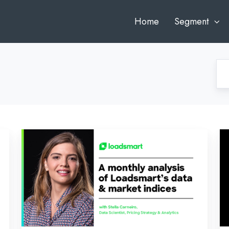
Home
Segment
September’s
In
Inside
Lo
Look:
Au
An
An
Analysis
of
of
Lo
Loadsmart’s
Da