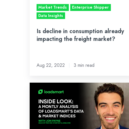
freight
Market Trends
Enterprise Shipper
market?
Data Insights
Is decline in consumption already
impacting the freight market?
Aug 22, 2022
3 min read
Inside
Look:
July’s
Analysis
of
Loadsmart’s