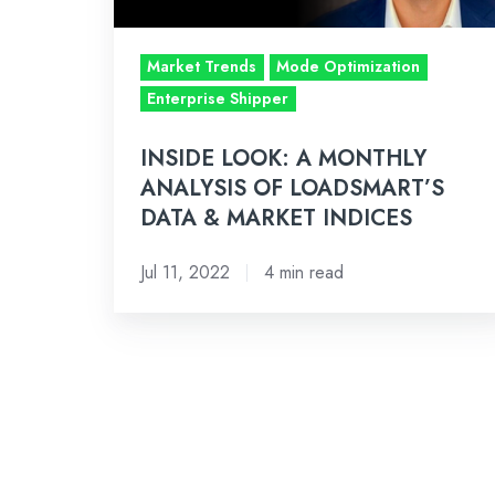
LOADSMART’S
DATA
Market Trends
Mode Optimization
&
Enterprise Shipper
MARKET
INDICES
INSIDE LOOK: A MONTHLY
ANALYSIS OF LOADSMART’S
DATA & MARKET INDICES
Jul 11, 2022
4 min read