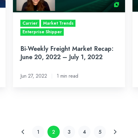
20,
6,
2022
2
–
–
Carrier
Market Trends
July
Ju
Enterprise Shipper
1,
17
Bi-Weekly Freight Market Recap:
2022
2
June 20, 2022 – July 1, 2022
Jun 27, 2022
1 min read
1
2
3
4
5