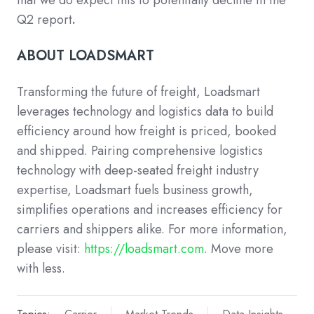
Q2 report
.
ABOUT LOADSMART
Transforming the future of freight, Loadsmart
leverages technology and logistics data to build
efficiency around how freight is priced, booked
and shipped. Pairing comprehensive logistics
technology with deep-seated freight industry
expertise, Loadsmart fuels business growth,
simplifies operations and increases efficiency for
carriers and shippers alike. For more information,
please visit:
https://loadsmart.com
. Move more
with less.