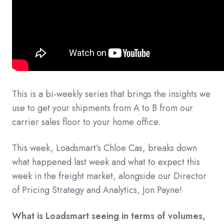
This is a bi-weekly series that brings the insights we
use to get your shipments from A to B from our
carrier sales floor to your home office.
This week, Loadsmart’s Chloe Cas, breaks down
what happened last week and what to expect this
week in the freight market, alongside our Director
of Pricing Strategy and Analytics, Jon Payne!
What is Loadsmart seeing in terms of volumes,