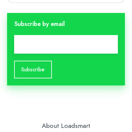
Subscribe by email
Email
*
About Loadsmart