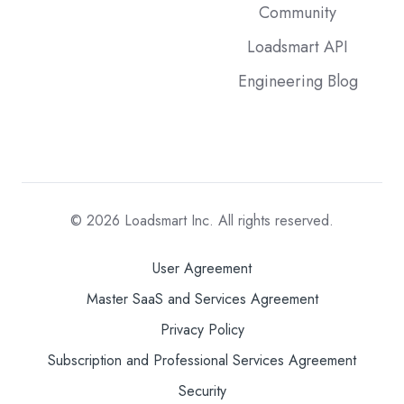
Community
Loadsmart API
Engineering Blog
© 2026
Loadsmart Inc. All rights reserved.
User Agreement
Master SaaS and Services Agreement
Privacy Policy
Subscription and Professional Services Agreement
Security