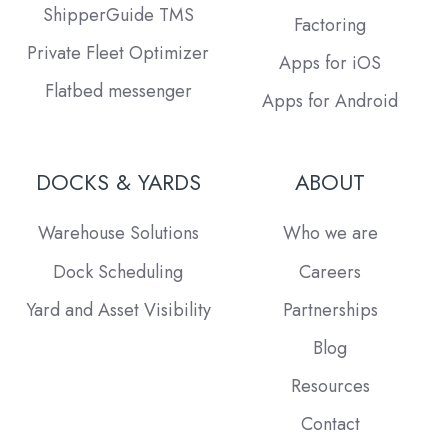
ShipperGuide TMS
Factoring
Private Fleet Optimizer
Apps for iOS
Flatbed messenger
Apps for Android
DOCKS & YARDS
ABOUT
Warehouse Solutions
Who we are
Dock Scheduling
Careers
Yard and Asset Visibility
Partnerships
Blog
Resources
Contact