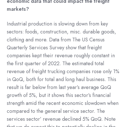
economic data that could impact the freight
markets?
Industrial production is slowing down from key
sectors: foods, construction, misc. durable goods,
clothing and more. Data from The US Census
Quarterly Services Survey show that freight
companies kept their revenue roughly constant in
the first quarter of 2022. The estimated total
revenue of freight trucking companies rose only 1%
in QoQ, both for total and long haul business. This
result is far below from last year’s average QoQ
growth of 5%, but it shows this sector’s financial
strength amid the recent economic slowdown when
compared to the general service sector. The
services sector’ revenue declined 5% QoQ. Note
that we do expect this to potentially decline in the