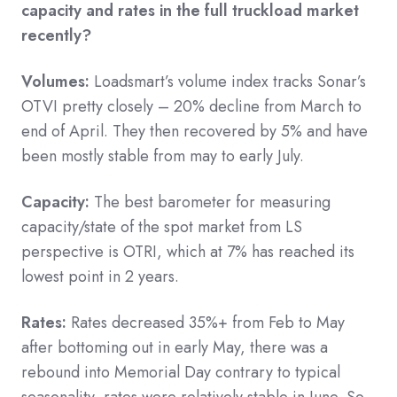
capacity and rates in the full truckload market
recently?
Volumes:
Loadsmart’s volume index tracks Sonar’s
OTVI pretty closely – 20% decline from March to
end of April. They then recovered by 5% and have
been mostly stable from may to early July.
Capacity:
The best barometer for measuring
capacity/state of the spot market from LS
perspective is OTRI, which at 7% has reached its
lowest point in 2 years.
Rates:
Rates decreased 35%+ from Feb to May
after bottoming out in early May, there was a
rebound into Memorial Day contrary to typical
seasonality, rates were relatively stable in June. So