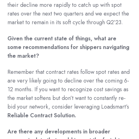
their decline more rapidly to catch up with spot
rates over the next two quarters and we expect the
market to remain in its soft cycle through Q2’23.
Given the current state of things, what are
some recommendations for shippers navigating
the market?
Remember that contract rates follow spot rates and
are very likely going to decline over the coming 6-
12 months. If you want to recognize cost savings as
the market softens but don’t want to constantly re-
bid your network, consider leveraging Loadsmart’s
Reliable Contract Solution.
Are there any developments in broader