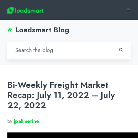
Loadsmart Blog
Bi-Weekly Freight Market
Recap: July 11, 2022 – July
22, 2022
by
jpallmerine