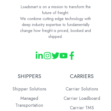
Loadsmart is on a mission to transform the
future of freight.
We combine cutting edge technology with
deep industry expertise to fundamentally
change how freight is priced, booked and
shipped.
SHIPPERS
CARRIERS
Shipper Solutions
Carrier Solutions
Managed
Carrier Loadboard
Transportation
Carrier TMS