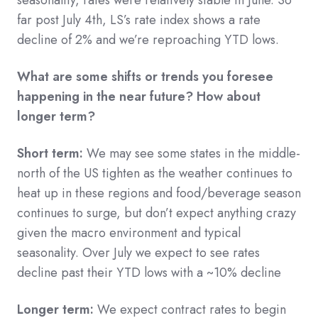
far post July 4th, LS’s rate index shows a rate
decline of 2% and we’re reproaching YTD lows.
What are some shifts or trends you foresee
happening in the near future? How about
longer term?
Short term:
We may see some states in the middle-
north of the US tighten as the weather continues to
heat up in these regions and food/beverage season
continues to surge, but don’t expect anything crazy
given the macro environment and typical
seasonality. Over July we expect to see rates
decline past their YTD lows with a ~10% decline
Longer term:
We expect contract rates to begin