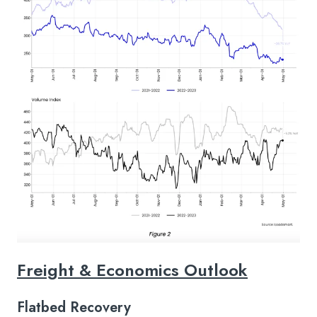
Freight & Economics Outlook
Flatbed Recovery