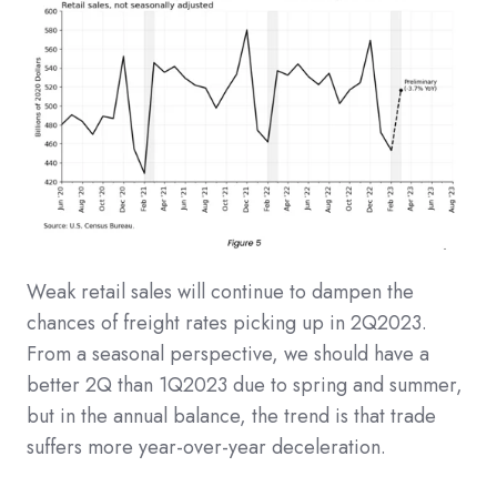
Weak retail sales will continue to dampen the
chances of freight rates picking up in 2Q2023.
From a seasonal perspective, we should have a
better 2Q than 1Q2023 due to spring and summer,
but in the annual balance, the trend is that trade
suffers more year-over-year deceleration.