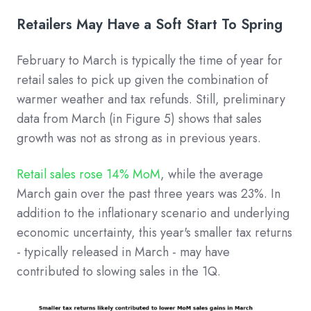
Retailers May Have a Soft Start To Spring
February to March is typically the time of year for
retail sales to pick up given the combination of
warmer weather and tax refunds. Still, preliminary
data from March (in Figure 5) shows that sales
growth was not as strong as in previous years.
Retail sales rose 14% MoM
, while the average
March gain over the past three years was 23%. In
addition to the inflationary scenario and underlying
economic uncertainty, this year's smaller tax returns
- typically released in March - may have
contributed to slowing sales in the 1Q.