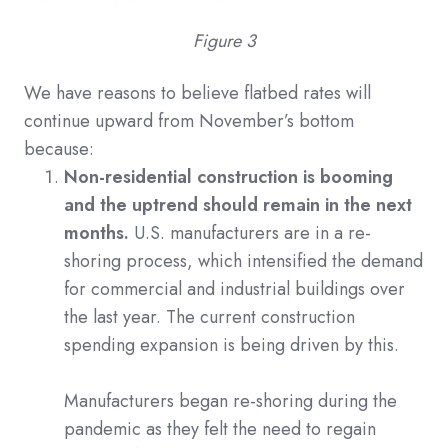
Figure 3
We have reasons to believe flatbed rates will
continue upward from November’s bottom
because:
Non-residential construction is booming
and the uptrend should remain in the next
months.
U.S. manufacturers are in a re-
shoring process, which intensified the demand
for commercial and industrial buildings over
the last year. The current construction
spending expansion is being driven by this.
Manufacturers began re-shoring during the
pandemic as they felt the need to regain