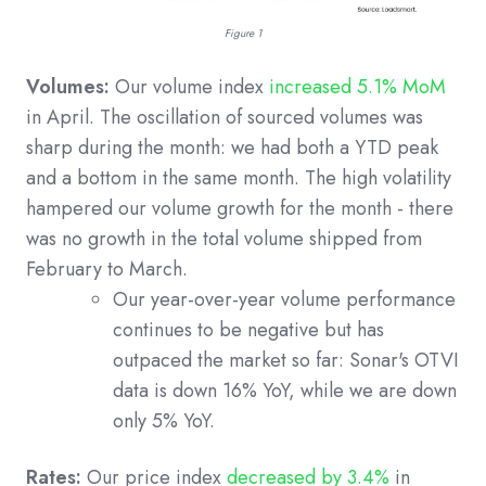
Figure 1
Volumes:
Our volume index
increased 5.1% MoM
in April. The oscillation of sourced volumes was
sharp during the month: we had both a YTD peak
and a bottom in the same month. The high volatility
hampered our volume growth for the month - there
was no growth in the total volume shipped from
February to March.
Our year-over-year volume performance
continues to be negative but has
outpaced the market so far: Sonar's OTVI
data is down 16% YoY, while we are down
only 5% YoY.
Rates:
Our price index
decreased by 3.4%
in