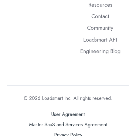
Resources
Contact
Community
Loadsmart API
Engineering Blog
© 2026
Loadsmart Inc. All rights reserved.
User Agreement
Master SaaS and Services Agreement
Privacy Policy