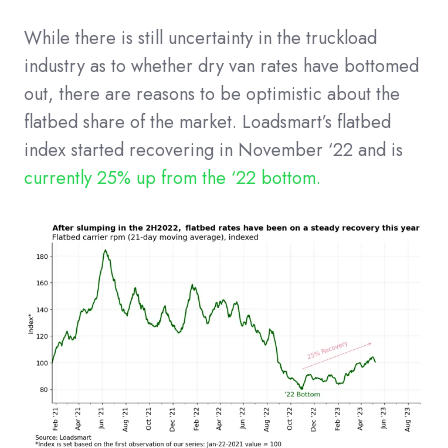
While there is still uncertainty in the truckload
industry as to whether dry van rates have bottomed
out, there are reasons to be optimistic about the
flatbed share of the market. Loadsmart’s flatbed
index started recovering in November ‘22 and is
currently 25% up from the ‘22 bottom.