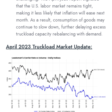
that the U.S. labor market remains tight,
making it less likely that inflation will ease next
month. As a result, consumption of goods may
continue to slow down, further delaying excess
truckload capacity rebalancing with demand.
April 2023 Truckload Market Update: