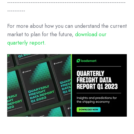
------------------------------------------------------------------
----------
For more about how you can understand the current
market to plan for the future,
download our
quarterly report.