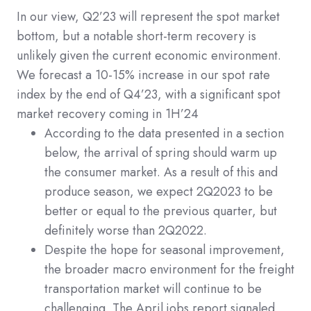
In our view, Q2’23 will represent the spot market
bottom, but a notable short-term recovery is
unlikely given the current economic environment.
We forecast a 10-15% increase in our spot rate
index by the end of Q4’23, with a significant spot
market recovery coming in 1H’24
According to the data presented in a section
below, the arrival of spring should warm up
the consumer market. As a result of this and
produce season, we expect 2Q2023 to be
better or equal to the previous quarter, but
definitely worse than 2Q2022.
Despite the hope for seasonal improvement,
the broader macro environment for the freight
transportation market will continue to be
challenging. The April jobs report signaled