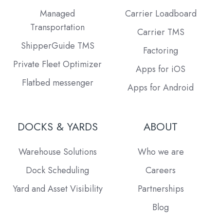
Managed
Carrier Loadboard
Transportation
Carrier TMS
ShipperGuide TMS
Factoring
Private Fleet Optimizer
Apps for iOS
Flatbed messenger
Apps for Android
DOCKS & YARDS
ABOUT
Warehouse Solutions
Who we are
Dock Scheduling
Careers
Yard and Asset Visibility
Partnerships
Blog