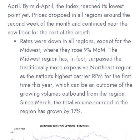
April. By mid-April, the index reached its lowest
point yet. Prices dropped in all regions around the
second week of the month and continued near the
new floor for the rest of the month.
Rates were down in all regions, except for the
Midwest, where they rose 9% MoM. The
Midwest region has, in fact, surpassed the
traditionally more expensive Northeast region
as the nation's highest carrier RPM for the first
time this year, which can be an outcome of the
growing volumes outbound from the region.
Since March, the total volume sourced in the
region has grown by 17%.