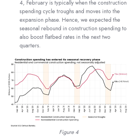
4, February is typically when the construction
spending cycle troughs and moves into the
expansion phase. Hence, we expected the
seasonal rebound in construction spending to
also boost flatbed rates in the next two
quarters.
Figure 4