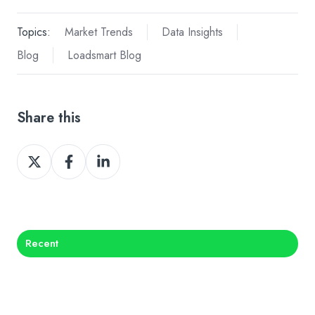
Topics:
Market Trends
Data Insights
Blog
Loadsmart Blog
Share this
Share
Share
Share
on
on
on
X
Facebook
LinkedIn
Recent