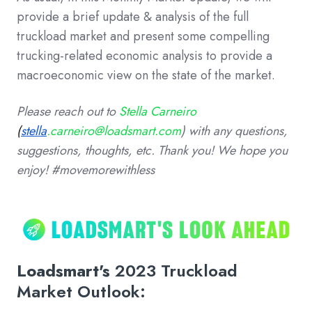
provide a brief update & analysis of the full
truckload market and present some compelling
trucking-related economic analysis to provide a
macroeconomic view on the state of the market.
Please reach out to
Stella Carneiro
(
stella
.carneiro@loadsmart.com
)
with any questions,
suggestions, thoughts, etc. Thank you!
We hope you
enjoy! #movemorewithless
Loadsmart's
2023 Truckload
Market Outlook: