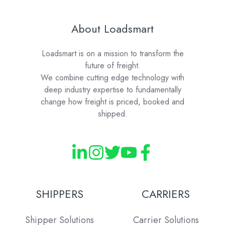
About Loadsmart
Loadsmart is on a mission to transform the
future of freight.
We combine cutting edge technology with
deep industry expertise to fundamentally
change how freight is priced, booked and
shipped.
SHIPPERS
CARRIERS
Shipper Solutions
Carrier Solutions