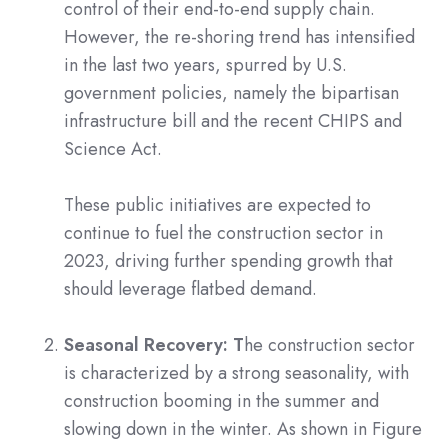
control of their end-to-end supply chain.
However, the re-shoring trend has intensified
in the last two years, spurred by U.S.
government policies, namely the bipartisan
infrastructure bill and the recent CHIPS and
Science Act.
These public initiatives are expected to
continue to fuel the construction sector in
2023, driving further spending growth that
should leverage flatbed demand.
Seasonal Recovery: T
he construction sector
is characterized by a strong seasonality, with
construction booming in the summer and
slowing down in the winter. As shown in Figure