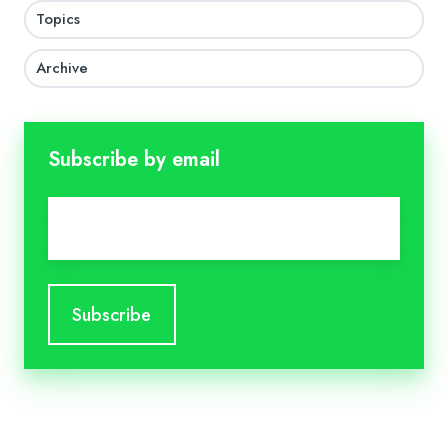
Topics
Archive
Subscribe by email
Email
*