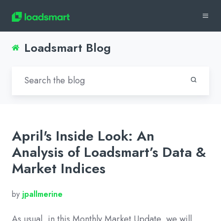
Loadsmart Blog
April's Inside Look: An
Analysis of Loadsmart’s Data &
Market Indices
by
jpallmerine
As usual, in this Monthly Market Update, we will