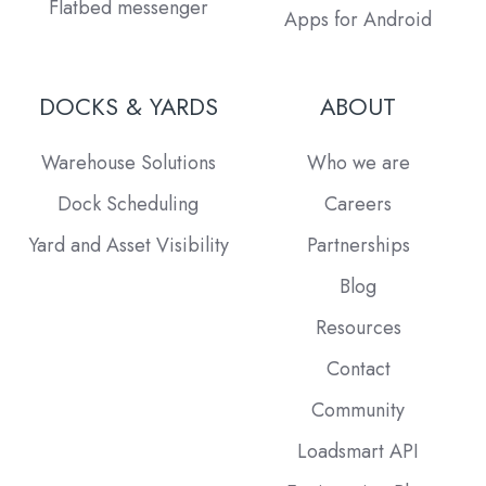
Flatbed messenger
Apps for Android
DOCKS & YARDS
ABOUT
Warehouse Solutions
Who we are
Dock Scheduling
Careers
Yard and Asset Visibility
Partnerships
Blog
Resources
Contact
Community
Loadsmart API