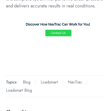
and delivers accurate results in real conditions.
Topics:
Blog
Loadsmart
NavTrac
Loadsmart Blog