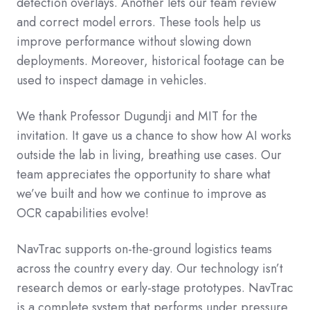
detection overlays. Another lets our team review
and correct model errors. These tools help us
improve performance without slowing down
deployments. Moreover, historical footage can be
used to inspect damage in vehicles.
We thank Professor Dugundji and MIT for the
invitation. It gave us a chance to show how AI works
outside the lab in living, breathing use cases. Our
team appreciates the opportunity to share what
we’ve built and how we continue to improve as
OCR capabilities evolve!
NavTrac supports on-the-ground logistics teams
across the country every day. Our technology isn’t
research demos or early-stage prototypes. NavTrac
is a complete system that performs under pressure