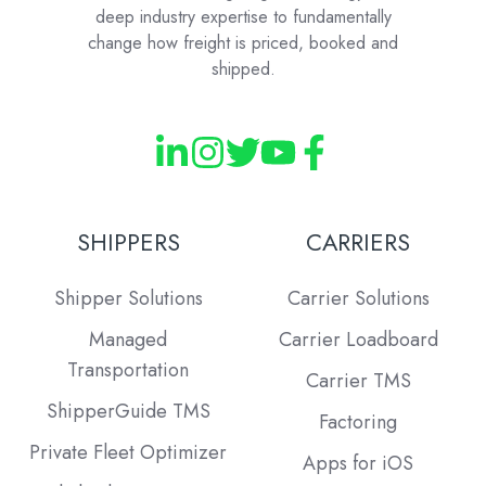
deep industry expertise to fundamentally
change how freight is priced, booked and
shipped.
SHIPPERS
CARRIERS
Shipper Solutions
Carrier Solutions
Managed
Carrier Loadboard
Transportation
Carrier TMS
ShipperGuide TMS
Factoring
Private Fleet Optimizer
Apps for iOS