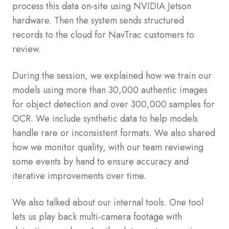
process this data on-site using NVIDIA Jetson
hardware. Then the system sends structured
records to the cloud for NavTrac customers to
review.
During the session, we explained how we train our
models using more than 30,000 authentic images
for object detection and over 300,000 samples for
OCR. We include synthetic data to help models
handle rare or inconsistent formats. We also shared
how we monitor quality, with our team reviewing
some events by hand to ensure accuracy and
iterative improvements over time.
We also talked about our internal tools. One tool
lets us play back multi-camera footage with