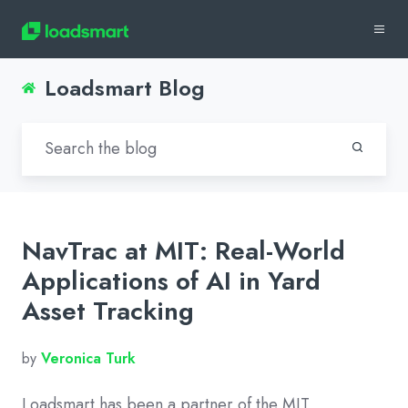
Loadsmart Blog
NavTrac at MIT: Real-World
Applications of AI in Yard
Asset Tracking
by
Veronica Turk
Loadsmart has been a partner of the MIT