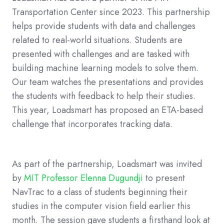
Transportation Center since 2023. This partnership
helps provide students with data and challenges
related to real-world situations. Students are
presented with challenges and are tasked with
building machine learning models to solve them.
Our team watches the presentations and provides
the students with feedback to help their studies.
This year, Loadsmart has proposed an ETA-based
challenge that incorporates tracking data.
As part of the partnership, Loadsmart was invited
by
MIT Professor Elenna Dugundji
to present
NavTrac to a class of students beginning their
studies in the computer vision field earlier this
month. The session gave students a firsthand look at