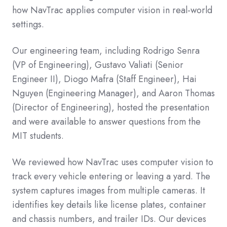
how NavTrac applies computer vision in real-world
settings.
Our engineering team, including Rodrigo Senra
(VP of Engineering), Gustavo Valiati (Senior
Engineer II), Diogo Mafra (Staff Engineer), Hai
Nguyen (Engineering Manager), and Aaron Thomas
(Director of Engineering), hosted the presentation
and were available to answer questions from the
MIT students.
We reviewed how NavTrac uses computer vision to
track every vehicle entering or leaving a yard. The
system captures images from multiple cameras. It
identifies key details like license plates, container
and chassis numbers, and trailer IDs. Our devices