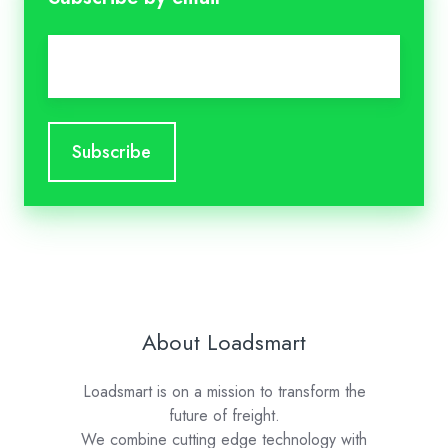
Email
*
About Loadsmart
Loadsmart is on a mission to transform the
future of freight.
We combine cutting edge technology with