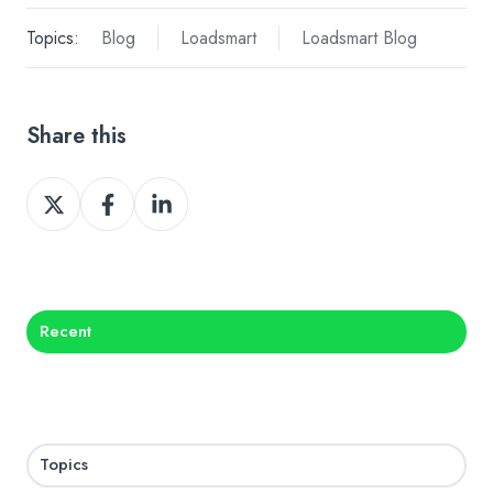
Topics:
Blog
Loadsmart
Loadsmart Blog
Share this
Share
Share
Share
on
on
on
X
Facebook
LinkedIn
Recent
Topics