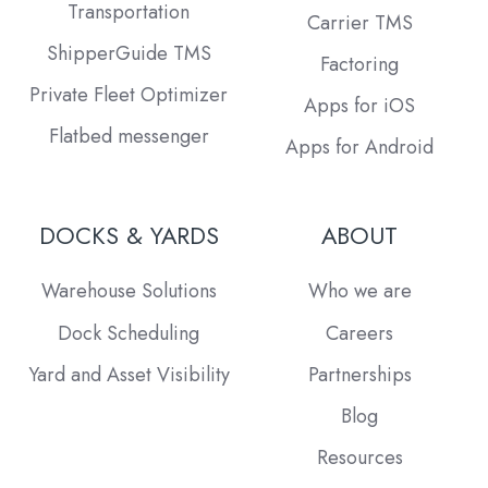
Transportation
Carrier TMS
ShipperGuide TMS
Factoring
Private Fleet Optimizer
Apps for iOS
Flatbed messenger
Apps for Android
DOCKS & YARDS
ABOUT
Warehouse Solutions
Who we are
Dock Scheduling
Careers
Yard and Asset Visibility
Partnerships
Blog
Resources