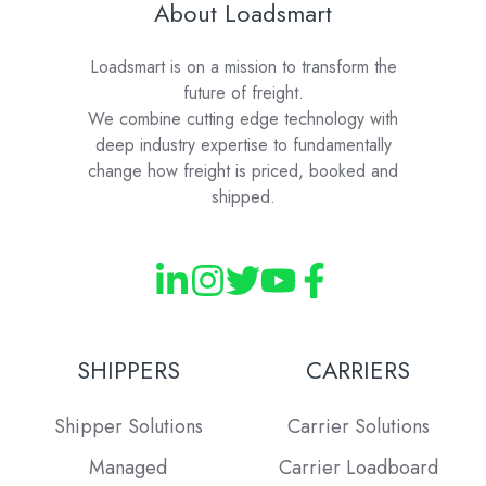
About Loadsmart
Loadsmart is on a mission to transform the
future of freight.
We combine cutting edge technology with
deep industry expertise to fundamentally
change how freight is priced, booked and
shipped.
SHIPPERS
CARRIERS
Shipper Solutions
Carrier Solutions
Managed
Carrier Loadboard