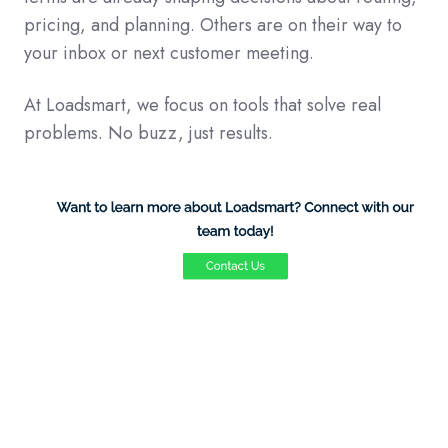
pricing, and planning. Others are on their way to
your inbox or next customer meeting.
At Loadsmart, we focus on tools that solve real
problems. No buzz, just results.