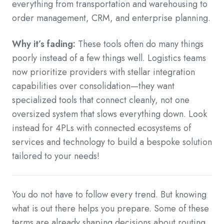
everything from transportation and warehousing to
order management, CRM, and enterprise planning.
Why it’s fading:
These tools often do many things
poorly instead of a few things well. Logistics teams
now prioritize providers with stellar integration
capabilities over consolidation—they want
specialized tools that connect cleanly, not one
oversized system that slows everything down. Look
instead for 4PLs with connected ecosystems of
services and technology to build a bespoke solution
tailored to your needs!
You do not have to follow every trend. But knowing
what is out there helps you prepare. Some of these
terms are already shaping decisions about routing,