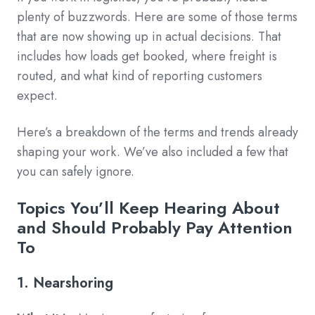
plenty of buzzwords. Here are some of those terms
that are now showing up in actual decisions. That
includes how loads get booked, where freight is
routed, and what kind of reporting customers
expect.
Here’s a breakdown of the terms and trends already
shaping your work. We’ve also included a few that
you can safely ignore.
Topics You’ll Keep Hearing About
and Should Probably Pay Attention
To
1. Nearshoring