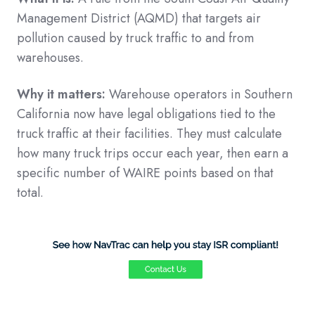
Management District (AQMD) that targets air
pollution caused by truck traffic to and from
warehouses.
Why it matters:
Warehouse operators in Southern
California now have legal obligations tied to the
truck traffic at their facilities. They must calculate
how many truck trips occur each year, then earn a
specific number of WAIRE points based on that
total.