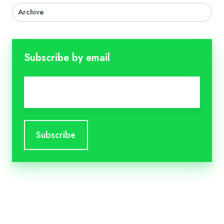
Archive
Subscribe by email
Email
*