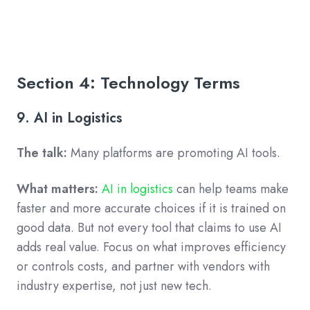
Section 4: Technology Terms
9. AI in Logistics
The talk:
Many platforms are promoting AI tools.
What matters:
AI in logistics
can help teams make
faster and more accurate choices if it is trained on
good data. But not every tool that claims to use AI
adds real value. Focus on what improves efficiency
or controls costs, and partner with vendors with
industry expertise, not just new tech.