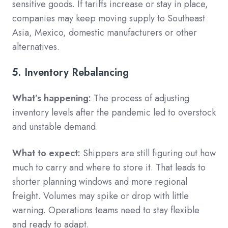
sensitive goods. If tariffs increase or stay in place,
companies may keep moving supply to Southeast
Asia, Mexico, domestic manufacturers or other
alternatives.
5. Inventory Rebalancing
What’s happening:
The process of adjusting
inventory levels after the pandemic led to overstock
and unstable demand.
What to expect:
Shippers are still figuring out how
much to carry and where to store it. That leads to
shorter planning windows and more regional
freight. Volumes may spike or drop with little
warning. Operations teams need to stay flexible
and ready to adapt.