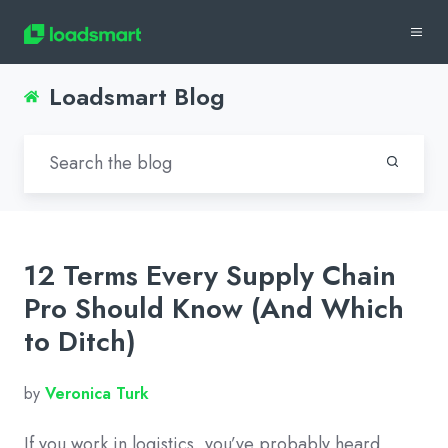
Loadsmart Blog
12 Terms Every Supply Chain
Pro Should Know (And Which
to Ditch)
by
Veronica Turk
If you work in logistics, you’ve probably heard