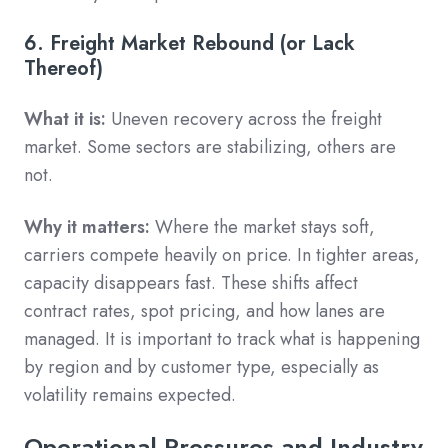
6. Freight Market Rebound (or Lack
Thereof)
What it is:
Uneven recovery across the freight
market. Some sectors are stabilizing, others are
not.
Why it matters:
Where the market stays soft,
carriers compete heavily on price. In tighter areas,
capacity disappears fast. These shifts affect
contract rates, spot pricing, and how lanes are
managed. It is important to track what is happening
by region and by customer type, especially as
volatility remains expected.
Operational Pressures and Industry