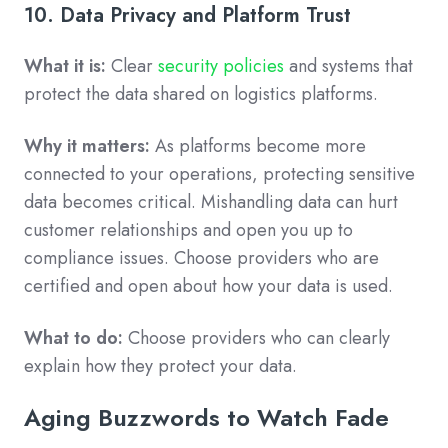
10. Data Privacy and Platform Trust
What it is:
Clear
security policies
and systems that
protect the data shared on logistics platforms.
Why it matters:
As platforms become more
connected to your operations, protecting sensitive
data becomes critical. Mishandling data can hurt
customer relationships and open you up to
compliance issues. Choose providers who are
certified and open about how your data is used.
What to do:
Choose providers who can clearly
explain how they protect your data.
Aging Buzzwords to Watch Fade