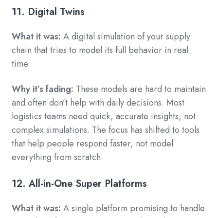
11. Digital Twins
What it was:
A digital simulation of your supply
chain that tries to model its full behavior in real
time.
Why it’s fading:
These models are hard to maintain
and often don’t help with daily decisions. Most
logistics teams need quick, accurate insights, not
complex simulations. The focus has shifted to tools
that help people respond faster, not model
everything from scratch.
12. All-in-One Super Platforms
What it was:
A single platform promising to handle