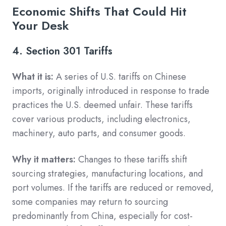
Economic Shifts That Could Hit
Your Desk
4. Section 301 Tariffs
What it is:
A series of U.S. tariffs on Chinese
imports, originally introduced in response to trade
practices the U.S. deemed unfair. These tariffs
cover various products, including electronics,
machinery, auto parts, and consumer goods.
Why it matters:
Changes to these tariffs shift
sourcing strategies, manufacturing locations, and
port volumes. If the tariffs are reduced or removed,
some companies may return to sourcing
predominantly from China, especially for cost-