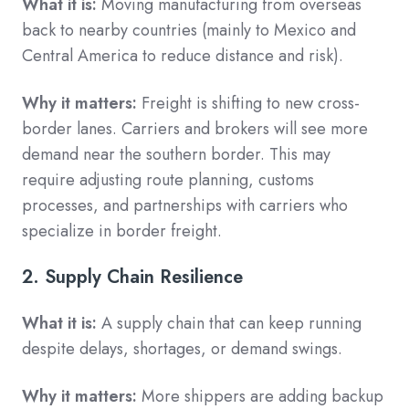
What it is:
Moving manufacturing from overseas
back to nearby countries (mainly to Mexico and
Central America to reduce distance and risk).
Why it matters:
Freight is shifting to new cross-
border lanes. Carriers and brokers will see more
demand near the southern border. This may
require adjusting route planning, customs
processes, and partnerships with carriers who
specialize in border freight.
2. Supply Chain Resilience
What it is:
A supply chain that can keep running
despite delays, shortages, or demand swings.
Why it matters:
More shippers are adding backup