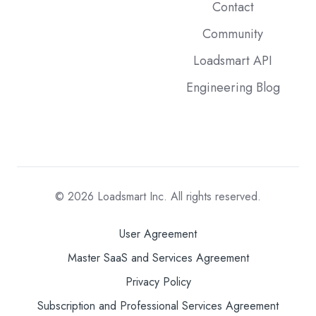
Contact
Community
Loadsmart API
Engineering Blog
© 2026
Loadsmart Inc. All rights reserved.
User Agreement
Master SaaS and Services Agreement
Privacy Policy
Subscription and Professional Services Agreement