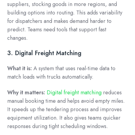
suppliers, stocking goods in more regions, and
building options into routing. This adds variability
for dispatchers and makes demand harder to
predict. Teams need tools that support fast
changes.
3. Digital Freight Matching
What it is:
A system that uses real-time data to
match loads with trucks automatically.
Why it matters:
Digital freight matching
reduces
manual booking time and helps avoid empty miles.
It speeds up the tendering process and improves
equipment utilization. It also gives teams quicker
responses during tight scheduling windows.