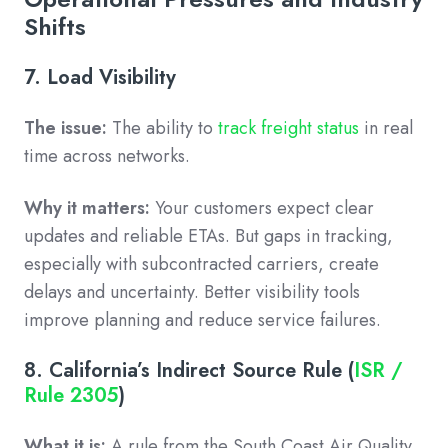
Shifts
7. Load Visibility
The issue:
The ability to
track freight status
in real
time across networks.
Why it matters:
Your customers expect clear
updates and reliable ETAs. But gaps in tracking,
especially with subcontracted carriers, create
delays and uncertainty. Better visibility tools
improve planning and reduce service failures.
8. California’s Indirect Source Rule (
ISR /
Rule 2305
)
What it is:
A rule from the South Coast Air Quality