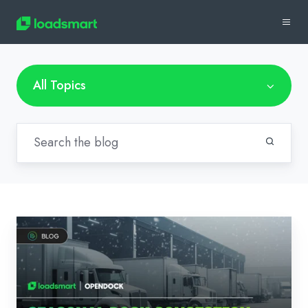
All Topics
Seasonal
Dock
Congestion:
Proactive
Solutions