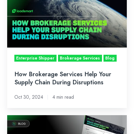
Services
Help
Your
Supply
Chain
During
Disruptions
Enterprise Shipper
Brokerage Services
Blog
How Brokerage Services Help Your
Supply Chain During Disruptions
Oct 30, 2024
4 min read
Would
my