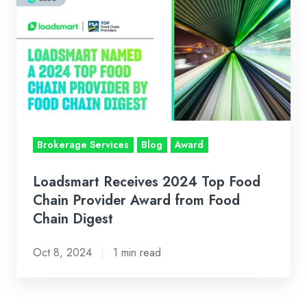
Receives
2024
Top
Food
Chain
Provider
Award
from
Brokerage Services
Blog
Award
Food
Chain
Loadsmart Receives 2024 Top Food
Digest
Chain Provider Award from Food
Chain Digest
Oct 8, 2024
1 min read