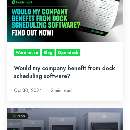
company
benefit
from
dock
scheduling
software?
Warehouse
Blog
Opendock
Would my company benefit from dock
scheduling software?
Oct 30, 2024
2 min read
Here
Are
the