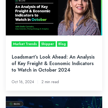
Ahead:
An
Analysis
of
Key
Freight
&
Market Trends
Shipper
Blog
Economic
Indicators
Loadsmart’s Look Ahead: An Analysis
to
of Key Freight & Economic Indicators
Watch
to Watch in October 2024
in
Oct 16, 2024
2 min read
October
2024
Freight
Market