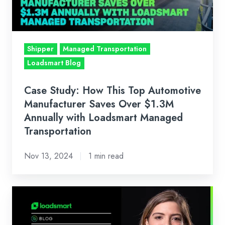
Automotive
Manufacturer
Saves
Over
Shipper
Managed Transportation
$1.3M
Loadsmart Blog
Annually
with
Case Study: How This Top Automotive
Loadsmart
Manufacturer Saves Over $1.3M
Managed
Annually with Loadsmart Managed
Transportation
Transportation
Nov 13, 2024
1 min read
Loadsmart’s
Look
Ahead: