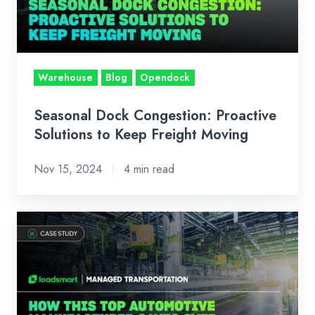
to
Keep
Freight
Moving
Warehouse
Blog
Opendock
Seasonal Dock Congestion: Proactive
Solutions to Keep Freight Moving
Nov 15, 2024
4 min read
Case
Study:
How
This
Top