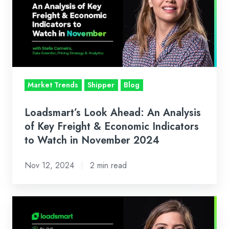
An
Analysis
of
Key
Freight
&
Market Trends
Shipper
Blog
Economic
Indicators
Loadsmart’s Look Ahead: An Analysis
to
of Key Freight & Economic Indicators
Watch
to Watch in November 2024
in
Nov 12, 2024
2 min read
November
2024
Loadsmart’s
Look