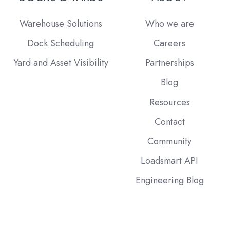
Warehouse Solutions
Who we are
Dock Scheduling
Careers
Yard and Asset Visibility
Partnerships
Blog
Resources
Contact
Community
Loadsmart API
Engineering Blog