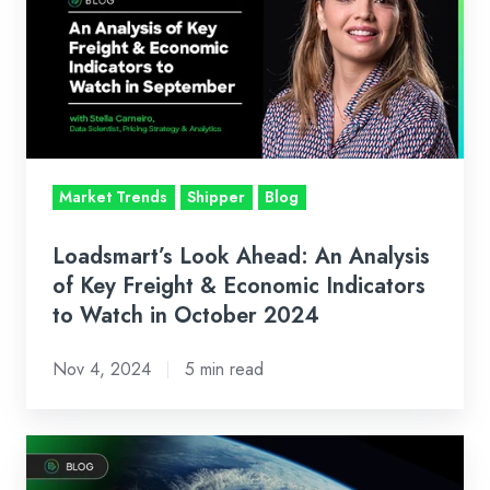
Ahead:
An
Analysis
of
Key
Freight
&
Market Trends
Shipper
Blog
Economic
Indicators
Loadsmart’s Look Ahead: An Analysis
to
of Key Freight & Economic Indicators
Watch
to Watch in October 2024
in
Nov 4, 2024
5 min read
October
2024
How
Brokerage