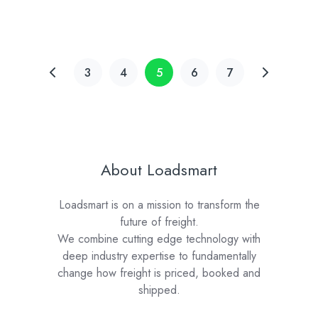
3
4
5
6
7
About Loadsmart
Loadsmart is on a mission to transform the
future of freight.
We combine cutting edge technology with
deep industry expertise to fundamentally
change how freight is priced, booked and
shipped.