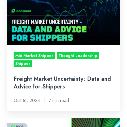
Uncertainty:
Data
and
Advice
for
Shippers
Mid-Market Shipper
Thought Leadership
Shipper
Freight Market Uncertainty: Data and
Advice for Shippers
Oct 16, 2024
7 min read
Loadsmart