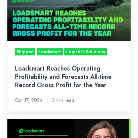
Profitability
and
Forecasts
All-
time
Record
Shipper
Loadsmart
Logistics Solutions
Gross
Profit
Loadsmart Reaches Operating
for
Profitability and Forecasts All-time
the
Record Gross Profit for the Year
Year
Oct 17, 2024
3 min read
Loadsmart’s
Look