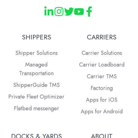
SHIPPERS
CARRIERS
Shipper Solutions
Carrier Solutions
Managed
Carrier Loadboard
Transportation
Carrier TMS
ShipperGuide TMS
Factoring
Private Fleet Optimizer
Apps for iOS
Flatbed messenger
Apps for Android
DOCKS & YARDS
ABOUT