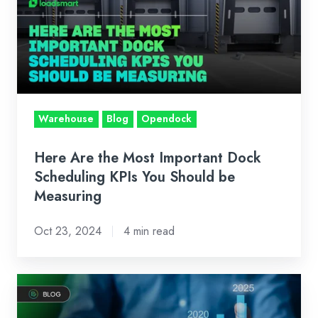
Most
Important
Dock
Scheduling
KPIs
You
Warehouse
Blog
Opendock
Should
be
Here Are the Most Important Dock
Measuring
Scheduling KPIs You Should be
Measuring
Oct 23, 2024
4 min read
How
Loadsmart