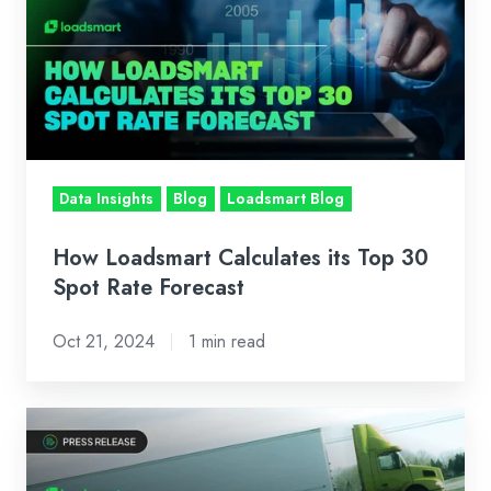
Calculates
its
Top
30
Spot
Rate
Forecast
Data Insights
Blog
Loadsmart Blog
How Loadsmart Calculates its Top 30
Spot Rate Forecast
Oct 21, 2024
1 min read
Loadsmart
Reaches
Operating