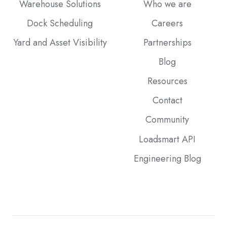
Warehouse Solutions
Who we are
Dock Scheduling
Careers
Yard and Asset Visibility
Partnerships
Blog
Resources
Contact
Community
Loadsmart API
Engineering Blog