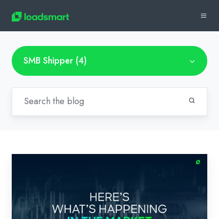
SMB Shipper (4)
How
Digital
Freight
Technologies
Can