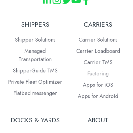
SHIPPERS
CARRIERS
Shipper Solutions
Carrier Solutions
Managed
Carrier Loadboard
Transportation
Carrier TMS
ShipperGuide TMS
Factoring
Private Fleet Optimizer
Apps for iOS
Flatbed messenger
Apps for Android
DOCKS & YARDS
ABOUT