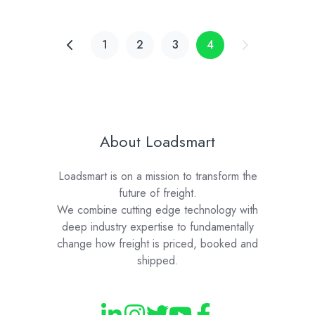
1
2
3
4
About Loadsmart
Loadsmart is on a mission to transform the
future of freight.
We combine cutting edge technology with
deep industry expertise to fundamentally
change how freight is priced, booked and
shipped.