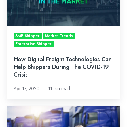
Help
Shippers
During
The
SMB Shipper
Market Trends
COVID-
Enterprise Shipper
19
Crisis
How Digital Freight Technologies Can
Help Shippers During The COVID-19
Crisis
Apr 17, 2020
11 min read
To
Our
Carriers: