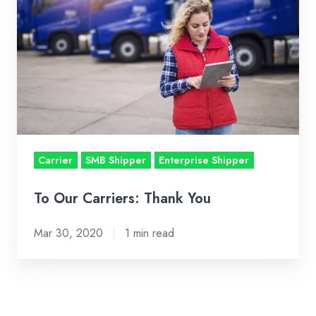
Thank
You
Carrier
SMB Shipper
Enterprise Shipper
To Our Carriers: Thank You
Mar 30, 2020
1 min read