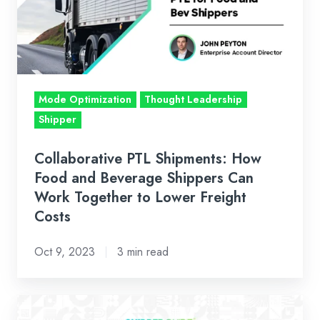
Food
and
Beverage
Shippers
Can
Mode Optimization
Thought Leadership
Work
Shipper
Together
to
Collaborative PTL Shipments: How
Lower
Food and Beverage Shippers Can
Freight
Work Together to Lower Freight
Costs
Costs
Oct 9, 2023
3 min read
Logistics