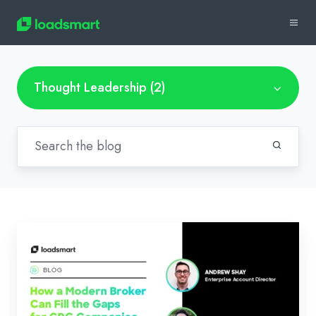
Thought Leadership (2)
Dedicated
Drop
–
How
a