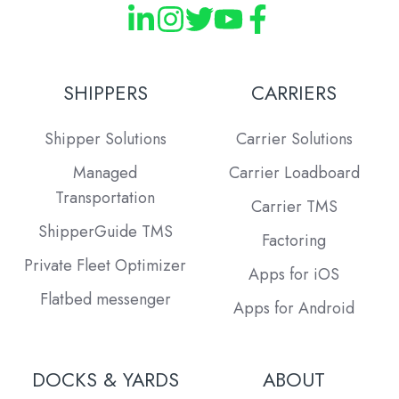
SHIPPERS
CARRIERS
Shipper Solutions
Carrier Solutions
Managed
Carrier Loadboard
Transportation
Carrier TMS
ShipperGuide TMS
Factoring
Private Fleet Optimizer
Apps for iOS
Flatbed messenger
Apps for Android
DOCKS & YARDS
ABOUT