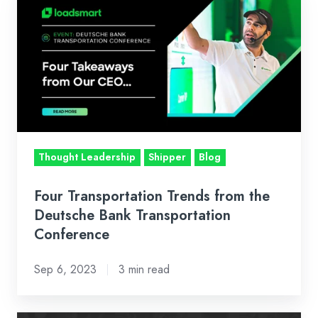
Transportation
Trends
from
the
Deutsche
Bank
Transportation
Conference
Thought Leadership
Shipper
Blog
Four Transportation Trends from the
Deutsche Bank Transportation
Conference
Sep 6, 2023
3 min read