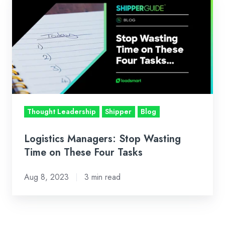
Managers:
Stop
Wasting
Time
on
These
Four
Tasks
Thought Leadership
Shipper
Blog
Logistics Managers: Stop Wasting
Time on These Four Tasks
Aug 8, 2023
3 min read