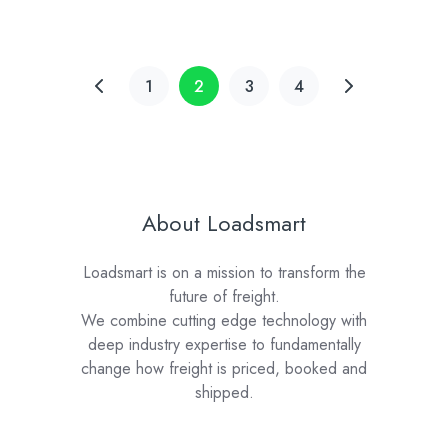
1
2
3
4
About Loadsmart
Loadsmart is on a mission to transform the
future of freight.
We combine cutting edge technology with
deep industry expertise to fundamentally
change how freight is priced, booked and
shipped.