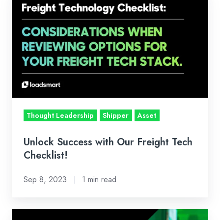
Success
with
Our
Freight
Tech
Checklist!
Thought Leadership
Shipper
Asset
Unlock Success with Our Freight Tech
Checklist!
Sep 8, 2023
1 min read
Four