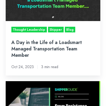
Life
of
a
Loadsmart
Managed
Thought Leadership
Shipper
Blog
Transportation
Team
A Day in the Life of a Loadsmart
Member
Managed Transportation Team
Member
Oct 24, 2023
3 min read
From
Resistance
to
Resilience: