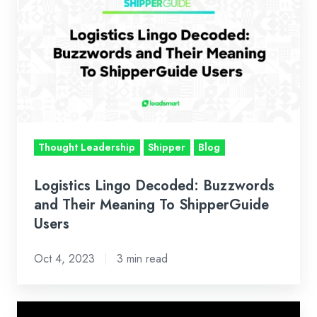
Lingo
Decoded:
Buzzwords
and
Their
Meaning
To
ShipperGuide
Thought Leadership
Shipper
Blog
Users
Logistics Lingo Decoded: Buzzwords
and Their Meaning To ShipperGuide
Users
Oct 4, 2023
3 min read
Unlock