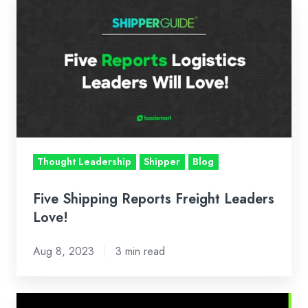
Five
Shipping
Reports
Freight
Leaders
Love!
Thought Leadership
Shipper
Blog
Five Shipping Reports Freight Leaders
Love!
Aug 8, 2023
3 min read
Logistics