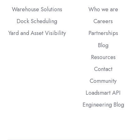
Warehouse Solutions
Who we are
Dock Scheduling
Careers
Yard and Asset Visibility
Partnerships
Blog
Resources
Contact
Community
Loadsmart API
Engineering Blog