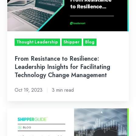
Leadership
Insights
for
Facilitating
Technology
Thought Leadership
Shipper
Blog
Change
Management
From Resistance to Resilience:
Leadership Insights for Facilitating
Technology Change Management
Oct 19, 2023
3 min read
Logistics
Data:
What