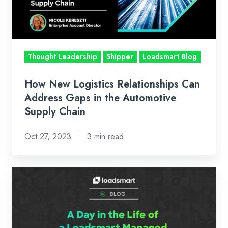
Address
Gaps
in
the
Thought Leadership
Shipper
Loadsmart Blog
Automotive
Supply
How New Logistics Relationships Can
Chain
Address Gaps in the Automotive
Supply Chain
Oct 27, 2023
3 min read
A
Day
in
the