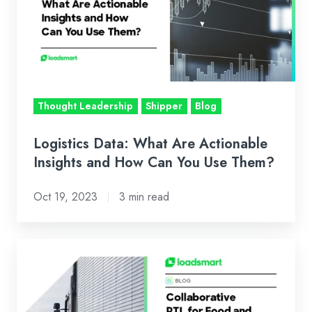
Are
Actionable
Insights
and
How
Can
Thought Leadership
Shipper
Blog
You
Use
Logistics Data: What Are Actionable
Them?
Insights and How Can You Use Them?
Oct 19, 2023
3 min read
Collaborative
PTL
Shipments:
How