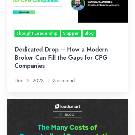
Modern
Broker
Can
Fill
Thought Leadership
Shipper
Blog
the
Gaps
Dedicated Drop – How a Modern
for
Broker Can Fill the Gaps for CPG
CPG
Companies
Companies
Dec 12, 2023
3 min read
The
Many
Costs
of