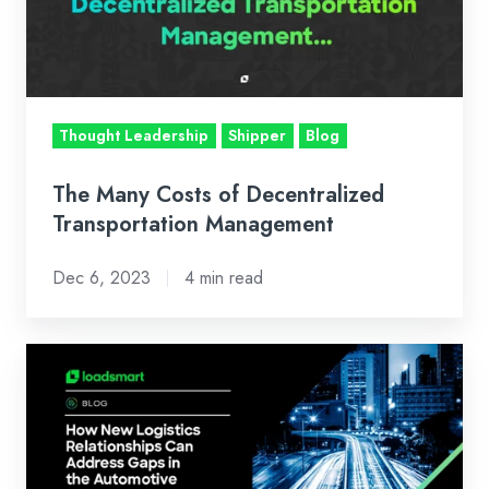
Decentralized
Transportation
Management
Thought Leadership
Shipper
Blog
The Many Costs of Decentralized
Transportation Management
Dec 6, 2023
4 min read
How
New
Logistics
Relationships
Can