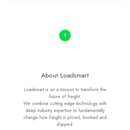
1
About Loadsmart
Loadsmart is on a mission to transform the
future of freight.
We combine cutting edge technology with
deep industry expertise to fundamentally
change how freight is priced, booked and
shipped.