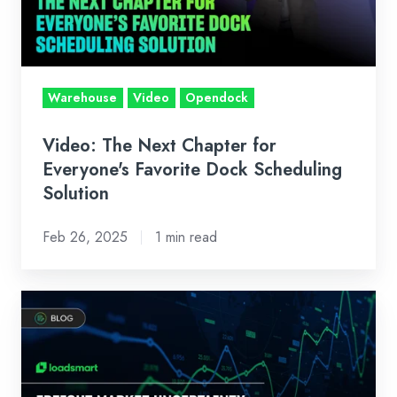
Everyone's
Favorite
Dock
Scheduling
Warehouse
Video
Opendock
Solution
Video: The Next Chapter for
Everyone's Favorite Dock Scheduling
Solution
Feb 26, 2025
1 min read
Freight
Market
Uncertainty:
Data