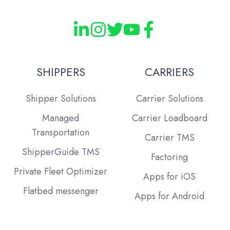
SHIPPERS
CARRIERS
Shipper Solutions
Carrier Solutions
Managed
Carrier Loadboard
Transportation
Carrier TMS
ShipperGuide TMS
Factoring
Private Fleet Optimizer
Apps for iOS
Flatbed messenger
Apps for Android