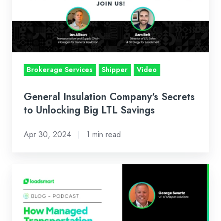
to
Unlocking
Big
LTL
Savings
Brokerage Services
Shipper
Video
General Insulation Company's Secrets
to Unlocking Big LTL Savings
Apr 30, 2024
1 min read
Podcast
with
Talking
Logistics: