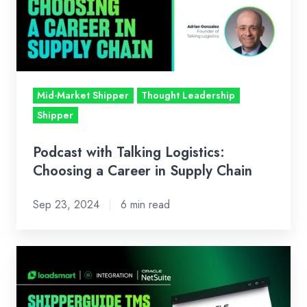
Choosing
a
Career
in
Supply
Mid-Market Shipper
Thought Leadership
Chain
Shipper
Podcast with Talking Logistics:
Choosing a Career in Supply Chain
Sep 23, 2024
6 min read
ShipperGuide
TMS
and