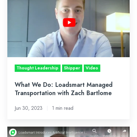
We
Do:
Loadsmart
Managed
Transportation
with
Zach
Bartlome
Thought Leadership
Shipper
Video
What We Do: Loadsmart Managed
Transportation with Zach Bartlome
Jun 30, 2023
1 min read
Loadsmart