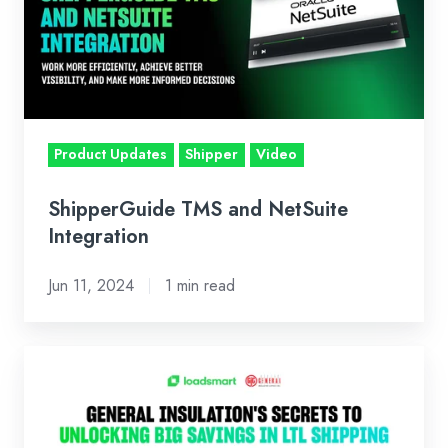
NetSuite
Integration
Product Updates
Shipper
Video
ShipperGuide TMS and NetSuite
Integration
Jun 11, 2024
1 min read
General
Insulation
Company's
Secrets