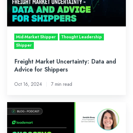
and
Advice
for
Shippers
Mid-Market Shipper
Thought Leadership
Shipper
Freight Market Uncertainty: Data and
Advice for Shippers
Oct 16, 2024
7 min read
Podcast
with
Talking
Logistics: