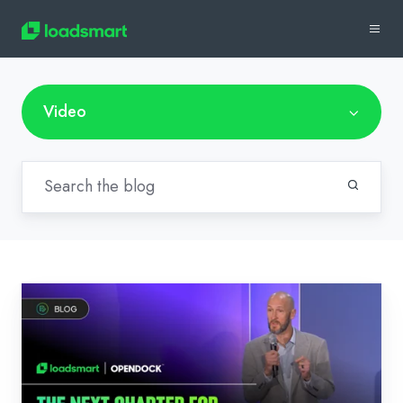
Video
Video:
The
Next
Chapter
for