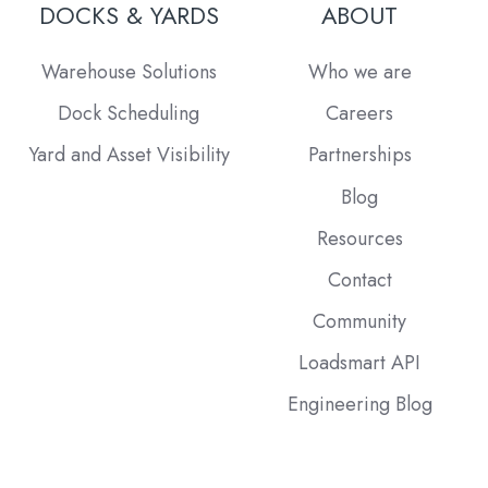
DOCKS & YARDS
ABOUT
Warehouse Solutions
Who we are
Dock Scheduling
Careers
Yard and Asset Visibility
Partnerships
Blog
Resources
Contact
Community
Loadsmart API
Engineering Blog