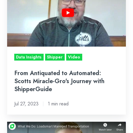
Automated:
Scotts
Miracle-
Gro's
Journey
with
ShipperGuide
Data Insights
Shipper
Video
From Antiquated to Automated:
Scotts Miracle-Gro's Journey with
ShipperGuide
Jul 27, 2023
1 min read
What