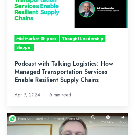
How
Managed
Transportation
Services
Enable
Mid-Market Shipper
Thought Leadership
Resilient
Shipper
Supply
Chains
Podcast with Talking Logistics: How
Managed Transportation Services
Enable Resilient Supply Chains
Apr 9, 2024
5 min read
From
Antiquated
to