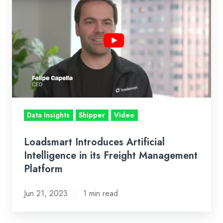
Introduces
Artificial
Intelligence
in
its
Freight
Management
Platform
Data Insights
Shipper
Video
Loadsmart Introduces Artificial
Intelligence in its Freight Management
Platform
Jun 21, 2023
1 min read