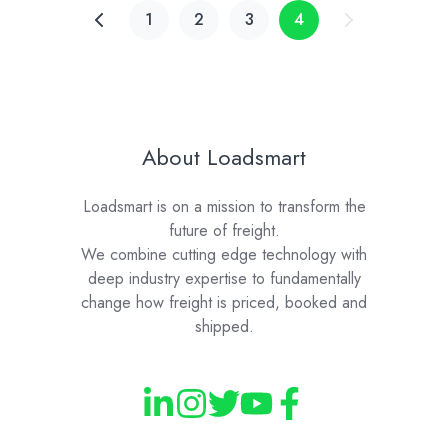
1
2
3
4
About Loadsmart
Loadsmart is on a mission to transform the
future of freight.
We combine cutting edge technology with
deep industry expertise to fundamentally
change how freight is priced, booked and
shipped.