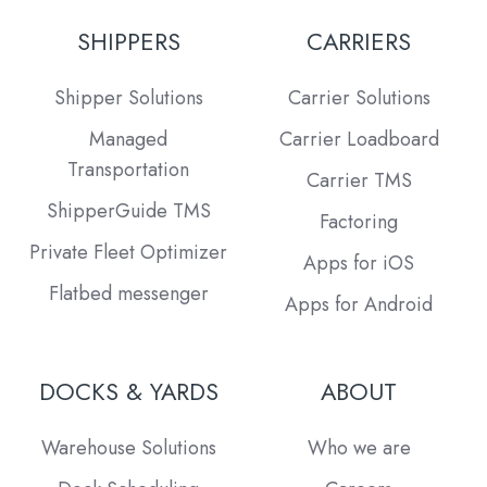
SHIPPERS
CARRIERS
Shipper Solutions
Carrier Solutions
Managed
Carrier Loadboard
Transportation
Carrier TMS
ShipperGuide TMS
Factoring
Private Fleet Optimizer
Apps for iOS
Flatbed messenger
Apps for Android
DOCKS & YARDS
ABOUT
Warehouse Solutions
Who we are