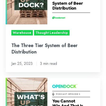
of
Beer
Distribution
Warehouse
Thought Leadership
The Three Tier System of Beer
Distribution
Jan 25, 2023
3 min read
You
Cannot
Win
And