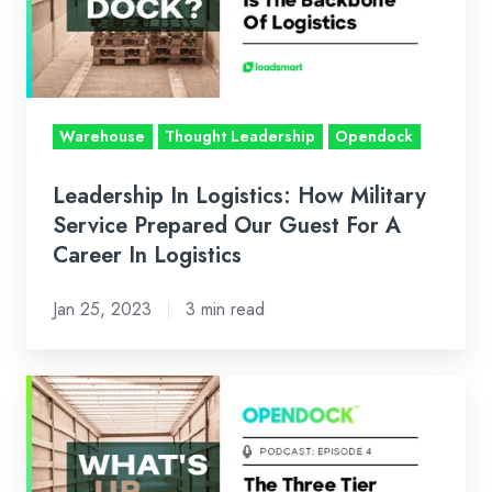
Military
Service
Prepared
Our
Guest
Warehouse
Thought Leadership
Opendock
For
A
Leadership In Logistics: How Military
Career
Service Prepared Our Guest For A
In
Career In Logistics
Logistics
Jan 25, 2023
3 min read
The
Three
Tier
System