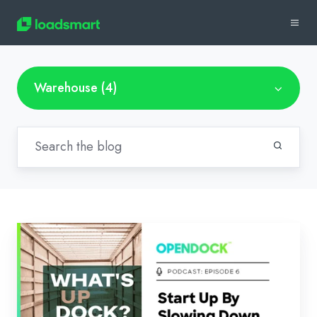
Warehouse (4)
Start
Up
By
Slowing
Down: