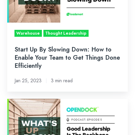
How
to
Enable
Your
Warehouse
Thought Leadership
Team
to
Start Up By Slowing Down: How to
Get
Enable Your Team to Get Things Done
Things
Efficiently
Done
Jan 25, 2023
3 min read
Efficiently
Leadership
In
Logistics:
How