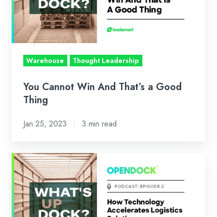
That’s
a
Good
Thing
Warehouse
Thought Leadership
You Cannot Win And That’s a Good
Thing
Jan 25, 2023
3 min read
How
Technology
Accelerates
Logistics
Solutions