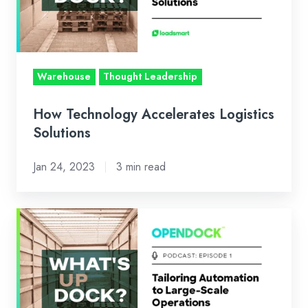
Warehouse
Thought Leadership
How Technology Accelerates Logistics
Solutions
Jan 24, 2023
3 min read
Tailoring
Automation
to
Large-
Scale