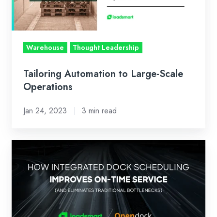
Operations
Warehouse
Thought Leadership
Tailoring Automation to Large-Scale
Operations
Jan 24, 2023
3 min read
How
Integrated
Dock
Scheduling
Improves
On-