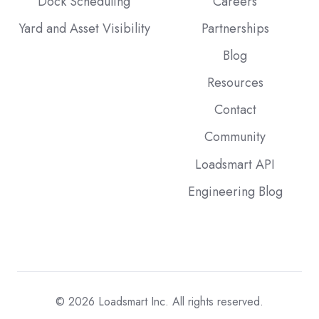
Dock Scheduling
Careers
Yard and Asset Visibility
Partnerships
Blog
Resources
Contact
Community
Loadsmart API
Engineering Blog
© 2026
Loadsmart Inc. All rights reserved.