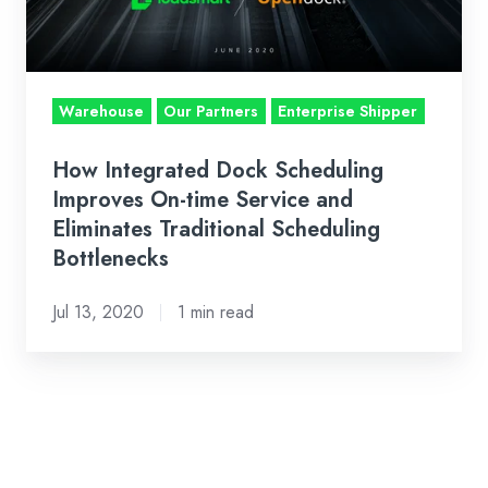
time
Service
and
Warehouse
Our Partners
Enterprise Shipper
Eliminates
Traditional
How Integrated Dock Scheduling
Scheduling
Improves On-time Service and
Bottlenecks
Eliminates Traditional Scheduling
Bottlenecks
Jul 13, 2020
1 min read