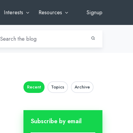
Interests
Resources
Signup
Recent
Topics
Archive
Subscribe by email