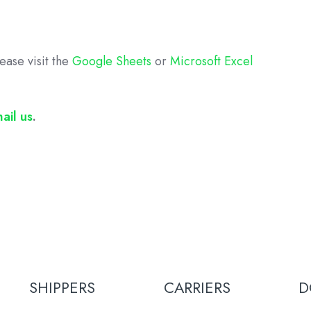
ease visit the
Google Sheets
or
Microsoft Excel
ail us
.
SHIPPERS
CARRIERS
D