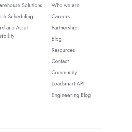
rehouse Solutions
Who we are
ck Scheduling
Careers
rd and Asset
Partnerships
sibility
Blog
Resources
Contact
Community
Loadsmart API
Engineering Blog