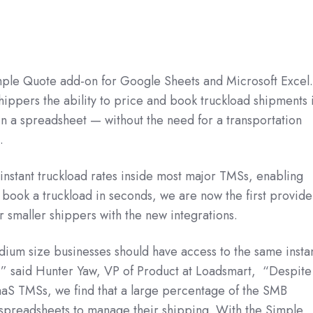
ple Quote add-on for Google Sheets and Microsoft Excel
hippers the ability to price and book truckload shipments 
in a spreadsheet — without the need for a transportation
.
nstant truckload rates inside most major TMSs, enabling
book a truckload in seconds, we are now the first provide
for smaller shippers with the new integrations.
ium size businesses should have access to the same insta
s,” said Hunter Yaw, VP of Product at Loadsmart, “Despite
SaaS TMSs, we find that a large percentage of the SMB
on spreadsheets to manage their shipping. With the Simple