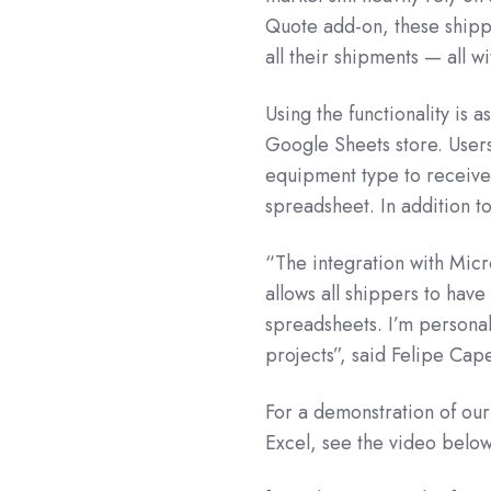
Quote add-on, these shippe
all their shipments — all w
Using the functionality is 
Google Sheets store. Users
equipment type to receive a
spreadsheet. In addition to
“The integration with Micr
allows all shippers to have
spreadsheets. I’m personal
projects”, said Felipe Cap
For a demonstration of ou
Excel, see the video below