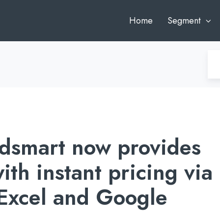
Home
Segment
dsmart now provides
ith instant pricing via
 Excel and Google