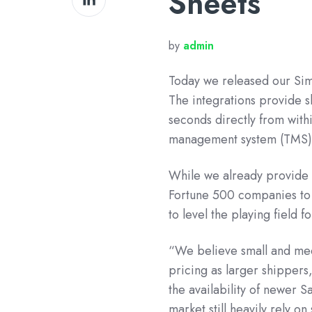
Sheets
on
LinkedIn
by
admin
Today we released our
Sim
The integrations provide s
seconds directly from with
management system (TMS)
While we already provide i
Fortune 500 companies to 
to level the playing field 
“We believe small and med
pricing as larger shipper
the availability of newer 
market still heavily rely 