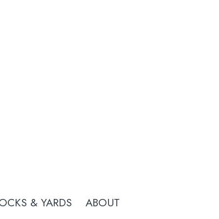
OCKS & YARDS
ABOUT