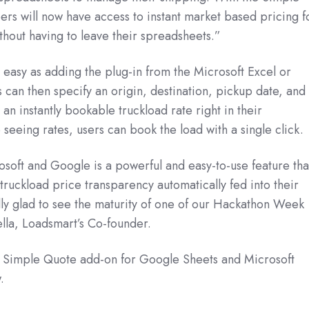
rs will now have access to instant market based pricing f
ithout having to leave their spreadsheets.”
as easy as adding the plug-in from the Microsoft Excel or
 can then specify an origin, destination, pickup date, and
n instantly bookable truckload rate right in their
 seeing rates, users can book the load with a single click.
osoft and Google is a powerful and easy-to-use feature tha
 truckload price transparency automatically fed into their
ly glad to see the maturity of one of our Hackathon Week
ella, Loadsmart’s Co-founder.
r Simple Quote add-on for Google Sheets and Microsoft
.