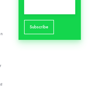
Email
*
.
in
r
nt