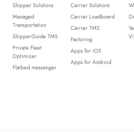
Shipper Solutions
Carrier Solutions
Wa
Managed
Carrier Loadboard
Do
Transportation
Carrier TMS
Ya
ShipperGuide TMS
Vi
Factoring
Private Fleet
Apps for iOS
Optimizer
Apps for Android
Flatbed messenger