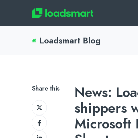
Loadsmart Blog
News: Loa
Share this
shippers w
Share
on
Microsoft
Share
X
on
Share
Facebook