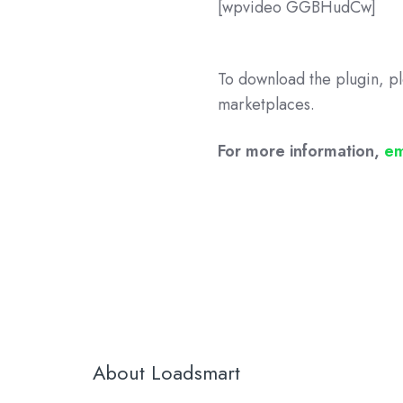
[wpvideo GGBHudCw]
To download the plugin, pl
marketplaces.
For more information,
em
About Loadsmart