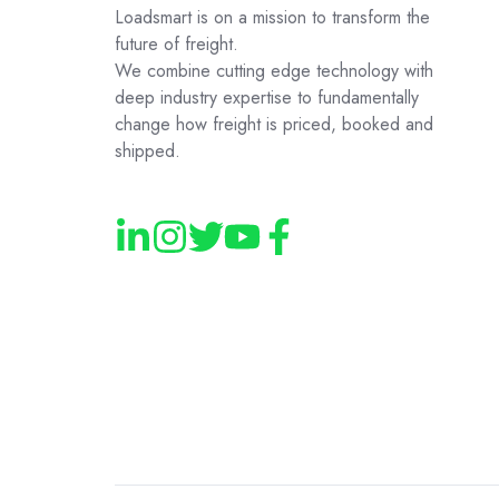
Loadsmart is on a mission to transform the
future of freight.
We combine cutting edge technology with
deep industry expertise to fundamentally
change how freight is priced, booked and
shipped.