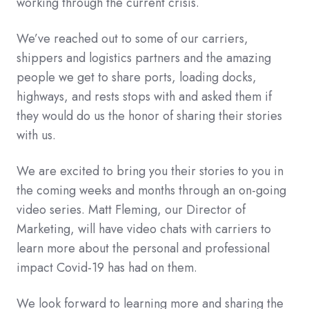
working through the current crisis.
We’ve reached out to some of our carriers,
shippers and logistics partners and the amazing
people we get to share ports, loading docks,
highways, and rests stops with and asked them if
they would do us the honor of sharing their stories
with us.
We are excited to bring you their stories to you in
the coming weeks and months through an on-going
video series. Matt Fleming, our Director of
Marketing, will have video chats with carriers to
learn more about the personal and professional
impact Covid-19 has had on them.
We look forward to learning more and sharing the