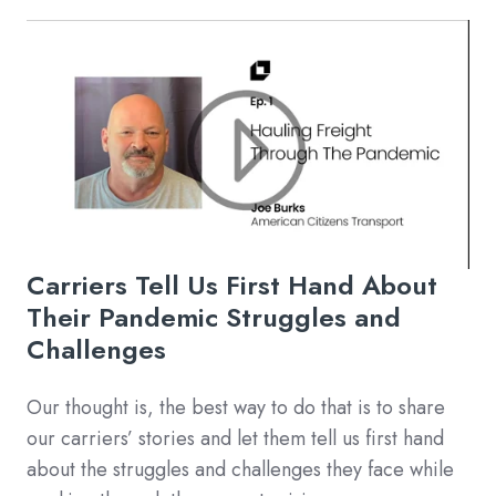
Carriers Tell Us First Hand About
Their Pandemic Struggles and
Challenges
Our thought is, the best way to do that is to share
our carriers’ stories and let them tell us first hand
about the struggles and challenges they face while