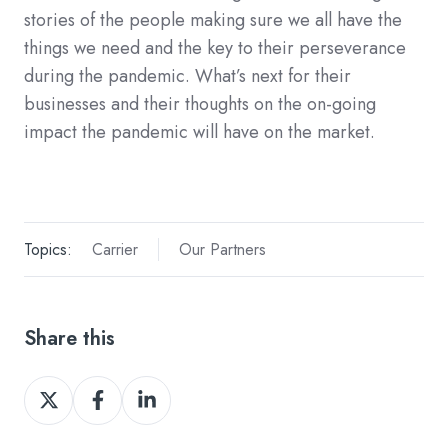
stories of the people making sure we all have the
things we need and the key to their perseverance
during the pandemic. What’s next for their
businesses and their thoughts on the on-going
impact the pandemic will have on the market.
Topics:
Carrier
Our Partners
Share this
Share
Share
Share
on
on
on
X
Facebook
LinkedIn