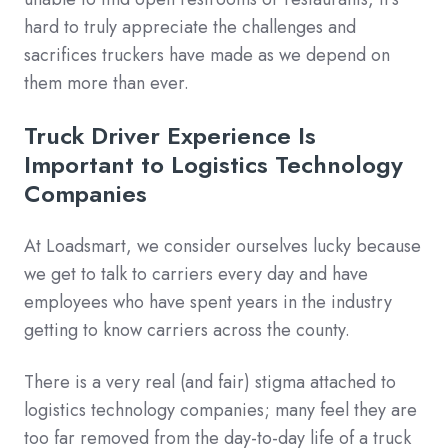
hard to truly appreciate the challenges and
sacrifices truckers have made as we depend on
them more than ever.
Truck Driver Experience Is
Important to Logistics Technology
Companies
At Loadsmart, we consider ourselves lucky because
we get to talk to carriers every day and have
employees who have spent years in the industry
getting to know carriers across the county.
There is a very real (and fair) stigma attached to
logistics technology companies; many feel they are
too far removed from the day-to-day life of a truck