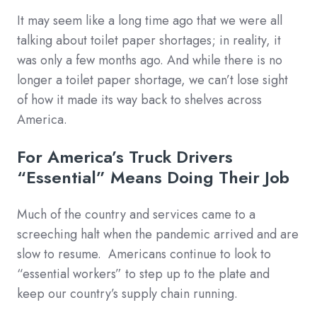
It may seem like a long time ago that we were all
talking about toilet paper shortages; in reality, it
was only a few months ago. And while there is no
longer a toilet paper shortage, we can’t lose sight
of how it made its way back to shelves across
America.
For America’s Truck Drivers
“Essential” Means Doing Their Job
Much of the country and services came to a
screeching halt when the pandemic arrived and are
slow to resume. Americans continue to look to
“essential workers” to step up to the plate and
keep our country’s supply chain running.