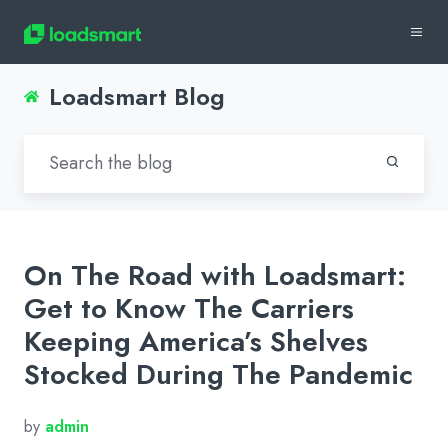
Loadsmart Blog
On The Road with Loadsmart:
Get to Know The Carriers
Keeping America’s Shelves
Stocked During The Pandemic
by
admin