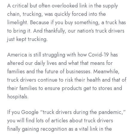
A critical but often overlooked link in the supply
chain, trucking, was quickly forced into the
limelight. Because if you buy something, a truck has
to bring it. And thankfully, our nation’s truck drivers
just kept trucking.
America is still struggling with how Covid-19 has
altered our daily lives and what that means for
families and the future of businesses. Meanwhile,
truck drivers continue to risk their health and that of
their families to ensure products get to stores and
hospitals.
If you Google “truck drivers during the pandemic,”
you will find lots of articles about truck drivers
finally gaining recognition as a vital link in the