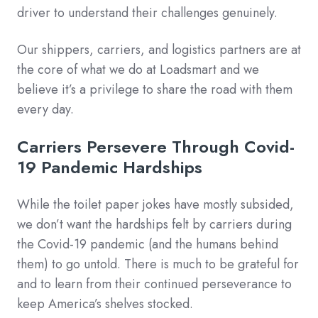
driver to understand their challenges genuinely.
Our shippers, carriers, and logistics partners are at
the core of what we do at Loadsmart and we
believe it’s a privilege to share the road with them
every day.
Carriers Persevere Through Covid-
19 Pandemic Hardships
While the toilet paper jokes have mostly subsided,
we don’t want the hardships felt by carriers during
the Covid-19 pandemic (and the humans behind
them) to go untold. There is much to be grateful for
and to learn from their continued perseverance to
keep America’s shelves stocked.