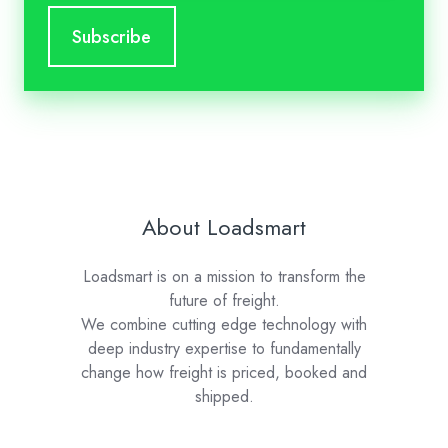
About Loadsmart
Loadsmart is on a mission to transform the
future of freight.
We combine cutting edge technology with
deep industry expertise to fundamentally
change how freight is priced, booked and
shipped.