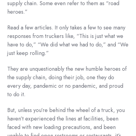
supply chain. Some even refer to them as “road
heroes.”
Read a few articles. It only takes a few to see many
responses from truckers like, “This is just what we
have to do,” “We did what we had to do,” and “We
just keep rolling.”
They are unquestionably the new humble heroes of
the supply chain, doing their job, one they do
every day, pandemic or no pandemic, and proud
to do it.
But, unless you’re behind the wheel of a truck, you
haven’t experienced the lines at facilities, been
faced with new loading precautions, and been
unable to find open restrooms or restaurants, it’s