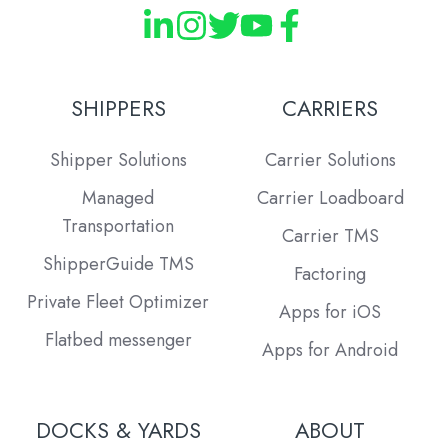
SHIPPERS
CARRIERS
Shipper Solutions
Carrier Solutions
Managed
Carrier Loadboard
Transportation
Carrier TMS
ShipperGuide TMS
Factoring
Private Fleet Optimizer
Apps for iOS
Flatbed messenger
Apps for Android
DOCKS & YARDS
ABOUT