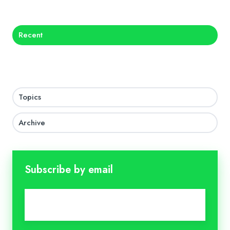
Recent
Topics
Archive
Subscribe by email
Email
*