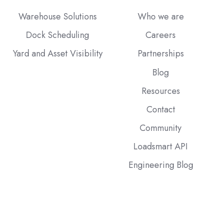
Warehouse Solutions
Who we are
Dock Scheduling
Careers
Yard and Asset Visibility
Partnerships
Blog
Resources
Contact
Community
Loadsmart API
Engineering Blog