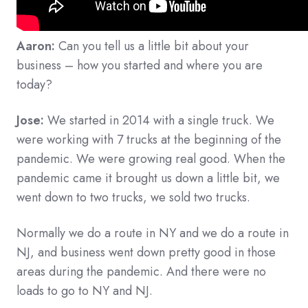
Aaron:
Can you tell us a little bit about your
business – how you started and where you are
today?
Jose:
We started in 2014 with a single truck. We
were working with 7 trucks at the beginning of the
pandemic. We were growing real good. When the
pandemic came it brought us down a little bit, we
went down to two trucks, we sold two trucks.
Normally we do a route in NY and we do a route in
NJ, and business went down pretty good in those
areas during the pandemic. And there were no
loads to go to NY and NJ.