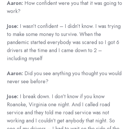
Aaron:
How confident were you that it was going to
work?
Jose:
I wasn’t confident – I didn’t know. I was trying
to make some money to survive. When the
pandemic started everybody was scared so I got 6
drivers at the time and I came down to 2 –
including myself
Aaron:
Did you see anything you thought you would
never see before?
Jose:
I break down. I don’t know if you know
Roanoke, Virginia one night. And I called road
service and they told me road service was not
working and I couldn’t get anybody that night. So
one of my drivers – I had to wait on the side of the