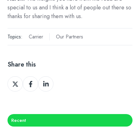
special to us and I think a lot of people out there so
thanks for sharing them with us.
Topics:
Carrier
Our Partners
Share this
Share
Share
Share
on
on
on
X
Facebook
LinkedIn
Recent