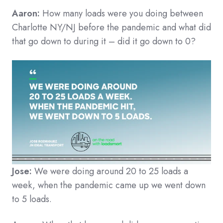
Aaron:
How many loads were you doing between
Charlotte NY/NJ before the pandemic and what did
that go down to during it – did it go down to 0?
Jose:
We were doing around 20 to 25 loads a
week, when the pandemic came up we went down
to 5 loads.