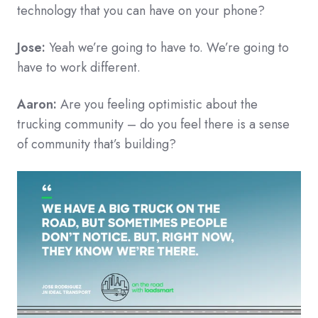
technology that you can have on your phone?
Jose:
Yeah we’re going to have to. We’re going to
have to work different.
Aaron:
Are you feeling optimistic about the
trucking community – do you feel there is a sense
of community that’s building?