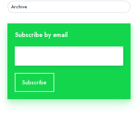
Archive
Subscribe by email
Email
*