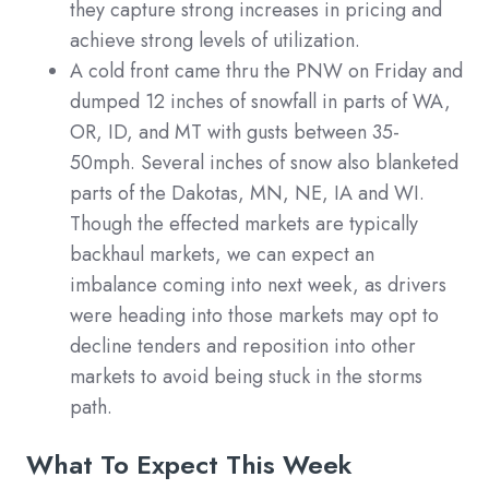
they capture strong increases in pricing and
achieve strong levels of utilization.
A cold front came thru the PNW on Friday and
dumped 12 inches of snowfall in parts of WA,
OR, ID, and MT with gusts between 35-
50mph. Several inches of snow also blanketed
parts of the Dakotas, MN, NE, IA and WI.
Though the effected markets are typically
backhaul markets, we can expect an
imbalance coming into next week, as drivers
were heading into those markets may opt to
decline tenders and reposition into other
markets to avoid being stuck in the storms
path.
What To Expect This Week