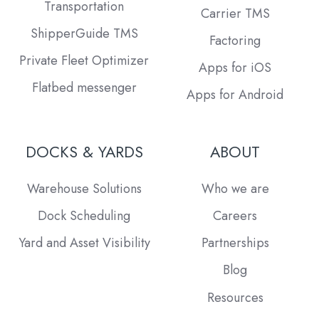
Transportation
Carrier TMS
ShipperGuide TMS
Factoring
Private Fleet Optimizer
Apps for iOS
Flatbed messenger
Apps for Android
DOCKS & YARDS
ABOUT
Warehouse Solutions
Who we are
Dock Scheduling
Careers
Yard and Asset Visibility
Partnerships
Blog
Resources