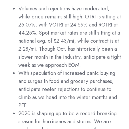
Volumes and rejections have moderated,
while price remains still high. OTRI is sitting at
25.07%, with VOTRI at 24.59% and ROTRI at
44.25%. Spot market rates are still sitting at a
national avg. of $2.43/mi, while contract is at
2.28/mi. Though Oct. has historically been a
slower month in the industry, anticipate a tight
week as we approach EOM.
With speculation of increased panic buying
and surges in food and grocery purchases,
anticipate reefer rejections to continue to
climb as we head into the winter months and
PFF.
2020 is shaping up to be a record breaking
season for hurricanes and storms. We are