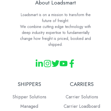
About Loadsmart
Loadsmart is on a mission to transform the
future of freight.
We combine cutting edge technology with
deep industry expertise to fundamentally
change how freight is priced, booked and
shipped.
SHIPPERS
CARRIERS
Shipper Solutions
Carrier Solutions
Managed
Carrier Loadboard