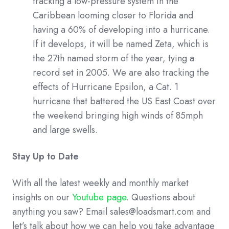
tracking a low-pressure system in the
Caribbean looming closer to Florida and
having a 60% of developing into a hurricane.
If it develops, it will be named Zeta, which is
the 27th named storm of the year, tying a
record set in 2005. We are also tracking the
effects of Hurricane Epsilon, a Cat. 1
hurricane that battered the US East Coast over
the weekend bringing high winds of 85mph
and large swells.
Stay Up to Date
With all the latest weekly and monthly market
insights on our
Youtube page
. Questions about
anything you saw? Email sales@loadsmart.com and
let’s talk about how we can help you take advantage