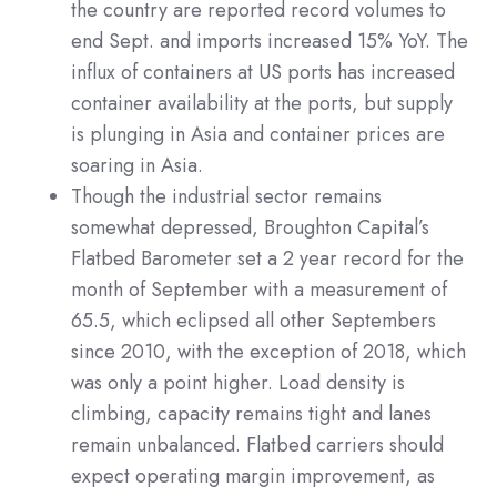
the country are reported record volumes to
end Sept. and imports increased 15% YoY. The
influx of containers at US ports has increased
container availability at the ports, but supply
is plunging in Asia and container prices are
soaring in Asia.
Though the industrial sector remains
somewhat depressed, Broughton Capital’s
Flatbed Barometer set a 2 year record for the
month of September with a measurement of
65.5, which eclipsed all other Septembers
since 2010, with the exception of 2018, which
was only a point higher. Load density is
climbing, capacity remains tight and lanes
remain unbalanced. Flatbed carriers should
expect operating margin improvement, as