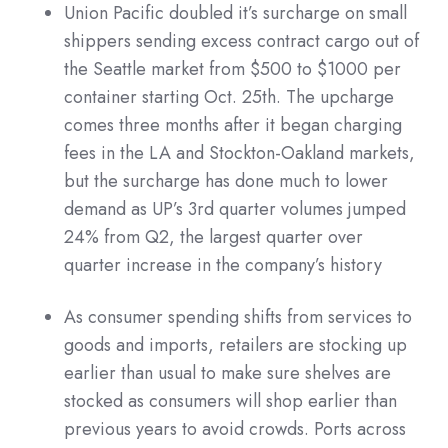
Union Pacific doubled it’s surcharge on small
shippers sending excess contract cargo out of
the Seattle market from $500 to $1000 per
container starting Oct. 25th. The upcharge
comes three months after it began charging
fees in the LA and Stockton-Oakland markets,
but the surcharge has done much to lower
demand as UP’s 3rd quarter volumes jumped
24% from Q2, the largest quarter over
quarter increase in the company’s history
As consumer spending shifts from services to
goods and imports, retailers are stocking up
earlier than usual to make sure shelves are
stocked as consumers will shop earlier than
previous years to avoid crowds. Ports across