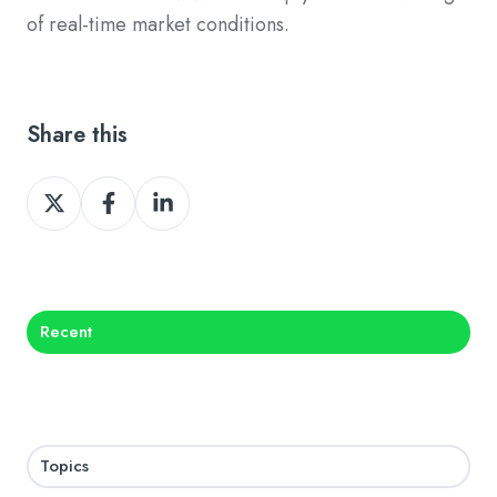
of real-time market conditions.
Share this
Share
Share
Share
on
on
on
X
Facebook
LinkedIn
Recent
Topics