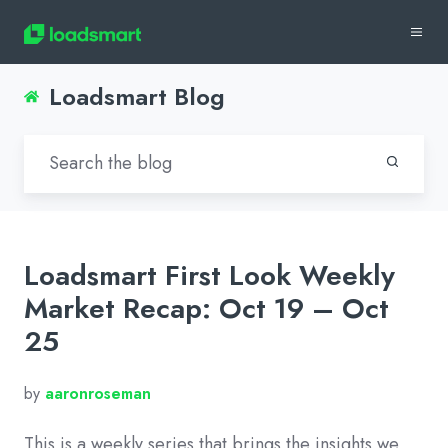
Loadsmart Blog
Loadsmart First Look Weekly
Market Recap: Oct 19 – Oct
25
by
aaronroseman
This is a weekly series that brings the insights we