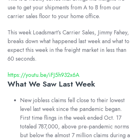
use to get your shipments from A to B from our
carrier sales floor to your home office.
This week Loadsmart’s Carrier Sales, Jimmy Fahey,
breaks down what happened last week and what to
expect this week in the freight market in less than
60 seconds.
https://youtu.be/iFJ5h932x6A
What We Saw Last Week
New jobless claims fell close to their lowest
level last week since the pandemic began.
First time flings in the week ended Oct. 17
totaled 787,000, above pre-pandemic norms
but below the almost 7 million claims during a