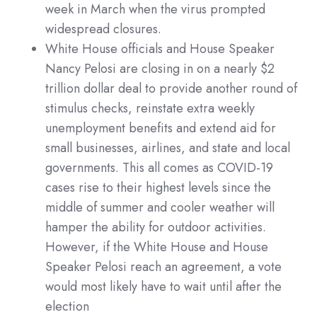
week in March when the virus prompted
widespread closures.
White House officials and House Speaker
Nancy Pelosi are closing in on a nearly $2
trillion dollar deal to provide another round of
stimulus checks, reinstate extra weekly
unemployment benefits and extend aid for
small businesses, airlines, and state and local
governments. This all comes as COVID-19
cases rise to their highest levels since the
middle of summer and cooler weather will
hamper the ability for outdoor activities.
However, if the White House and House
Speaker Pelosi reach an agreement, a vote
would most likely have to wait until after the
election