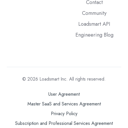
Contact
Community
Loadsmart API
Engineering Blog
© 2026
Loadsmart Inc. All rights reserved.
User Agreement
Master SaaS and Services Agreement
Privacy Policy
Subscription and Professional Services Agreement