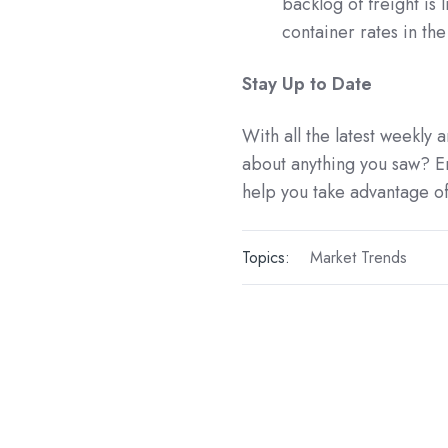
backlog of freight is 
container rates in th
Stay Up to Date
With all the latest weekly
about anything you saw? E
help you take advantage of
Topics:
Market Trends