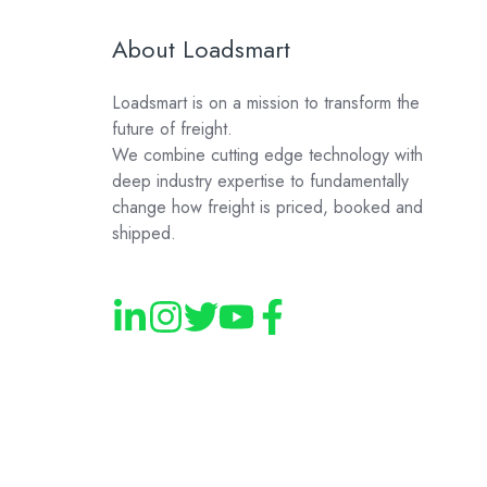
About Loadsmart
Loadsmart is on a mission to transform the
future of freight.
We combine cutting edge technology with
deep industry expertise to fundamentally
change how freight is priced, booked and
shipped.