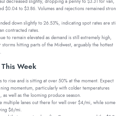
ul decreased slightly, dropping a penny to $3.31 for van,
ed $0.04 to $3.86. Volumes and rejections remained stro
ded down slightly to 26.53%, indicating spot rates are stil
han contracted rates.
nue to remain elevated as demand is still extremely high,
r storms hitting parts of the Midwest, arguably the hottest
.
 This Week
 to rise and is sitting at over 50% at the moment. Expect
ining momentum, particularly with colder temperatures
US, as well as the looming produce season.
re multiple lanes out there for well over $4/mi, while some
wing $6/mi.