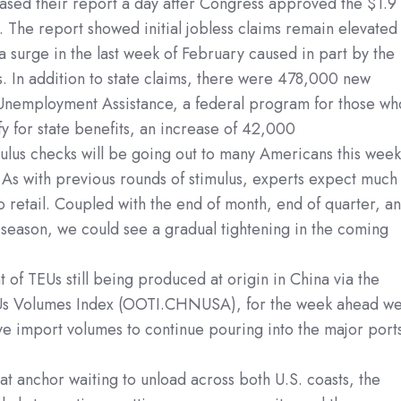
ased their report a day after Congress approved the $1.9
e. The report showed initial jobless claims remain elevated
a surge in the last week of February caused in part by the
s. In addition to state claims, there were 478,000 new
Unemployment Assistance, a federal program for those wh
fy for state benefits, an increase of 42,000
ulus checks will be going out to many Americans this week
s. As with previous rounds of stimulus, experts expect much
to retail. Coupled with the end of month, end of quarter, a
season, we could see a gradual tightening in the coming
 of TEUs still being produced at origin in China via the
s Volumes Index (OOTI.CHNUSA), for the week ahead w
ve import volumes to continue pouring into the major port
at anchor waiting to unload across both U.S. coasts, the