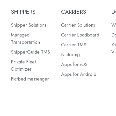
SHIPPERS
CARRIERS
D
Shipper Solutions
Carrier Solutions
Wa
Managed
Carrier Loadboard
Do
Transportation
Carrier TMS
Ya
ShipperGuide TMS
Vi
Factoring
Private Fleet
Apps for iOS
Optimizer
Apps for Android
Flatbed messenger