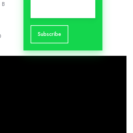
Email
*
o B
0