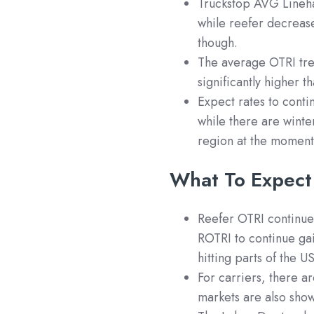
Truckstop AVG Lineha
while reefer decreas
though.
The average OTRI tren
significantly higher t
Expect rates to conti
while there are winte
region at the moment
What To Expect
Reefer OTRI continues
ROTRI to continue ga
hitting parts of the 
For carriers, there a
markets are also sho