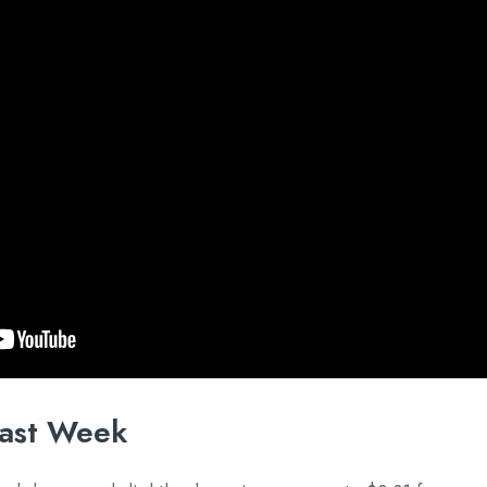
ast Week