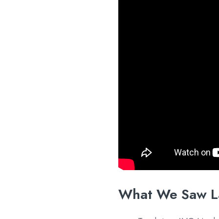
What We Saw L