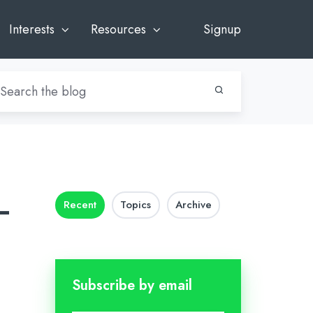
Interests
Resources
Signup
–
Recent
Topics
Archive
Subscribe by email