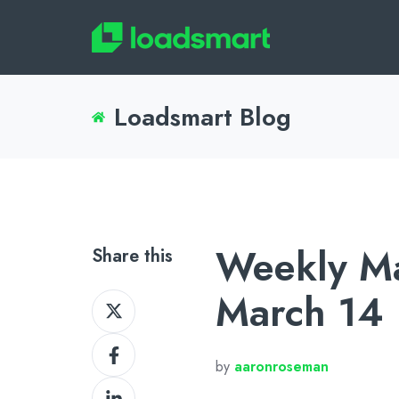
Loadsmart Blog
Weekly Ma
Share this
March 14
Share
on
Share
X
by
aaronroseman
on
Share
Facebook