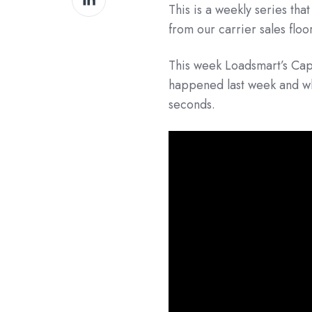
This is a weekly series tha
on
from our carrier sales floo
LinkedIn
This week Loadsmart’s Cap
happened last week and wha
seconds.