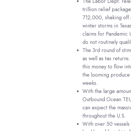
The Labor Dept. rele
trillion relief packag
712,000, shaking off 
winter storms in Texa
claims for Pandemic 
do not routinely quali
The 3rd round of stim
as well as tax return
this money to flow in
the looming produce 
weeks.
With the large amount
Outbound Ocean TEU
can expect the massi
throughout the U.S.
With over 50 vessels 