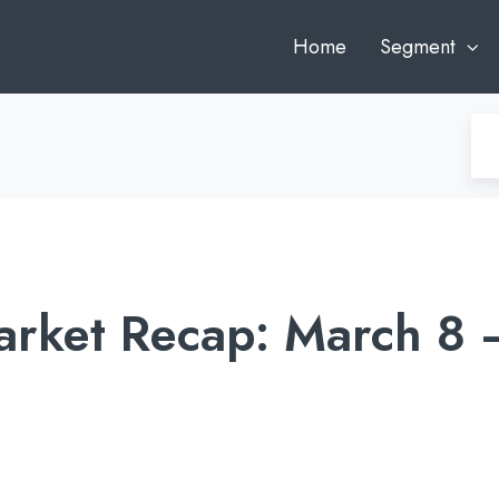
Home
Segment
rket Recap: March 8 