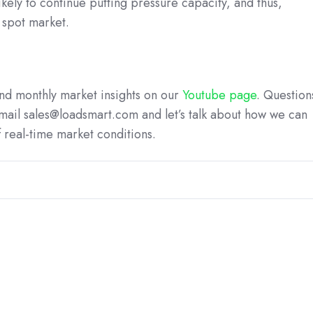
likely to continue putting pressure capacity, and thus,
e spot market.
 and monthly market insights on our
Youtube page
. Question
mail sales@loadsmart.com and let’s talk about how we can
 real-time market conditions.