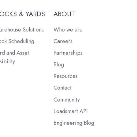
OCKS & YARDS
ABOUT
rehouse Solutions
Who we are
ck Scheduling
Careers
rd and Asset
Partnerships
sibility
Blog
Resources
Contact
Community
Loadsmart API
Engineering Blog