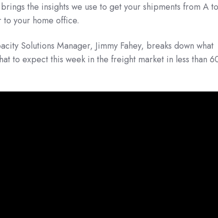
t brings the insights we use to get your shipments from A t
r to your home office.
acity Solutions Manager, Jimmy Fahey, breaks down what
t to expect this week in the freight market in less than 6