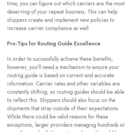
time, you can figure out which carriers are the most
deserving of your repeat business. This can help
shippers create and implement new policies to
increase carrier compliance as well.
Pro-Tips for Routing Guide Excellence
In order to successfully achieve these benefits,
however, you’ll need a mechanism to ensure your
routing guide is based on current and accurate
information. Carrier rates and other variables are
constantly shifting, so routing guides should be able
to reflect this. Shippers should also focus on the
shipments that stray outside of their expectations.
While there could be valid reasons for these
exceptions, larger providers managing hundreds or