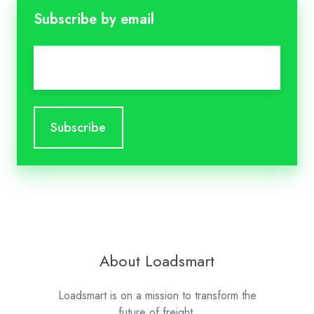
Subscribe by email
Email
*
About Loadsmart
Loadsmart is on a mission to transform the
future of freight.