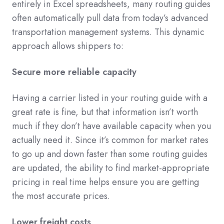
entirely in Excel spreadsheets, many routing guides
often automatically pull data from today’s advanced
transportation management systems. This dynamic
approach allows shippers to:
Secure more reliable capacity
Having a carrier listed in your routing guide with a
great rate is fine, but that information isn’t worth
much if they don’t have available capacity when you
actually need it. Since it’s common for market rates
to go up and down faster than some routing guides
are updated, the ability to find market-appropriate
pricing in real time helps ensure you are getting
the most accurate prices.
Lower freight costs