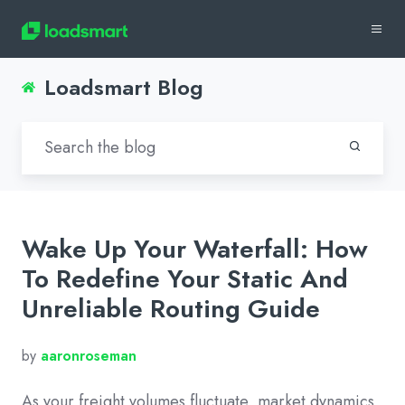
Loadsmart Blog
Wake Up Your Waterfall: How
To Redefine Your Static And
Unreliable Routing Guide
by
aaronroseman
As your freight volumes fluctuate, market dynamics