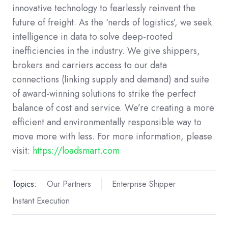
innovative technology to fearlessly reinvent the
future of freight. As the ‘nerds of logistics’, we seek
intelligence in data to solve deep-rooted
inefficiencies in the industry. We give shippers,
brokers and carriers access to our data
connections (linking supply and demand) and suite
of award-winning solutions to strike the perfect
balance of cost and service. We’re creating a more
efficient and environmentally responsible way to
move more with less. For more information, please
visit:
https://loadsmart.com
Topics:
Our Partners
Enterprise Shipper
Instant Execution