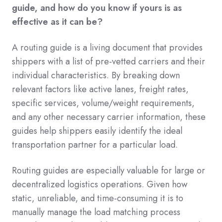
guide, and how do you know if yours is as
effective as it can be?
A routing guide is a living document that provides
shippers with a list of pre-vetted carriers and their
individual characteristics. By breaking down
relevant factors like active lanes, freight rates,
specific services, volume/weight requirements,
and any other necessary carrier information, these
guides help shippers easily identify the ideal
transportation partner for a particular load.
Routing guides are especially valuable for large or
decentralized logistics operations. Given how
static, unreliable, and time-consuming it is to
manually manage the load matching process