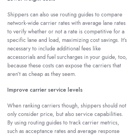
Shippers can also use routing guides to compare
network-wide carrier rates with average lane rates
to verify whether or not a rate is competitive for a
specific lane and load, maximizing cost savings. It’s
necessary to include additional fees like
accessorials and fuel surcharges in your guide, too,
because these costs can expose the carriers that
aren’t as cheap as they seem.
Improve carrier service levels
When ranking carriers though, shippers should not
only consider price, but also service capabilities.
By using routing guides to track carrier metrics,
such as acceptance rates and average response