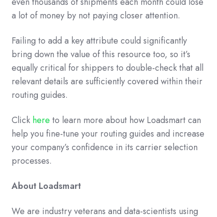
even thousands of shipments each month could lose
a lot of money by not paying closer attention.
Failing to add a key attribute could significantly
bring down the value of this resource too, so it’s
equally critical for shippers to double-check that all
relevant details are sufficiently covered within their
routing guides.
Click
here
to learn more about how Loadsmart can
help you fine-tune your routing guides and increase
your company’s confidence in its carrier selection
processes.
About Loadsmart
We are industry veterans and data-scientists using