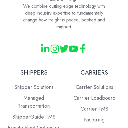
We combine cutting edge technology with
deep industry expertise to fundamentally
change how freight is priced, booked and
shipped.
SHIPPERS
CARRIERS
Shipper Solutions
Carrier Solutions
Managed
Carrier Loadboard
Transportation
Carrier TMS
ShipperGuide TMS
Factoring
Private Fleet Optimizer