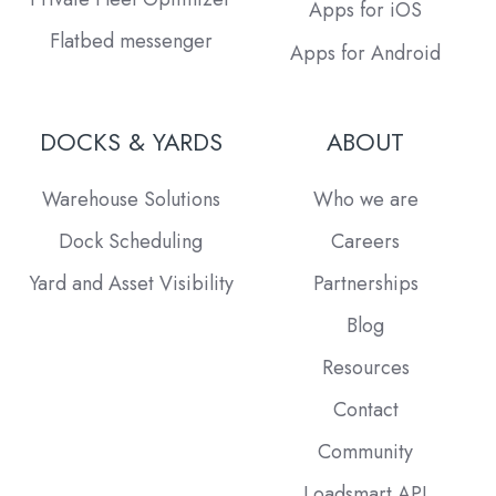
Apps for iOS
Flatbed messenger
Apps for Android
DOCKS & YARDS
ABOUT
Warehouse Solutions
Who we are
Dock Scheduling
Careers
Yard and Asset Visibility
Partnerships
Blog
Resources
Contact
Community
Loadsmart API