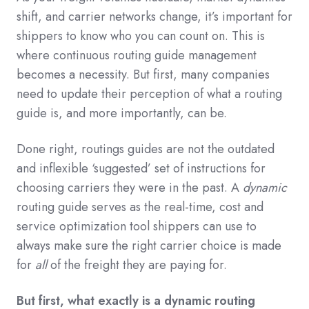
shift, and carrier networks change, it’s important for
shippers to know who you can count on. This is
where continuous routing guide management
becomes a necessity. But first, many companies
need to update their perception of what a routing
guide is, and more importantly, can be.
Done right, routings guides are not the outdated
and inflexible ‘suggested’ set of instructions for
choosing carriers they were in the past. A
dynamic
routing guide serves as the real-time, cost and
service optimization tool shippers can use to
always make sure the right carrier choice is made
for
all
of the freight they are paying for.
But first, what exactly is a dynamic routing