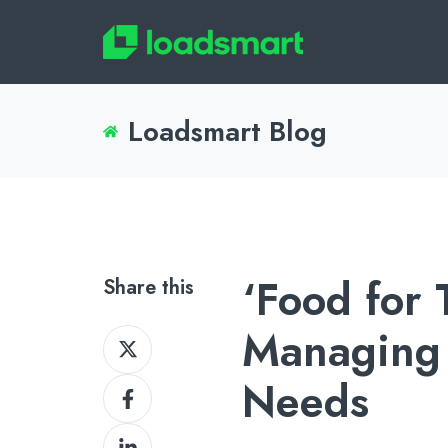
Loadsmart Blog
‘Food for
Share this
Managing 
Share
on
Needs
Share
X
on
Share
Facebook