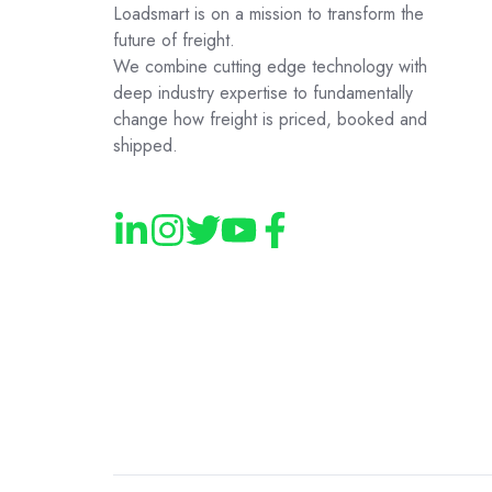
Loadsmart is on a mission to transform the
future of freight.
We combine cutting edge technology with
deep industry expertise to fundamentally
change how freight is priced, booked and
shipped.