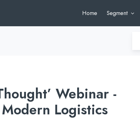
Home
Segment
 Thought’ Webinar -
Modern Logistics