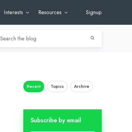
Interests
Resources
Signup
Recent
Topics
Archive
Subscribe by email