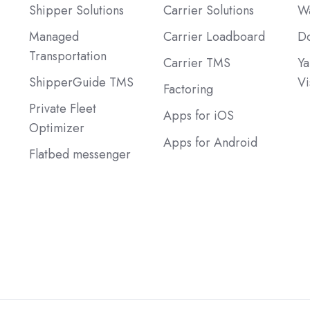
Shipper Solutions
Carrier Solutions
Wa
Managed
Carrier Loadboard
Do
Transportation
Carrier TMS
Ya
ShipperGuide TMS
Vi
Factoring
Private Fleet
Apps for iOS
Optimizer
Apps for Android
Flatbed messenger