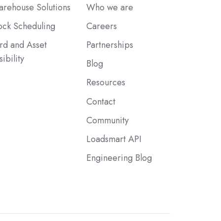
rehouse Solutions
Who we are
ck Scheduling
Careers
rd and Asset
Partnerships
sibility
Blog
Resources
Contact
Community
Loadsmart API
Engineering Blog