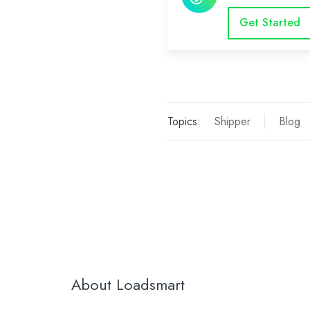
Get Started
Topics:
Shipper
Blog
About Loadsmart