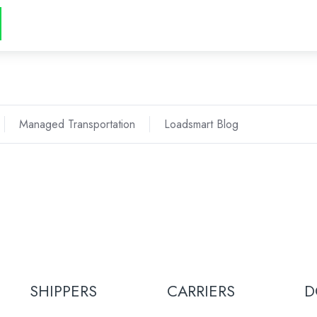
Managed Transportation
Loadsmart Blog
SHIPPERS
CARRIERS
D