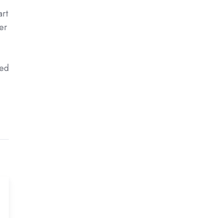
art
er
led