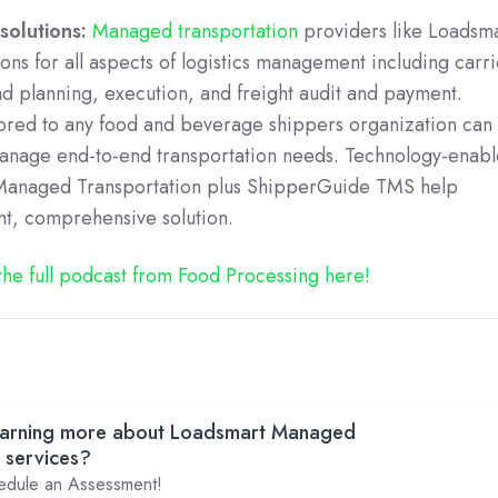
solutions:
Managed transportation
providers like Loadsm
ons for all aspects of logistics management including carri
ad planning, execution, and freight audit and payment.
lored to any food and beverage shippers organization can
manage end-to-end transportation needs. Technology-enab
s Managed Transportation plus ShipperGuide TMS help
nt, comprehensive solution.
 the full podcast from Food Processing here!
 learning more about Loadsmart Managed
 services?
hedule an Assessment!