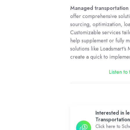
Managed transportation 
offer comprehensive soluti
sourcing, optimization, lo
Customizable services tai
help supplement or fully 
solutions like Loadsmart’
create a quick to impleme
Listen to
Interested in
Transportation
Click here to Sc