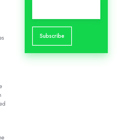
Email
*
es
e
n
zed
he