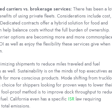
ted carriers vs. brokerage services:
There has been a lo
nefits of using private fleets. Considerations include cost,
 Dedicated contracts offer a hybrid solution for food and
help balance costs without the full burden of ownership.
rrier options are becoming more and more commonplac
I as well as enjoy the flexibility these services give when
n.
mizing shipments to reduce miles traveled and fuel
as well. Sustainability is on the minds of top executives a
h for more conscious products. Mode shifting from truckl
s choice for shippers looking for proven ways to lower the
r fool-proof method is to improve dock throughput to red
 fuel. California even has a specific
ISR
law requiring
 total emissions.