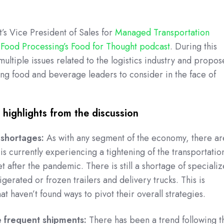
s Vice President of Sales for
Managed Transportation
n
Food Processing’s Food for Thought podcast
. During this
ultiple issues related to the logistics industry and propos
king food and beverage leaders to consider in the face of
highlights from the discussion
 shortages:
As with any segment of the economy, there ar
is currently experiencing a tightening of the transportatio
et after the pandemic. There is still a shortage of speciali
gerated or frozen trailers and delivery trucks. This is
at haven’t found ways to pivot their overall strategies.
e frequent shipments:
There has been a trend following t