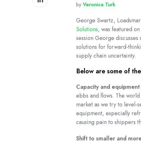
by
Veronica Turk
on
LinkedIn
George Swartz, Loadsmart’
Solutions
, was featured o
session George discusses m
solutions for forward-thin
supply chain uncertainty.
Below are some of the 
Capacity and equipment
ebbs and flows. The world 
market as we try to level-s
equipment, especially refri
causing pain to shippers th
Shift to smaller and mor