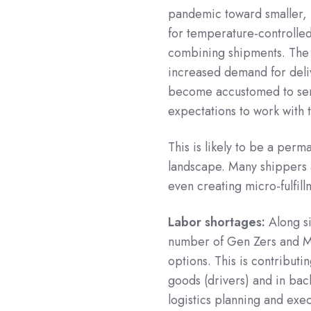
pandemic toward smaller,
for temperature-controlle
combining shipments. The 
increased demand for deli
become accustomed to serv
expectations to work with 
This is likely to be a per
landscape. Many shippers 
even creating micro-fulfill
Labor shortages:
Along si
number of Gen Zers and Mil
options. This is contributi
goods (drivers) and in bac
logistics planning and exec