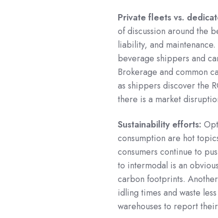
Private fleets vs. dedica
of discussion around the be
liability, and maintenance.
beverage shippers and can 
Brokerage and common ca
as shippers discover the RO
there is a market disruptio
Sustainability efforts:
Opti
consumption are hot topics 
consumers continue to pus
to intermodal is an obviou
carbon footprints. Anothe
idling times and waste less
warehouses to report their