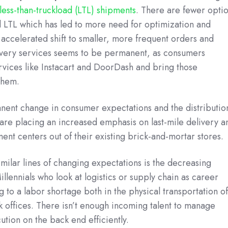
less-than-truckload (LTL) shipments
. There are fewer opti
d LTL which has led to more need for optimization and
accelerated shift to smaller, more frequent orders and
very services seems to be permanent, as consumers
ices like Instacart and DoorDash and bring those
them.
manent change in consumer expectations and the distributio
are placing an increased emphasis on last-mile delivery a
ment centers out of their existing brick-and-mortar stores.
milar lines of changing expectations is the decreasing
lennials who look at logistics or supply chain as career
ng to a labor shortage both in the physical transportation o
k offices. There isn’t enough incoming talent to manage
ution on the back end efficiently.