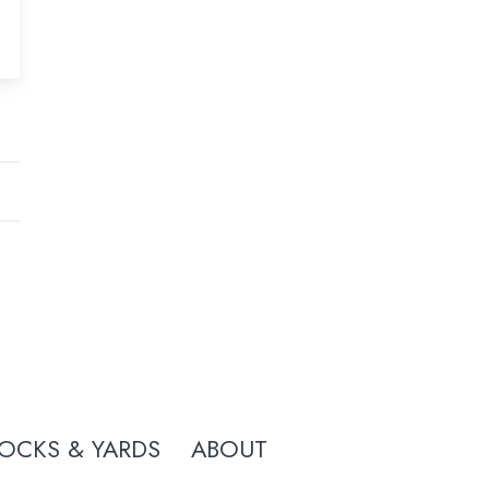
OCKS & YARDS
ABOUT