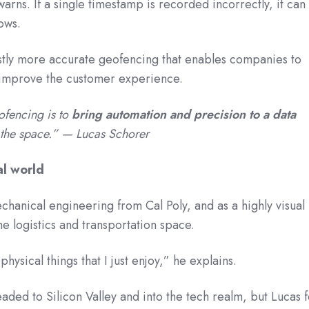
 warns. If a single timestamp is recorded incorrectly, it can
lows.
vastly more accurate geofencing that enables companies to
 improve the customer experience.
ofencing is to
bring automation and precision to a data
n the space.” — Lucas Schorer
al world
chanical engineering from Cal Poly, and as a highly visual
the logistics and transportation space.
hysical things that I just enjoy,” he explains.
aded to Silicon Valley and into the tech realm, but Lucas f