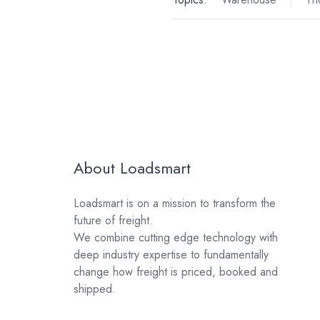
About Loadsmart
Loadsmart is on a mission to transform the
future of freight.
We combine cutting edge technology with
deep industry expertise to fundamentally
change how freight is priced, booked and
shipped.