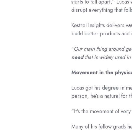
starts to fall apart,” Lucas
disrupt everything that fol
Kestrel Insights delivers 
build better products and
“Our main thing around ge
need
that is widely used i
Movement in the physic
Lucas got his degree in me
person, he’s a natural for 
“It’s the movement of very p
Many of his fellow grads he