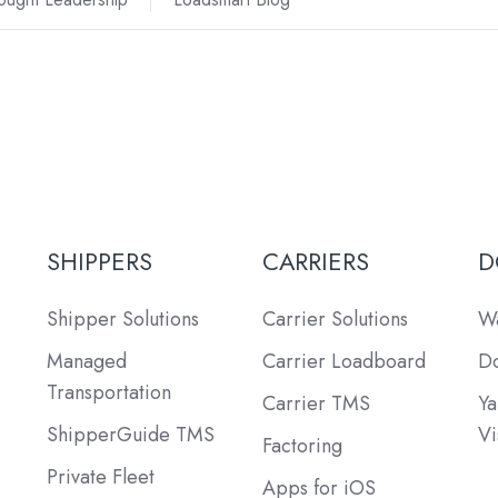
SHIPPERS
CARRIERS
D
Shipper Solutions
Carrier Solutions
Wa
Managed
Carrier Loadboard
Do
Transportation
Carrier TMS
Ya
ShipperGuide TMS
Vi
Factoring
Private Fleet
Apps for iOS