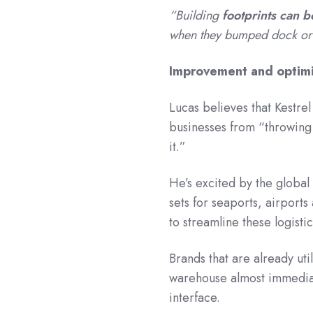
“Building
footprints can b
when they bumped dock or 
Improvement and optimi
Lucas believes that Kestrel
businesses from “throwin
it
He’s excited by the global
sets for seaports, airport
to streamline these logisti
Brands that are already uti
warehouse almost immediat
interface.