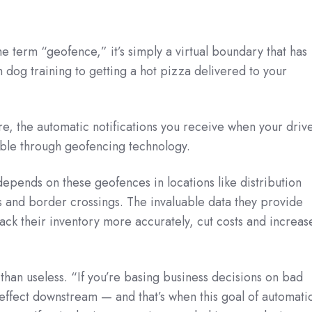
 the term “geofence,” it’s simply a virtual boundary that has
m dog training to getting a hot pizza delivered to your
, the automatic notifications you receive when your driv
ible through geofencing technology.
pends on these geofences in locations like distribution
 and border crossings. The invaluable data they provide
rack their inventory more accurately, cut costs and increas
 than useless. “If you’re basing business decisions on bad
y effect downstream — and that’s when this goal of automati