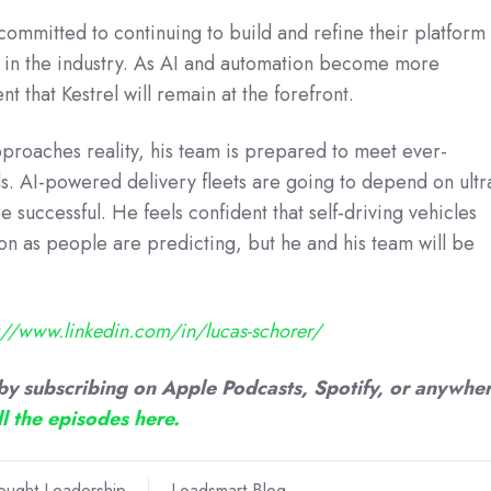
committed to continuing to build and refine their platform 
s in the industry. As AI and automation become more
 that Kestrel will remain at the forefront.
proaches reality, his team is prepared to meet ever-
. AI-powered delivery fleets are going to depend on ultr
e successful. He feels confident that self-driving vehicles
on as people are predicting, but he and his team will be
s://www.linkedin.com/in/lucas-schorer/
by subscribing on Apple Podcasts, Spotify, or anywhe
ll the episodes here.
ought Leadership
Loadsmart Blog