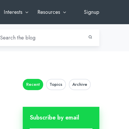
Interests
Resources
Signup
Recent
Topics
Archive
Subscribe by email