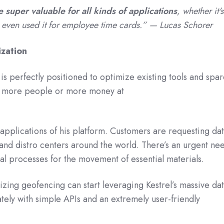
e super valuable for all kinds of applications
, whether it's
even used it for employee time cards.” — Lucas Schorer
zation
 is perfectly positioned to optimize existing tools and spa
g more people or more money at
.”
 applications of his platform. Customers are requesting da
s and distro centers around the world. There’s an urgent ne
cal processes for the movement of essential materials.
lizing geofencing can start leveraging Kestrel’s massive da
ely with simple APIs and an extremely user-friendly