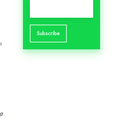
Email
*
s
ng