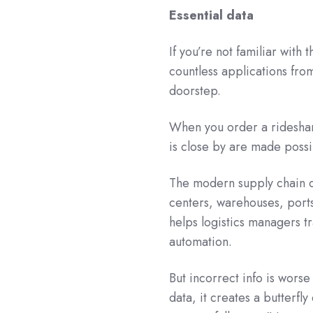
Essential data
If you’re not familiar with
countless applications fro
doorstep.
When you order a rideshare
is close by are made poss
The modern supply chain de
centers, warehouses, ports
helps logistics managers t
automation.
But incorrect info is worse
data, it creates a butterfl