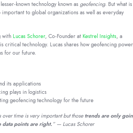
 lesser-known technology known as
geofencing
. But what is
o important to global organizations as well as everyday
g with
Lucas Schorer
, Co-Founder at
Kestrel Insights
, a
is critical technology. Lucas shares how geofencing power
s for our future.
d its applications
ing plays in logistics
ting geofencing technology for the future
ds over time is very important but those
trends are only goi
he data points are right.
” — Lucas Schorer