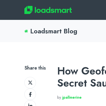
Loadsmart Blog
How Geofe
Share this
Secret Sa
Share
on
Share
X
by
jpallmerine
on
Share
Facebook