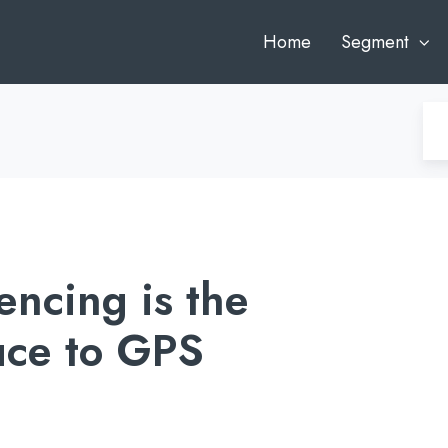
Home
Segment
ncing is the
uce to GPS