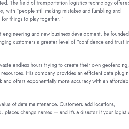
ed. The field of transportation logistics technology offere
s, with “people still making mistakes and fumbling and
 for things to play together.”
ect engineering and new business development, he founded
inging customers a greater level of “confidence and trust i
waste endless hours trying to create their own geofencing
al resources. His company provides an efficient data plugin
k and offers exponentially more accuracy with an affordab
value of data maintenance. Customers add locations,
, places change names — and it’s a disaster if your logisti