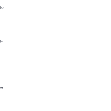
to
a-
re