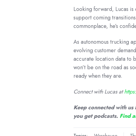
Looking forward, Lucas is 
support coming transition
commonplace, he’s confident
As autonomous trucking ap
evolving customer demands
accurate location data to b
won’t be on the road as so
ready when they are.
Connect with Lucas at
http
Keep connected with us 
you get podcasts.
Find a
Topics:
Warehouse
Th