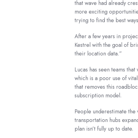
that wave had already crest
more exciting opportunitie
trying to find the best ways
After a few years in proj
Kestrel with the goal of br
their location data.”
Lucas has seen teams that 
which is a poor use of vit
that removes this roadbloc
subscription model.
People underestimate the 
transportation hubs expand
plan isn’t fully up to date.