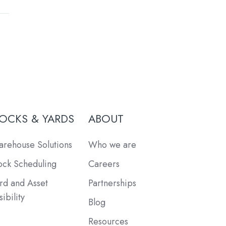
OCKS & YARDS
ABOUT
rehouse Solutions
Who we are
ck Scheduling
Careers
rd and Asset
Partnerships
sibility
Blog
Resources