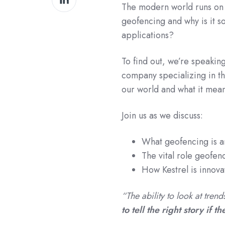
The modern world runs on
on
geofencing and why is it s
LinkedIn
applications?
To find out, we’re speakin
company specializing in th
our world and what it mean
Join us as we discuss:
What geofencing is an
The vital role geofenc
How Kestrel is innova
“The ability to look at tren
to tell the right story if t