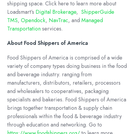
shipping space. Click here to learn more about
Loadsmart’s
Digital Brokerage
,
ShipperGuide
TMS
,
Opendock
,
NavTrac
, and
Managed
Transportation
services.
About Food Shippers of America
Food Shippers of America is comprised of a wide
variety of company types doing business in the food
and beverage industry. ranging from
manufacturers, distributors, retailers, processors
and wholesalers to cooperatives, packaging
specialists and bakeries. Food Shippers of America
brings together transportation & supply chain
professionals within the food & beverage industry
through education and networking. Go to
https://www.foodshippers.org/
to learn more.