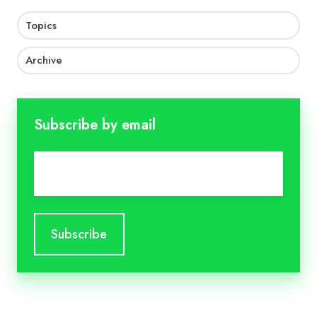
Topics
Archive
Subscribe by email
Email
*