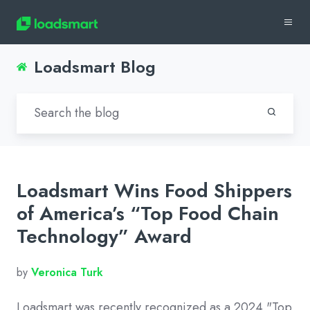
Loadsmart Blog
Loadsmart Wins Food Shippers
of America’s “Top Food Chain
Technology” Award
by
Veronica Turk
Loadsmart was recently recognized as a 2024 "Top