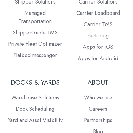
Shipper Solutions
Carrier Solutions
Managed
Carrier Loadboard
Transportation
Carrier TMS
ShipperGuide TMS
Factoring
Private Fleet Optimizer
Apps for iOS
Flatbed messenger
Apps for Android
DOCKS & YARDS
ABOUT
Warehouse Solutions
Who we are
Dock Scheduling
Careers
Yard and Asset Visibility
Partnerships
Blog