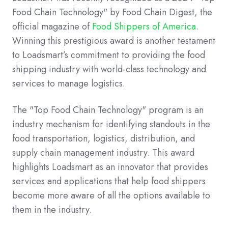
Food Chain Technology" by Food Chain Digest, the
official magazine of
Food Shippers of America
.
Winning this prestigious award is another testament
to Loadsmart’s commitment to providing the food
shipping industry with world-class technology and
services to manage logistics.
The "Top Food Chain Technology" program is an
industry mechanism for identifying standouts in the
food transportation, logistics, distribution, and
supply chain management industry. This award
highlights Loadsmart as an innovator that provides
services and applications that help food shippers
become more aware of all the options available to
them in the industry.