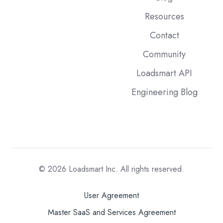
Resources
Contact
Community
Loadsmart API
Engineering Blog
© 2026
Loadsmart Inc. All rights reserved.
User Agreement
Master SaaS and Services Agreement