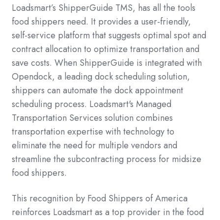
Loadsmart’s ShipperGuide TMS, has all the tools
food shippers need. It provides a user-friendly,
self-service platform that suggests optimal spot and
contract allocation to optimize transportation and
save costs. When ShipperGuide is integrated with
Opendock, a leading dock scheduling solution,
shippers can automate the dock appointment
scheduling process. Loadsmart's Managed
Transportation Services solution combines
transportation expertise with technology to
eliminate the need for multiple vendors and
streamline the subcontracting process for midsize
food shippers.
This recognition by Food Shippers of America
reinforces Loadsmart as a top provider in the food