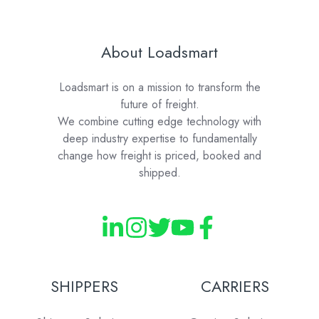
About Loadsmart
Loadsmart is on a mission to transform the
future of freight.
We combine cutting edge technology with
deep industry expertise to fundamentally
change how freight is priced, booked and
shipped.
SHIPPERS
CARRIERS