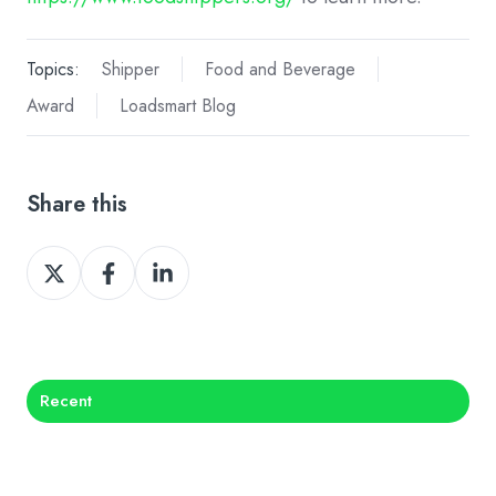
Topics:
Shipper
Food and Beverage
Award
Loadsmart Blog
Share this
Share
Share
Share
on
on
on
X
Facebook
LinkedIn
Recent