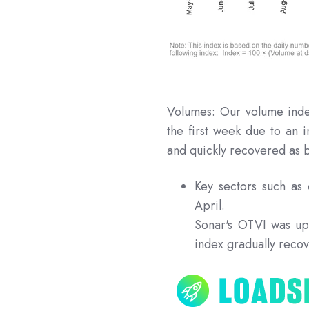
Volumes:
Our volume inde
the first week due to an 
and quickly recovered as 
Key sectors such a
April.
Sonar's OTVI was up
index gradually recov