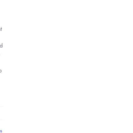
t
ad
h
o