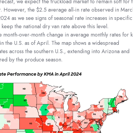
orecast, we expect the truckload market to remain soft for 
r. However, the $2.5 average all-in rate observed in Marc
r 2024 as we see signs of seasonal rate increases in specific
 keep the national dry van rate above this level.
the month-over-month change in average monthly rates for 
in the U.S. as of April. The map shows a widespread
ates across the southern U.S., extending into Arizona and
urred by the produce season.