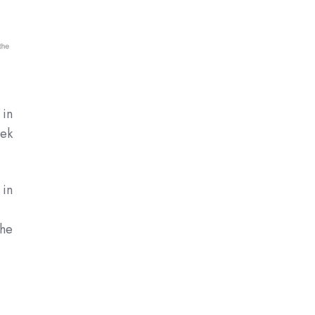
 in
eek
 in
the