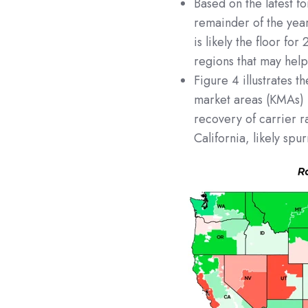
Based on the latest f
remainder of the yea
is likely the floor fo
regions that may help
Figure 4 illustrates 
market areas (KMAs) 
recovery of carrier r
California, likely sp