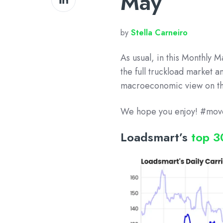
May
on
LinkedIn
by
Stella Carneiro
As usual, in this Monthly M
the full truckload market 
macroeconomic view on the
We hope you enjoy! #mov
Loadsmart’s
top 3