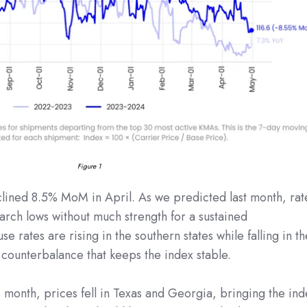
Figure 1
clined 8.5% MoM in April. As we predicted last month, rat
rch lows without much strength for a sustained
e rates are rising in the southern states while falling in th
a counterbalance that keeps the index stable.
he month, prices fell in Texas and Georgia, bringing the in