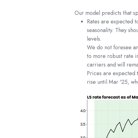
Our model predicts that sp
Rates are expected t
seasonality. They sho
levels.
We do not foresee any
to more robust rate i
carriers and will rema
Prices are expected t
rise until Mar '25, w