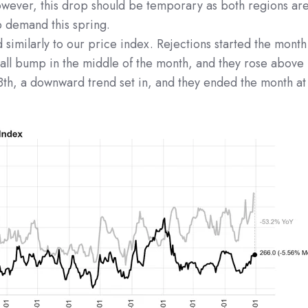
wever, this drop should be temporary as both regions ar
 demand this spring.
similarly to our price index. Rejections started the month
all bump in the middle of the month, and they rose above
8th, a downward trend set in, and they ended the month at