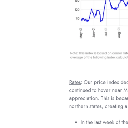
Rates
: Our price index de
continued to hover near Ma
appreciation. This is becaus
northern states, creating 
In the last week of t