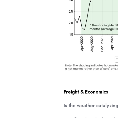
Freight & Economics
Is the weather catalyzi