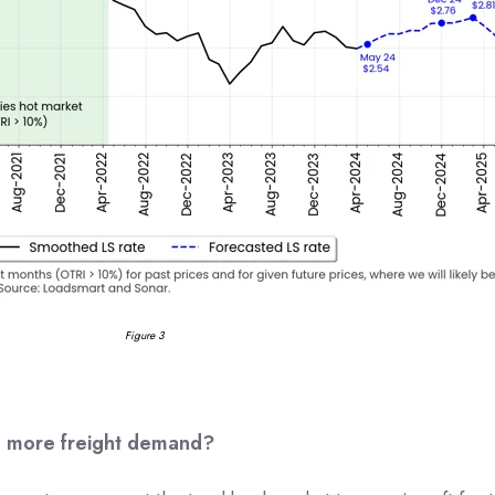
Figure 3
ng more freight demand?