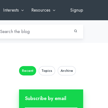
Interests
Resources
Signup
Recent
Topics
Archive
Subscribe by email