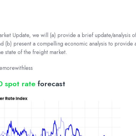
arket Update, we will (a) provide a brief update/analysis o
and (b) present a compelling economic analysis to provide 
 state of the freight market.
emorewithless
0 spot rate
forecast