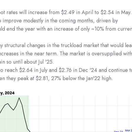
ot rates will increase from $2.49 in April to $2.54 in May.
o improve modestly in the coming months, driven by
uld end the year with an increase of only ~10% from curren
 structural changes in the truckload market that would le
ncreases in the near term. The market is oversupplied wit
in so until about Jul '25.
o reach $2.64 in July and $2.76 in Dec '24 and continue t
hen they peak at $2.81, 27% below the Jan'22 high.