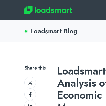
Loadsmart Blog
Loadsmart
Share this
Analysis o
Share
on
Economic I
Share
X
on
Share
Facebook