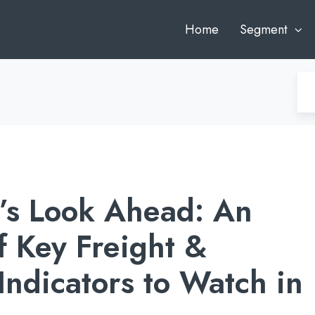
Home
Segment
’s Look Ahead: An
f Key Freight &
ndicators to Watch in