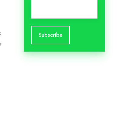
Email
*
f
a