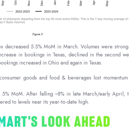
Figure 2
x decreased 5.5% MoM in March. Volumes were strong
increase in bookings in Texas, declined in the second w
bookings increased in Ohio and again in Texas.
s consumer goods and food & beverages lost momentum
 5% MoM. After falling ~8% in late March/early April, 
ered to levels near its year-to-date high.