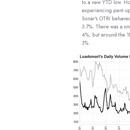
to a new YTD low. Ho
experiencing pent-up
Sonar's OTRI behaved 
3.7%. There was a sm
4%, but around the 1
3%.