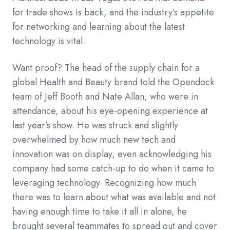
for trade shows is back, and the industry’s appetite
for networking and learning about the latest
technology is vital.
Want proof? The head of the supply chain for a
global Health and Beauty brand told the Opendock
team of Jeff Booth and Nate Allan, who were in
attendance, about his eye-opening experience at
last year’s show. He was struck and slightly
overwhelmed by how much new tech and
innovation was on display, even acknowledging his
company had some catch-up to do when it came to
leveraging technology. Recognizing how much
there was to learn about what was available and not
having enough time to take it all in alone, he
brought several teammates to spread out and cover