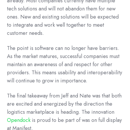
already.
Most companies currently have multiple
tech solutions and will not abandon them for new
ones. New and existing solutions will be expected
to integrate and work well together to meet
customer needs.
The point is software can no longer have barriers.
As the market matures, successful companies must
maintain an awareness of and respect for other
providers. This means usability and interoperability
will continue to grow in importance.
The final takeaway from Jeff and Nate was that both
are excited and energized by the direction the
logistics marketplace is heading. The innovation
Opendock
is proud to be part of was on full display
at Manifest.