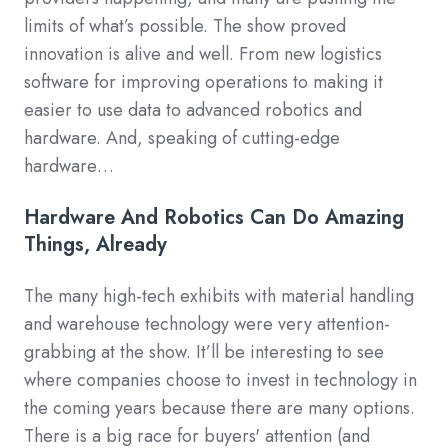
limits of what’s possible. The show proved
innovation is alive and well. From new logistics
software for improving operations to making it
easier to use data to advanced robotics and
hardware. And, speaking of cutting-edge
hardware…
Hardware And Robotics Can Do Amazing
Things, Already
The many high-tech exhibits with material handling
and warehouse technology were very attention-
grabbing at the show. It’ll be interesting to see
where companies choose to invest in technology in
the coming years because there are many options.
There is a big race for buyers' attention (and