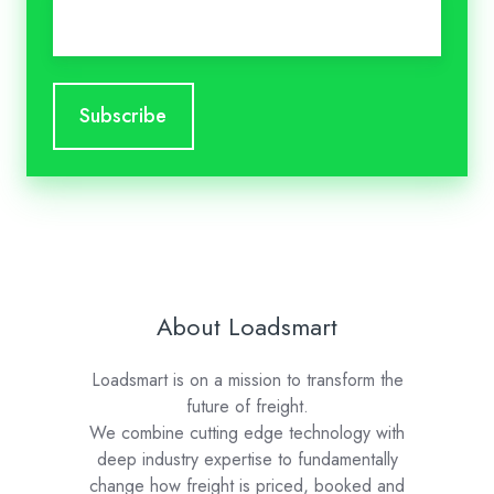
Email
*
About Loadsmart
Loadsmart is on a mission to transform the
future of freight.
We combine cutting edge technology with
deep industry expertise to fundamentally
change how freight is priced, booked and