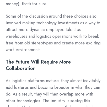
money), that’s for sure.
Some of the discussion around these choices also
involved making technology investments as a way to
attract more dynamic employee talent as
warehouses and logistics operations work to break
free from old stereotypes and create more exciting
work environments.
The Future Will Require More
Collaboration
As logistics platforms mature, they almost inevitably
add features and become broader in what they can
do. As a result, they will then overlap more with
other technologies. The industry is seeing this