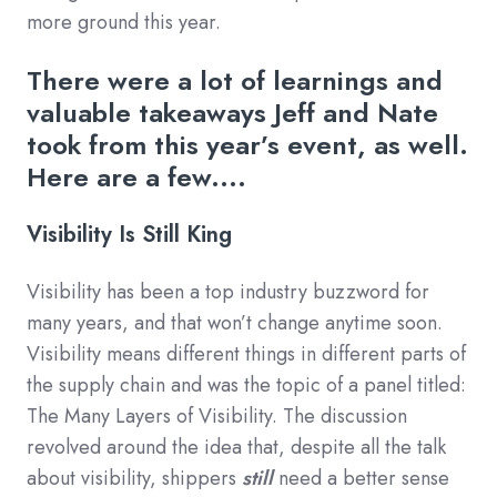
more ground this year.
There were a lot of learnings and
valuable takeaways Jeff and Nate
took from this year’s event, as well.
Here are a few....
Visibility Is Still King
Visibility has been a top industry buzzword for
many years, and that won’t change anytime soon.
Visibility means different things in different parts of
the supply chain and was the topic of a panel titled:
The Many Layers of Visibility. The discussion
revolved around the idea that, despite all the talk
about visibility, shippers
still
need a better sense