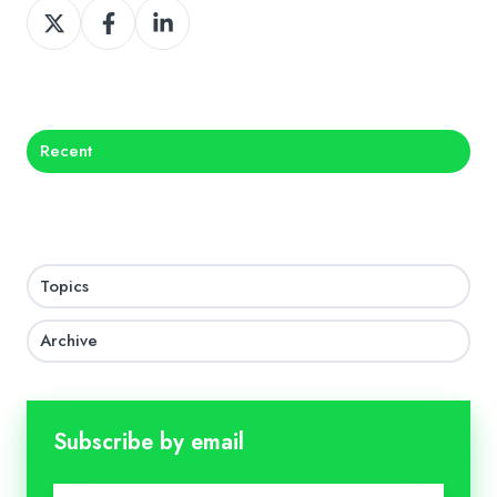
Share
Share
Share
on
on
on
X
Facebook
LinkedIn
Recent
Topics
Archive
Subscribe by email