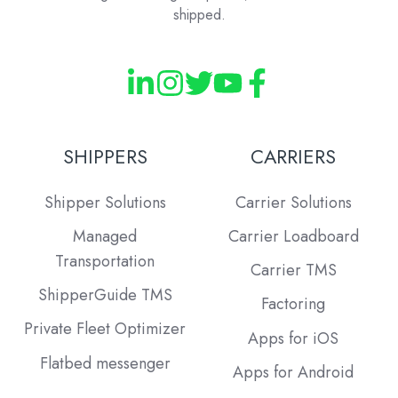
shipped.
SHIPPERS
CARRIERS
Shipper Solutions
Carrier Solutions
Managed
Carrier Loadboard
Transportation
Carrier TMS
ShipperGuide TMS
Factoring
Private Fleet Optimizer
Apps for iOS
Flatbed messenger
Apps for Android