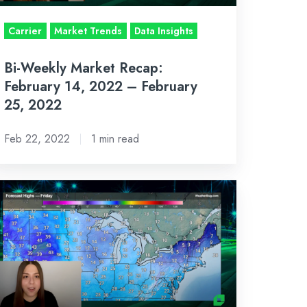
bruary
Carrier
Market Trends
Data Insights
,
Bi-Weekly Market Recap:
022
February 14, 2022 – February
25, 2022
Feb 22, 2022
1 min read
-
EEKLY
ARKET
ECAP:
AN
,
022