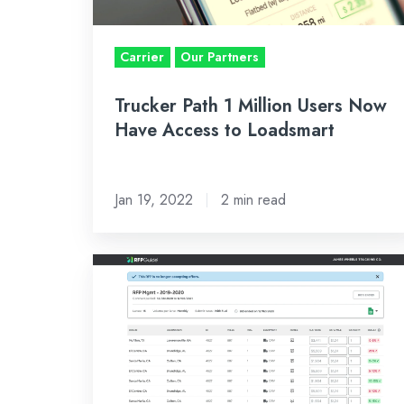
Access
to
Carrier
Our Partners
Loadsmart
Trucker Path 1 Million Users Now
Have Access to Loadsmart
Jan 19, 2022
2 min read
No
Longer
Left
in
the
Dark: