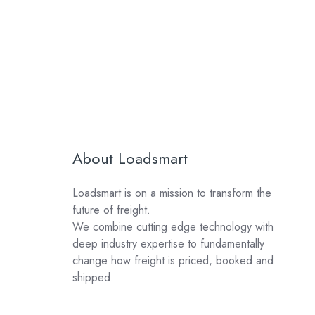
About Loadsmart
Loadsmart is on a mission to transform the
future of freight.
We combine cutting edge technology with
deep industry expertise to fundamentally
change how freight is priced, booked and
shipped.