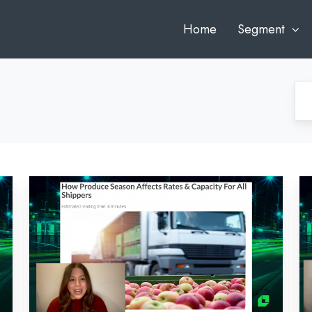
Home
Segment
Bi-
Bi
Weekly
W
Market
Ma
Recap:
Re
February
Fe
28,
14
2022
2