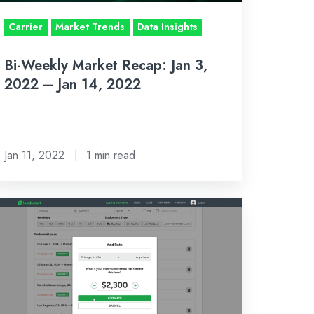
Carrier
Market Trends
Data Insights
n
,
Bi-Weekly Market Recap: Jan 3,
022
2022 – Jan 14, 2022
Jan 11, 2022
1 min read
ew
date
lows
rriers
clude