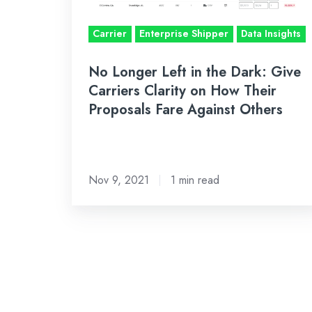
Give
Carriers
Carrier
Enterprise Shipper
Data Insights
Clarity
on
No Longer Left in the Dark: Give
How
Carriers Clarity on How Their
Proposals Fare Against Others
Their
Proposals
Fare
Against
Nov 9, 2021
1 min read
Others