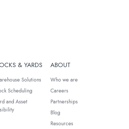
OCKS & YARDS
ABOUT
rehouse Solutions
Who we are
ck Scheduling
Careers
rd and Asset
Partnerships
sibility
Blog
Resources