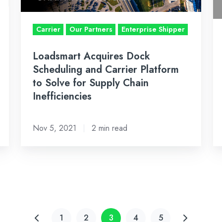
Platform
th
to
m
Carrier
Our Partners
Enterprise Shipper
Solve
de
for
ra
Loadsmart Acquires Dock
Supply
to
Scheduling and Carrier Platform
Chain
m
to Solve for Supply Chain
Inefficiencies
vi
Inefficiencies
o
pr
Nov 5, 2021
2 min read
la
1
2
3
4
5