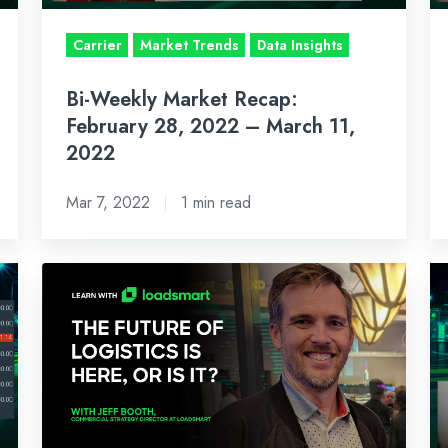
–
–
March
Fe
Carrier
Market Trends
Data Insights
11,
25
Bi-Weekly Market Recap:
2022
2
February 28, 2022 – March 11,
2022
Mar 7, 2022
1 min read
Learn
BI
With
W
Loadsmart:
M
What
R
I
J
Learned
17
At
2