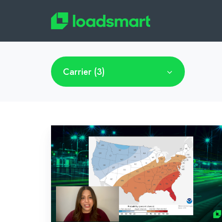
Carrier (3)
Bi-
Weekly
Market
Recap:
March
14,
2022