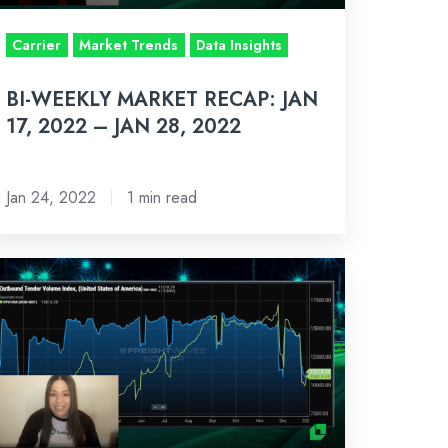
Carrier
Market Trends
Data Insights
AN
,
BI-WEEKLY MARKET RECAP: JAN
022
17, 2022 – JAN 28, 2022
Jan 24, 2022
1 min read
-
eekly
rket
cap:
n
022