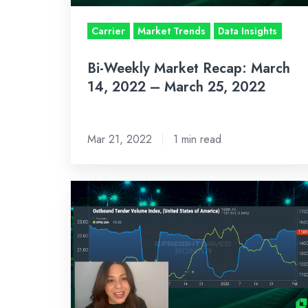
–
March
Carrier
Market Trends
Data Insights
25,
Bi-Weekly Market Recap: March
2022
14, 2022 – March 25, 2022
Mar 21, 2022
1 min read
Bi-
Weekly
Market
Recap:
Jan
31,
2022