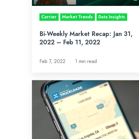
–
Feb
Carrier
Market Trends
Data Insights
11,
Bi-Weekly Market Recap: Jan 31,
2022
2022 – Feb 11, 2022
Feb 7, 2022
1 min read
Trucker
Path
1
Million
Users
Now
Have