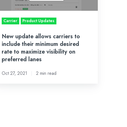
eir
inimum
sired
Carrier
Product Updates
te
New update allows carriers to
include their minimum desired
aximize
rate to maximize visibility on
sibility
preferred lanes
n
eferred
Oct 27, 2021
2 min read
nes