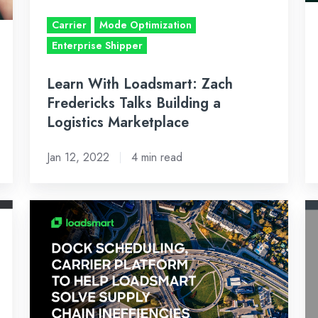
a
–
Carrier
Mode Optimization
Logistics
Ja
Enterprise Shipper
Marketplace
14
2
Learn With Loadsmart: Zach
Fredericks Talks Building a
Logistics Marketplace
Jan 12, 2022
4 min read
Loadsmart
N
Acquires
up
Dock
al
Scheduling
ca
and
to
Carrier
in