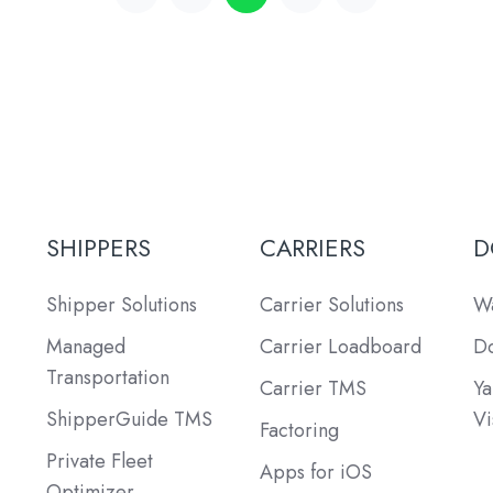
SHIPPERS
CARRIERS
D
Shipper Solutions
Carrier Solutions
Wa
Managed
Carrier Loadboard
Do
Transportation
Carrier TMS
Ya
ShipperGuide TMS
Vi
Factoring
Private Fleet
Apps for iOS
Optimizer