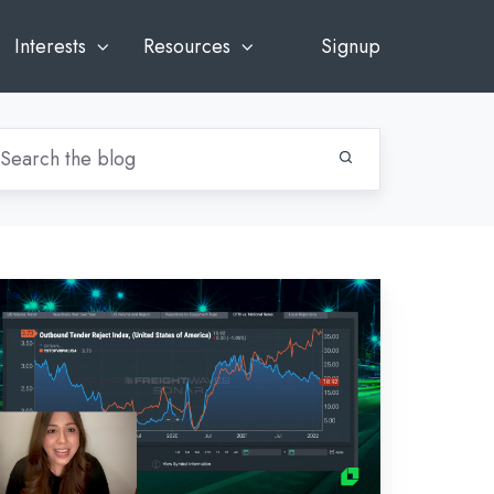
Interests
Resources
Signup
-
eekly
rket
cap:
bruary
,
022