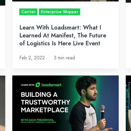
Manifest,
–
Carrier
Enterprise Shipper
The
J
Future
28
Learn With Loadsmart: What I
of
2
Learned At Manifest, The Future
Logistics
of Logistics Is Here Live Event
Is
Here
Feb 2, 2022
3 min read
Live
Event
Learn
Bi
With
W
Loadsmart:
Ma
Zach
Re
Fredericks
Ja
Talks
3,
Building
2