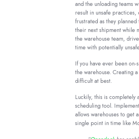
and the unloading teams w
result in unsafe practices
frustrated as they planned 
their next shipment while m
the warehouse team, drive
time with potentially unsaf
If you have ever been on-si
the warehouse. Creating a 
difficult at best.
Luckily, this is completel
scheduling tool. Implemen
allows warehouses to get a 
single point in time like 