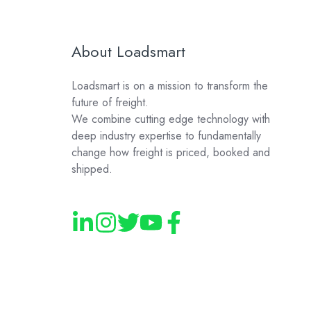
About Loadsmart
Loadsmart is on a mission to transform the
future of freight.
We combine cutting edge technology with
deep industry expertise to fundamentally
change how freight is priced, booked and
shipped.