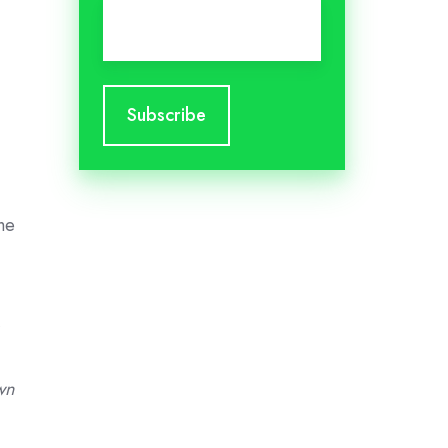
Email
*
he
wn