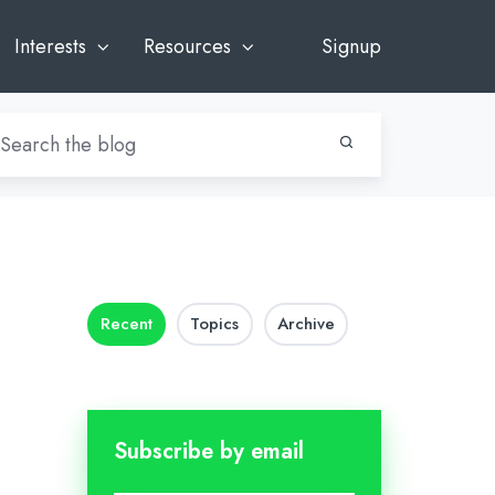
Interests
Resources
Signup
Recent
Topics
Archive
Subscribe by email