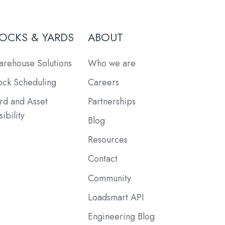
OCKS & YARDS
ABOUT
rehouse Solutions
Who we are
ck Scheduling
Careers
rd and Asset
Partnerships
sibility
Blog
Resources
Contact
Community
Loadsmart API
Engineering Blog