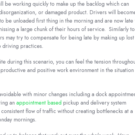
ill be working quickly to make up the backlog which can
, disorganization, or damaged product. Drivers will becom
to be unloaded first thing in the morning and are now late 
issing a large chunk of their hours of service. Similarly to
rs may try to compensate for being late by making up lost
e driving practices.
te during this scenario, you can feel the tension througho
productive and positive work environment in the situation 
y avoidable with minor changes including a dock appointme
ting an
appointment based
pickup and delivery system
consistent flow of traffic without creating bottlenecks at a
Monday mornings.