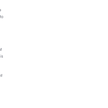
e
to
ut
is
nt