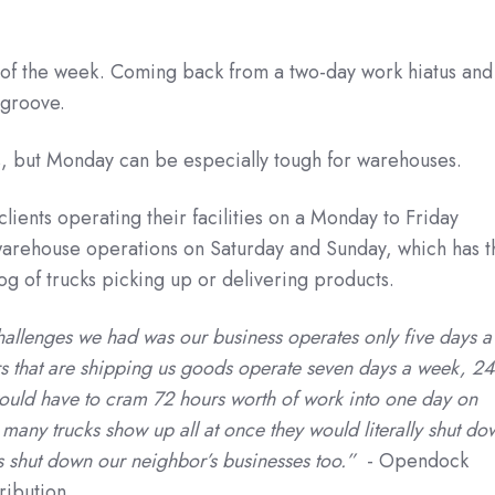
of the week. Coming back from a two-day work hiatus and
y groove.
ies, but Monday can be especially tough for warehouses.
ents operating their facilities on a Monday to Friday
arehouse operations on Saturday and Sunday, which has t
og of trucks picking up or delivering products.
hallenges we had was our business operates only five days a
s that are shipping us goods operate seven days a week, 24
uld have to cram 72 hours worth of work into one day on
ny trucks show up all at once they would literally shut do
as shut down our neighbor’s businesses too.”
- Opendock
ribution