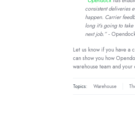
”
Opendock
has enabl
consistent deliveries 
happen. Carrier feedb
long it’s going to tak
next job.”
- Opendock
Let us know if you have a 
can show you how Opendoc
warehouse team and your 
Topics:
Warehouse
Th