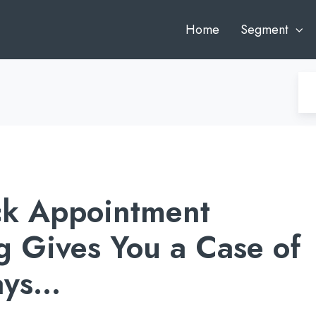
Home
Segment
k Appointment
g Gives You a Case of
ays…