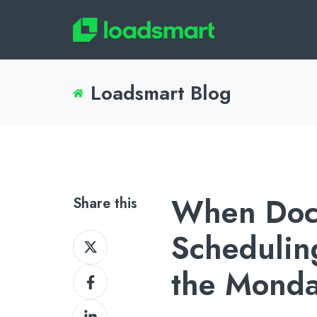
Loadsmart Blog
When Doc
Share this
Schedulin
Share
on
the Mond
Share
X
on
Share
Facebook