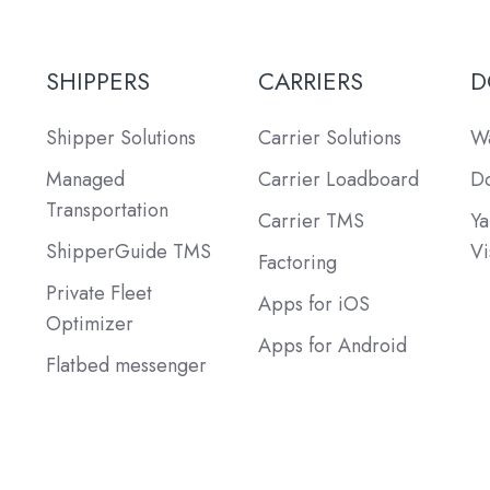
SHIPPERS
CARRIERS
D
Shipper Solutions
Carrier Solutions
Wa
Managed
Carrier Loadboard
Do
Transportation
Carrier TMS
Ya
ShipperGuide TMS
Vi
Factoring
Private Fleet
Apps for iOS
Optimizer
Apps for Android
Flatbed messenger