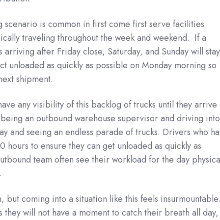
cenario is common in first come first serve facilities
ically traveling throughout the week and weekend. If a
 arriving after Friday close, Saturday, and Sunday will sta
uct unloaded as quickly as possible on Monday morning so
 next shipment.
ve any visibility of this backlog of trucks until they arrive
being an outbound warehouse supervisor and driving int
onday and seeing an endless parade of trucks. Drivers who h
 hours to ensure they can get unloaded as quickly as
tbound team often see their workload for the day physica
.
 but coming into a situation like this feels insurmountable
hey will not have a moment to catch their breath all day,