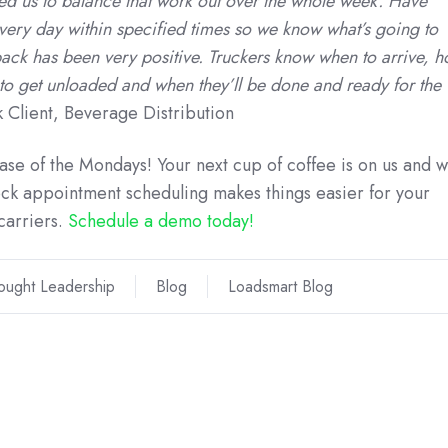
ed us to balance that work out over the whole week. Have
every day within specified times so we know what’s going to
ack has been very positive. Truckers know when to arrive, 
e to get unloaded and when they’ll be done and ready for the
 Client, Beverage Distribution
case of the Mondays! Your next cup of coffee is on us and 
k appointment scheduling makes things easier for your
carriers.
Schedule a demo today!
ought Leadership
Blog
Loadsmart Blog