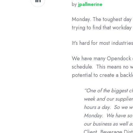
by
jpallmerine
on
LinkedIn
Monday. The toughest day 
trying to find that workda
It’s hard for most industr
We have many Opendock cli
schedule. This means no w
potential to create a backl
“One of the biggest c
week and our supplier
hours a day. So we wo
Monday. We have so ma
our business as well 
Client, Beverage Dist