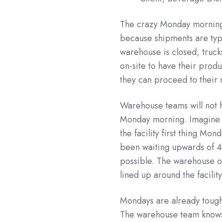
The crazy Monday morning s
because shipments are typ
warehouse is closed, trucks
on-site to have their prod
they can proceed to their
Warehouse teams will not ha
Monday morning. Imagine 
the facility first thing M
been waiting upwards of 40
possible. The warehouse ou
lined up around the facility
Mondays are already tough,
The warehouse team knows t