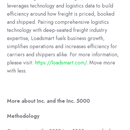
leverages technology and logistics data to build
efficiency around how freight is priced, booked
and shipped. Pairing comprehensive logistics
technology with deep-seated freight industry
expertise, Loadsmart fuels business growth,
simplifies operations and increases efficiency for
carriers and shippers alike. For more information,
please visit:
https://loadsmart.com/
. Move more
with less.
More about Inc. and the Inc. 5000
Methodology