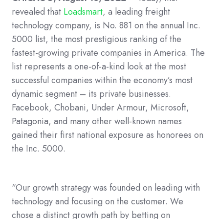
revealed that
Loadsmart
, a leading freight
technology company, is No. 881 on the annual Inc.
5000 list, the most prestigious ranking of the
fastest-growing private companies in America. The
list represents a one-of-a-kind look at the most
successful companies within the economy’s most
dynamic segment – its private businesses.
Facebook, Chobani, Under Armour, Microsoft,
Patagonia, and many other well-known names
gained their first national exposure as honorees on
the Inc. 5000.
“Our growth strategy was founded on leading with
technology and focusing on the customer. We
chose a distinct growth path by betting on