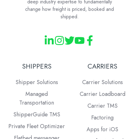
deep industry expertise to fundamentally
change how freight is priced, booked and
shipped.
SHIPPERS
CARRIERS
Shipper Solutions
Carrier Solutions
Managed
Carrier Loadboard
Transportation
Carrier TMS
ShipperGuide TMS
Factoring
Private Fleet Optimizer
Apps for iOS
Flatbed messenger