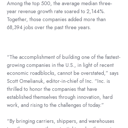
Among the top 500, the average median three-
year revenue growth rate soared to 2,144%.
Together, those companies added more than
68,394 jobs over the past three years.
“The accomplishment of building one of the fastest-
growing companies in the U.S., in light of recent
economic roadblocks, cannot be overstated,” says
Scott Omelianuk, editor-in-chief of Inc. “Inc. is
thrilled to honor the companies that have
established themselves through innovation, hard
work, and rising to the challenges of today.”
“By bringing carriers, shippers, and warehouses