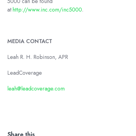
5000 can be found
at
http://www.inc.com/inc5000
.
MEDIA CONTACT
Leah R. H. Robinson, APR
LeadCoverage
leah@leadcoverage.com
Share this