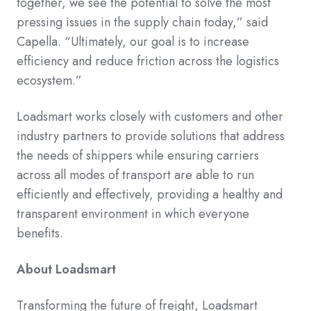
together, we see the potential to solve the most
pressing issues in the supply chain today,” said
Capella. “Ultimately, our goal is to increase
efficiency and reduce friction across the logistics
ecosystem.”
Loadsmart works closely with customers and other
industry partners to provide solutions that address
the needs of shippers while ensuring carriers
across all modes of transport are able to run
efficiently and effectively, providing a healthy and
transparent environment in which everyone
benefits.
About Loadsmart
Transforming the future of freight, Loadsmart