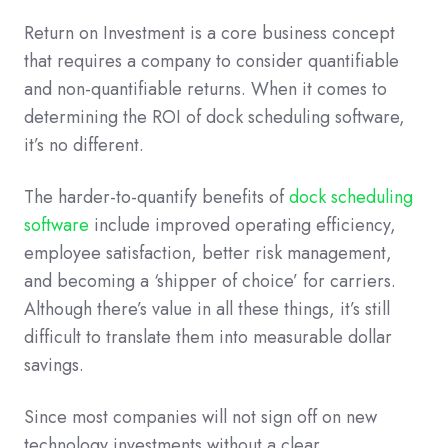
Return on Investment is a core business concept
that requires a company to consider quantifiable
and non-quantifiable returns. When it comes to
determining the ROI of dock scheduling software,
it’s no different.
The harder-to-quantify benefits of
dock scheduling
software
include improved operating efficiency,
employee satisfaction, better risk management,
and becoming a ‘shipper of choice’ for carriers.
Although there’s value in all these things, it’s still
difficult to translate them into measurable dollar
savings.
Since most companies will not sign off on new
technology investments without a clear