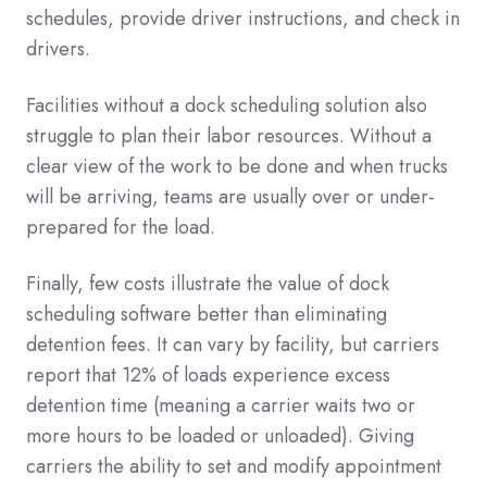
schedules, provide driver instructions, and check in
drivers.
Facilities without a dock scheduling solution also
struggle to plan their labor resources. Without a
clear view of the work to be done and when trucks
will be arriving, teams are usually over or under-
prepared for the load.
Finally, few costs illustrate the value of dock
scheduling software better than eliminating
detention fees. It can vary by facility, but carriers
report that 12% of loads experience excess
detention time (meaning a carrier waits two or
more hours to be loaded or unloaded). Giving
carriers the ability to set and modify appointment