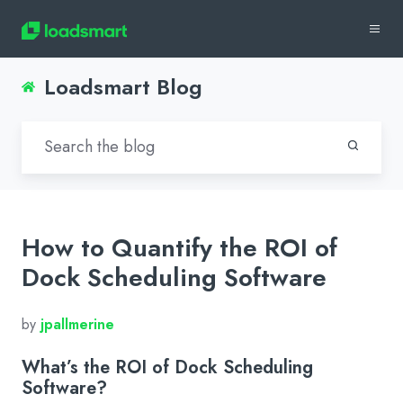
Loadsmart Blog
How to Quantify the ROI of
Dock Scheduling Software
by
jpallmerine
What’s the ROI of Dock Scheduling
Software?