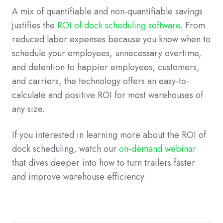
A mix of quantifiable and non-quantifiable savings
justifies the
ROI of dock scheduling software
. From
reduced labor expenses because you know when to
schedule your employees, unnecessary overtime,
and detention to happier employees, customers,
and carriers, the technology offers an easy-to-
calculate and positive ROI for most warehouses of
any size.
If you interested in learning more about the ROI of
dock scheduling, watch our
on-demand webinar
that dives deeper into how to turn trailers faster
and improve warehouse efficiency.