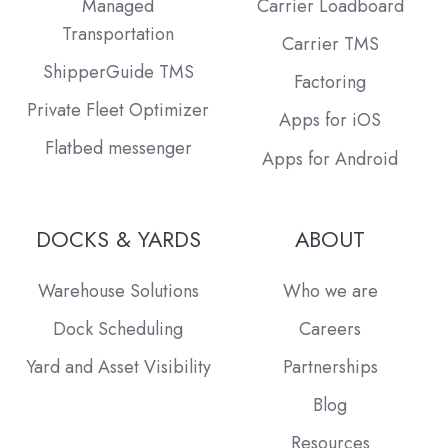
Managed
Carrier Loadboard
Transportation
Carrier TMS
ShipperGuide TMS
Factoring
Private Fleet Optimizer
Apps for iOS
Flatbed messenger
Apps for Android
DOCKS & YARDS
ABOUT
Warehouse Solutions
Who we are
Dock Scheduling
Careers
Yard and Asset Visibility
Partnerships
Blog
Resources