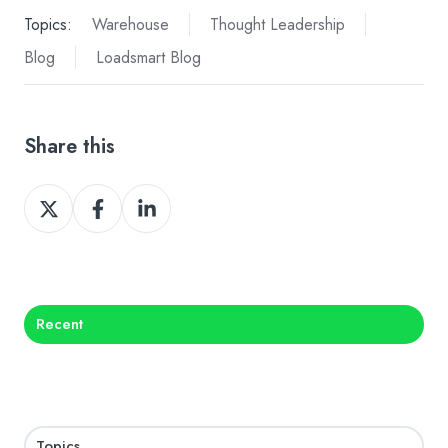
Topics:
Warehouse
Thought Leadership
Blog
Loadsmart Blog
Share this
Share
Share
Share
on
on
on
X
Facebook
LinkedIn
Recent
Topics