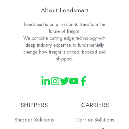
About Loadsmart
Loadsmart is on a mission to transform the
future of freight.
We combine cutting edge technology with
deep industry expertise to fundamentally
change how freight is priced, booked and
shipped.
SHIPPERS
CARRIERS
Shipper Solutions
Carrier Solutions