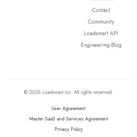
Contact
Community
Loadsmart API
Engineering Blog
© 2026
Loadsmart Inc. All rights reserved.
User Agreement
Master SaaS and Services Agreement
Privacy Policy