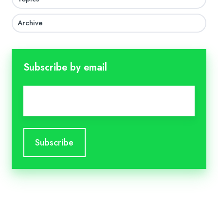
Archive
Subscribe by email
Email
*