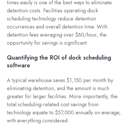
times easily is one of the best ways to eliminate
detention costs. Facilities operating dock
scheduling technology reduce detention
occurrences and overall detention time. With
detention fees averaging over $60/hour, the
opportunity for savings is significant.
Quantifying the ROI of dock scheduling
software
A typical warehouse saves $1,150 per month by
eliminating detention, and the amount is much
greater for larger facilities. More importantly, the
total scheduling-related cost savings from
technology equate to $57,000 annually on average,
with everything considered.