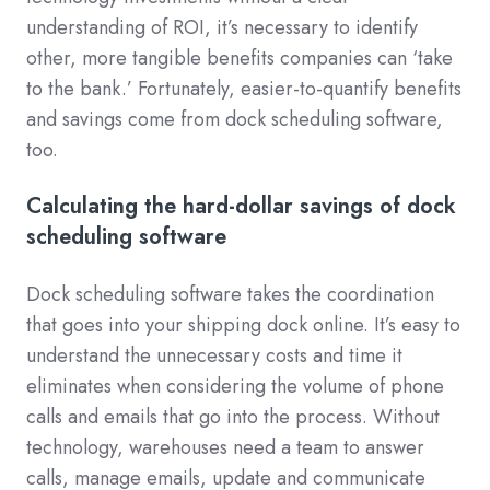
understanding of ROI, it’s necessary to identify
other, more tangible benefits companies can ‘take
to the bank.’ Fortunately, easier-to-quantify benefits
and savings come from dock scheduling software,
too.
Calculating the hard-dollar savings of dock
scheduling software
Dock scheduling software takes the coordination
that goes into your shipping dock online. It’s easy to
understand the unnecessary costs and time it
eliminates when considering the volume of phone
calls and emails that go into the process. Without
technology, warehouses need a team to answer
calls, manage emails, update and communicate