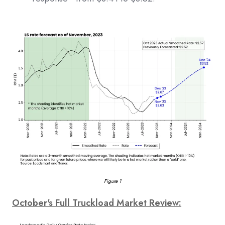
Figure 1
October's Full Truckload Market Review: