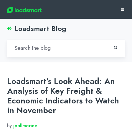
Loadsmart Blog
Loadsmart’s Look Ahead: An
Analysis of Key Freight &
Economic Indicators to Watch
in November
by
jpallmerine