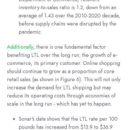
inventory-to-sales ratio is 1.3, down from an
average of 1.43 over the 2010-2020 decade,
before supply chains were disrupted by the
pandemic.
Additionally
, there is one fundamental factor
benefiting LTL over the long run: the growth of e-
commerce, its primary customer. Online shopping
should continue to grow as a proportion of core
retail sales (as shown in Figure 6). This will not only
increase the demand for LTL shipping but may
reduce its operating costs through economies of
scale in the long run - which has yet to happen.
Sonar's data shows that the LTL rate per 100
pounds has increased from $13.9 to $36.9