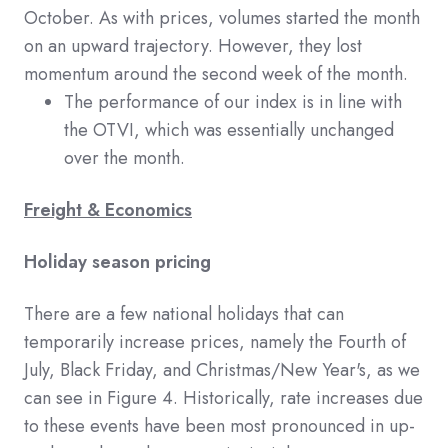
October. As with prices, volumes started the month
on an upward trajectory. However, they lost
momentum around the second week of the month.
The performance of our index is in line with
the OTVI, which was essentially unchanged
over the month.
Freight & Economics
Holiday season pricing
There are a few national holidays that can
temporarily increase prices, namely the Fourth of
July, Black Friday, and Christmas/New Year's, as we
can see in Figure 4. Historically, rate increases due
to these events have been most pronounced in up-