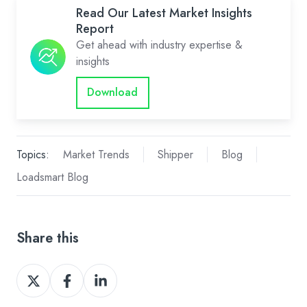
Read Our Latest Market Insights
Report
Get ahead with industry expertise &
insights
Download
Topics:
Market Trends
Shipper
Blog
Loadsmart Blog
Share this
Share
Share
Share
on
on
on