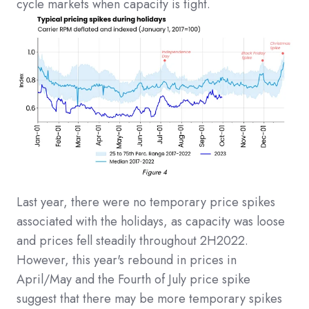
cycle markets when capacity is tight.
Figure 4
Last year, there were no temporary price spikes
associated with the holidays, as capacity was loose
and prices fell steadily throughout 2H2022.
However, this year's rebound in prices in
April/May and the Fourth of July price spike
suggest that there may be more temporary spikes