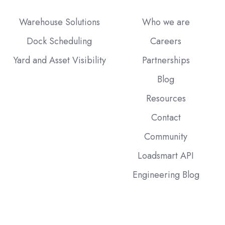
Warehouse Solutions
Who we are
Dock Scheduling
Careers
Yard and Asset Visibility
Partnerships
Blog
Resources
Contact
Community
Loadsmart API
Engineering Blog