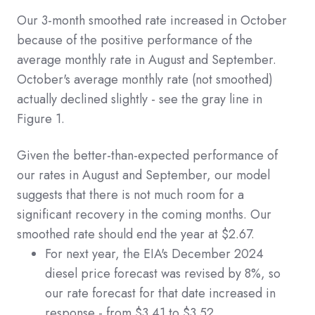
Our 3-month smoothed rate increased in October
because of the positive performance of the
average monthly rate in August and September.
October's average monthly rate (not smoothed)
actually declined slightly - see the gray line in
Figure 1.
Given the better-than-expected performance of
our rates in August and September, our model
suggests that there is not much room for a
significant recovery in the coming months. Our
smoothed rate should end the year at $2.67.
For next year, the EIA's December 2024
diesel price forecast was revised by 8%, so
our rate forecast for that date increased in
response - from $3.41 to $3.52.