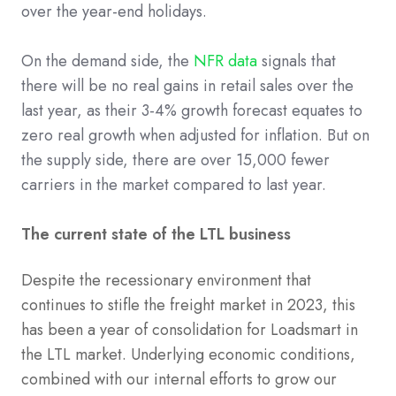
over the year-end holidays.
On the demand side, the
NFR data
signals that
there will be no real gains in retail sales over the
last year, as their 3-4% growth forecast equates to
zero real growth when adjusted for inflation. But on
the supply side, there are over 15,000 fewer
carriers in the market compared to last year.
The current state of the LTL business
Despite the recessionary environment that
continues to stifle the freight market in 2023, this
has been a year of consolidation for Loadsmart in
the LTL market. Underlying economic conditions,
combined with our internal efforts to grow our