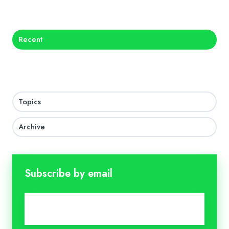
X
Facebook
LinkedIn
Recent
Topics
Archive
Subscribe by email
Email
*