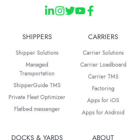
SHIPPERS
CARRIERS
Shipper Solutions
Carrier Solutions
Managed
Carrier Loadboard
Transportation
Carrier TMS
ShipperGuide TMS
Factoring
Private Fleet Optimizer
Apps for iOS
Flatbed messenger
Apps for Android
DOCKS & YARDS
ABOUT