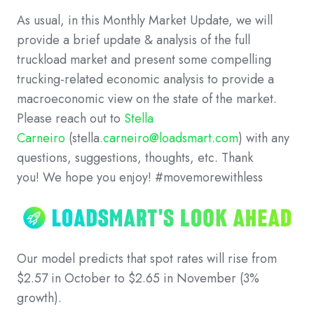
As usual, in this Monthly Market Update, we will
provide a brief update & analysis of the full
truckload market and present some compelling
trucking-related economic analysis to provide a
macroeconomic view on the state of the market.
Please reach out to
Stella
Carneiro
(stella
.carneiro@loadsmart.com
) with any
questions, suggestions, thoughts, etc. Thank
you! We hope you enjoy! #movemorewithless
Our model predicts that spot rates will rise from
$2.57 in October to $2.65 in November (3%
growth).