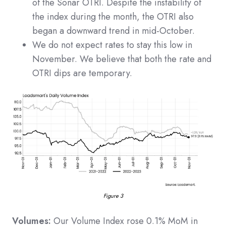
of the Sonar OTRI. Despite the instability of
the index during the month, the OTRI also
began a downward trend in mid-October.
We do not expect rates to stay this low in
November. We believe that both the rate and
OTRI dips are temporary.
Figure 3
Volumes:
Our Volume Index rose 0.1% MoM in