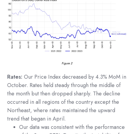
Figure 2
Rates:
Our Price Index decreased by 4.3% MoM in
October. Rates held steady through the middle of
the month but then dropped sharply. The decline
occurred in all regions of the country except the
Northeast, where rates maintained the upward
trend that began in April.
Our data was consistent with the performance