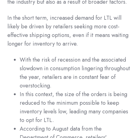
the industry but also as a result of broader factors.
In the short term, increased demand for LTL will
likely be driven by retailers seeking more cost-
effective shipping options, even if it means waiting
longer for inventory to arrive.
With the risk of recession and the associated
slowdown in consumption lingering throughout
the year, retailers are in constant fear of
overstocking.
In this context, the size of the orders is being
reduced to the minimum possible to keep
inventory levels low, leading many companies
to opt for LTL.
According to August data from the
Department of Commerce, retailers'