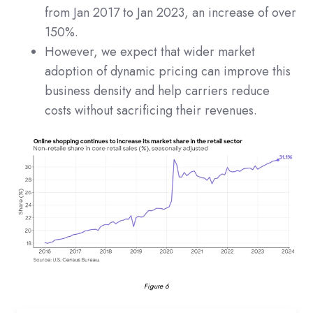
from Jan 2017 to Jan 2023, an increase of over
150%.
However, we expect that wider market
adoption of dynamic pricing can improve this
business density and help carriers reduce
costs without sacrificing their revenues.
Figure 6