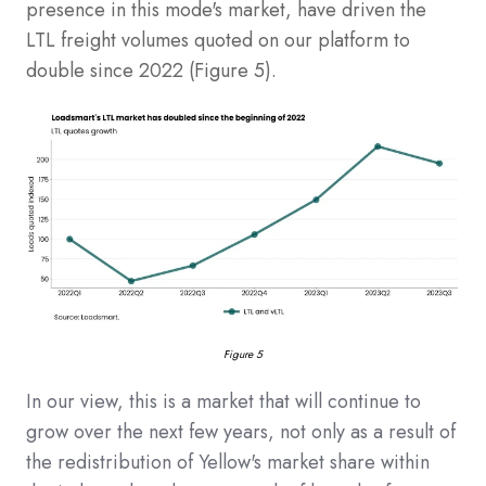
presence in this mode's market, have driven the
LTL freight volumes quoted on our platform to
double since 2022 (Figure 5).
Figure 5
In our view, this is a market that will continue to
grow over the next few years, not only as a result of
the redistribution of Yellow's market share within