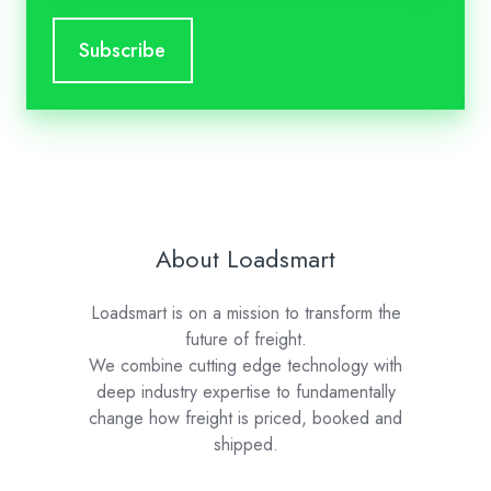
About Loadsmart
Loadsmart is on a mission to transform the
future of freight.
We combine cutting edge technology with
deep industry expertise to fundamentally
change how freight is priced, booked and
shipped.