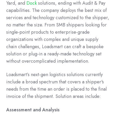
Yard, and
Dock
solutions, ending with Audit & Pay
capabilities. The company deploys the best mix of
services and technology customized to the shipper,
no matter the size. From SMB shippers looking for
single-point products to enterprise-grade
organizations with complex and unique supply
chain challenges, Loadsmart can craft a bespoke
solution or plug-in a ready-made technology set
without overcomplicated implementation.
Loadsmart’s next-gen logistics solutions currently
include a broad spectrum that covers a shipper's
needs from the time an order is placed to the final
invoice of the shipment. Solution areas include:
Assessment and Analysis