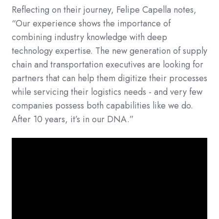
Reflecting on their journey, Felipe Capella notes,
“Our experience shows the importance of
combining industry knowledge with deep
technology expertise. The new generation of supply
chain and transportation executives are looking for
partners that can help them digitize their processes
while servicing their logistics needs - and very few
companies possess both capabilities like we do.
After 10 years, it’s in our DNA.”