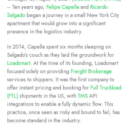
--
Ten years ago,
Felipe Capella
and
Ricardo
Salgado
began a journey in a small New York City
apartment that would grow into a significant
presence in the logistics industry.
In 2014, Capella spent six months sleeping on
Salgado’s couch as they laid the groundwork for
Loadsmart
. At the time of its founding, Loadsmart
focused solely on providing
Freight Brokerage
services to shippers. It was the first company to
offer instant pricing and booking for
Full Truckload
(FTL)
shipments in the US, with
TMS
API
integrations to enable a fully dynamic flow. This
practice, once seen as risky and bound to fail, has
become standard in the industry.