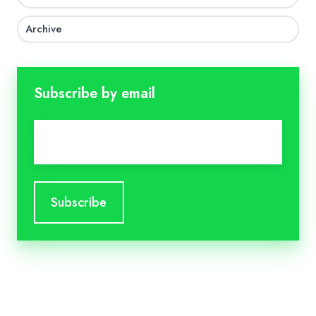
Archive
Subscribe by email
Email
*