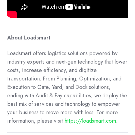
About Loadsmart
Loadsmart offers logistics solutions powered by
industry experts and next-gen technology that lower
costs, increase efficiency, and digitize
transportation. From Planning, Optimization, and
Execution to Gate, Yard, and Dock solutions,
ending with Audit & Pay capabilities, we deploy the
best mix of services and technology to empower
your business to move more with less. For more
information, please visit
https://loadsmart.com
.