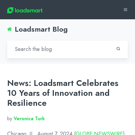
Loadsmart Blog
News: Loadsmart Celebrates
10 Years of Innovation and
Resilience
by
Veronica Turk
Chicago, IL, August 7, 2024 (
GLOBE NEWSWIRE
)