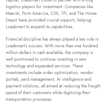
logistics players for investment. Companies like
Maersk, Ports America, CSX, TFI, and The Home
Depot have provided crucial support, helping
Loadsmart to expand its capabilities.
Financial discipline has always played a key role in
Loadsmart’s success. With more than one hundred
million dollars in cash available, the company is
well-positioned to continue investing in new
technology and expanded services. These
investments include order optimization, vendor
portals, yard management, AI intelligence and
payment solutions, all aimed at reducing the freight
spend of their customers while digitizing their
transportation processes.