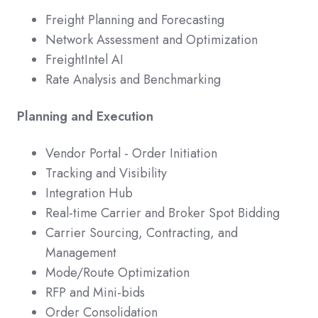
Freight Planning and Forecasting
Network Assessment and Optimization
FreightIntel AI
Rate Analysis and Benchmarking
Planning and Execution
Vendor Portal - Order Initiation
Tracking and Visibility
Integration Hub
Real-time Carrier and Broker Spot Bidding
Carrier Sourcing, Contracting, and
Management
Mode/Route Optimization
RFP and Mini-bids
Order Consolidation