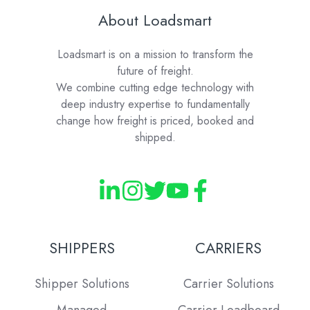
About Loadsmart
Loadsmart is on a mission to transform the
future of freight.
We combine cutting edge technology with
deep industry expertise to fundamentally
change how freight is priced, booked and
shipped.
SHIPPERS
CARRIERS
Shipper Solutions
Carrier Solutions