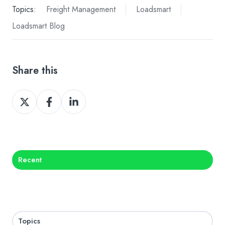
Topics:
Freight Management
Loadsmart
Loadsmart Blog
Share this
Share
Share
Share
on
on
on
X
Facebook
LinkedIn
Recent
Topics