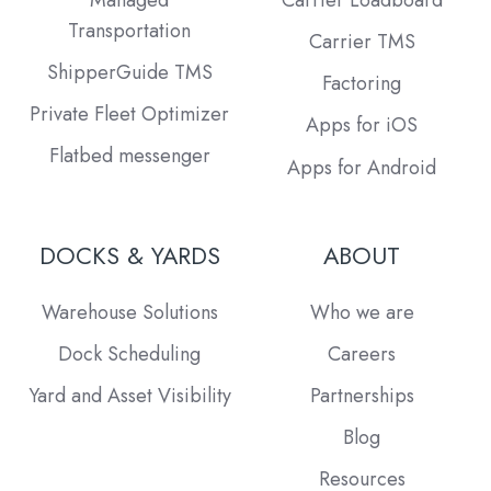
Managed
Carrier Loadboard
Transportation
Carrier TMS
ShipperGuide TMS
Factoring
Private Fleet Optimizer
Apps for iOS
Flatbed messenger
Apps for Android
DOCKS & YARDS
ABOUT
Warehouse Solutions
Who we are
Dock Scheduling
Careers
Yard and Asset Visibility
Partnerships
Blog
Resources