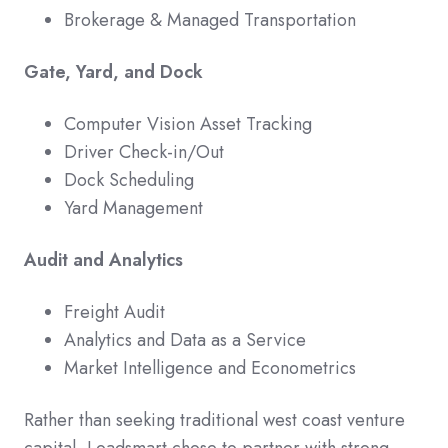
Brokerage & Managed Transportation
Gate, Yard, and Dock
Computer Vision Asset Tracking
Driver Check-in/Out
Dock Scheduling
Yard Management
Audit and Analytics
Freight Audit
Analytics and Data as a Service
Market Intelligence and Econometrics
Rather than seeking traditional west coast venture
capital, Loadsmart chose to partner with strong