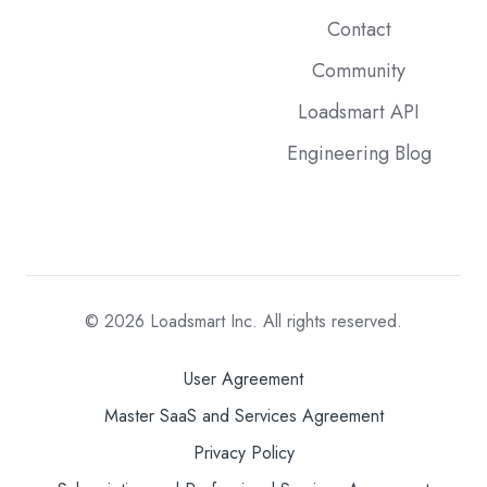
Contact
Community
Loadsmart API
Engineering Blog
© 2026
Loadsmart Inc. All rights reserved.
User Agreement
Master SaaS and Services Agreement
Privacy Policy