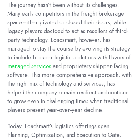
The journey hasn’t been without its challenges.
Many early competitors in the freight brokerage
space either pivoted or closed their doors, while
legacy players decided to act as resellers of third-
party technology. Loadsmart, however, has
managed to stay the course by evolving its strategy
to include broader logistics solutions with flavors of
managed services
and proprietary shipper-facing
software. This more comprehensive approach, with
the right mix of technology and services, has
helped the company remain resilient and continue
to grow even in challenging times when traditional
players present year-over-year decline.
Today, Loadsmart’s logistics offerings span
Planning, Optimization, and Execution to Gate,