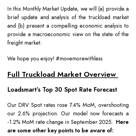
In this Monthly Market Update, we will (a) provide a
brief update and analysis of the truckload market
and (b) present a compelling economic analysis to
provide a macroeconomic view on the state of the
freight market.
We hope you enjoy! #movemorewithless
Full Truckload Market Overview
Loadsmart’s Top 30 Spot Rate Forecast
Our DRV Spot rates rose 7.4% MoM, overshooting
our 2.6% projection. Our model now forecasts a
-1.2% MoM rate change in September 2025.
Here
are some other key points to be aware of: