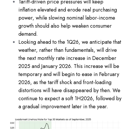
Tariff-driven price pressures will keep
inflation elevated and erode real purchasing
power, while slowing nominal labor-income
growth should also help weaken consumer
demand.
Looking ahead to the 1Q26, we anticipate that
weather, rather than fundamentals, will drive
the next monthly rate increase in December
2025 and January 2026. This increase will be
temporary and will begin to ease in February
2026, as the tariff shock and front-loading
distortions will have disappeared by then. We
continue to expect a soft 1H2026, followed by
a gradual improvement later in the year.