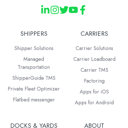
SHIPPERS
CARRIERS
Shipper Solutions
Carrier Solutions
Managed
Carrier Loadboard
Transportation
Carrier TMS
ShipperGuide TMS
Factoring
Private Fleet Optimizer
Apps for iOS
Flatbed messenger
Apps for Android
DOCKS & YARDS
ABOUT