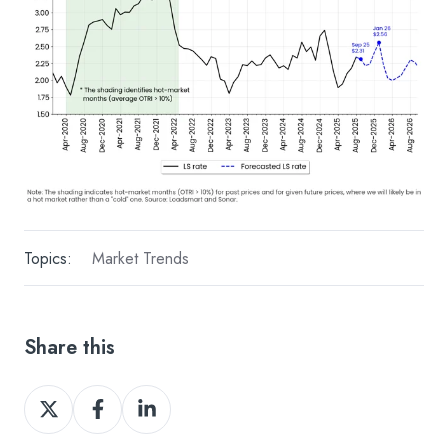
Topics:
Market Trends
Share this
Share
Share
Share
on
on
on