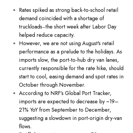
Rates spiked as strong back-to-school retail
demand coincided with a shortage of
truckloads
the short week after Labor Day
—
helped reduce capacity.
However, we are not using August's retail
performance as a prelude to the holidays. As
imports slow, the port-to-hub dry van lanes,
currently responsible for the rate hike, should
start to cool, easing demand and spot rates in
October through November.
According to NRF’s Global Port Tracker,
imports are expected to decrease by ~19–
21% YoY from September to December,
suggesting a slowdown in port-origin dry-van
flows.