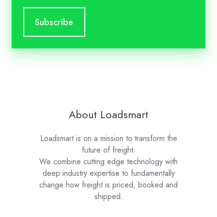
About Loadsmart
Loadsmart is on a mission to transform the
future of freight.
We combine cutting edge technology with
deep industry expertise to fundamentally
change how freight is priced, booked and
shipped.