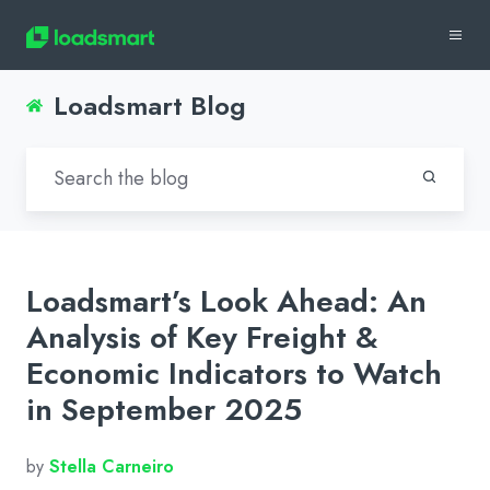
Loadsmart Blog
Loadsmart’s Look Ahead: An
Analysis of Key Freight &
Economic Indicators to Watch
in September 2025
by
Stella Carneiro