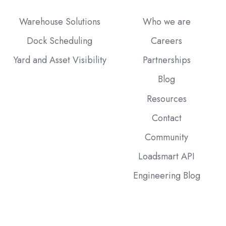
Warehouse Solutions
Who we are
Dock Scheduling
Careers
Yard and Asset Visibility
Partnerships
Blog
Resources
Contact
Community
Loadsmart API
Engineering Blog