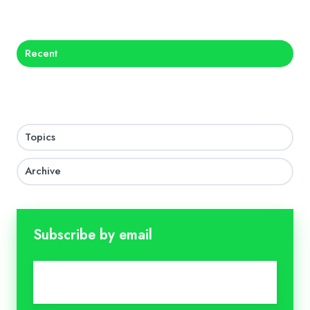
X
Facebook
LinkedIn
Recent
Topics
Archive
Subscribe by email
Email
*