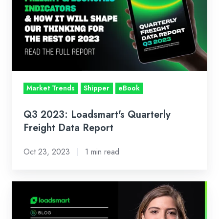
Loadsmart's
Quarterly
Freight
Data
Report
Market Trends
Shipper
eBook
Q3 2023: Loadsmart's Quarterly
Freight Data Report
Oct 23, 2023
1 min read
Loadsmart’s
Look
Ahead: