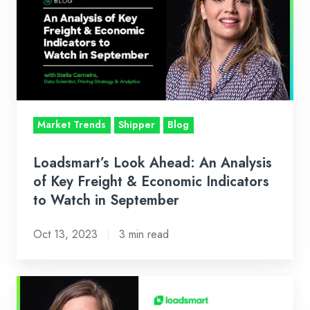
Ahead:
An
Analysis
of
Key
Freight
&
Market Trends
Shipper
Blog
Economic
Indicators
Loadsmart’s Look Ahead: An Analysis
to
of Key Freight & Economic Indicators
Watch
to Watch in September
in
Oct 13, 2023
3 min read
September
Loadsmart’s
Look