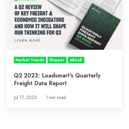
2023:
Loadsmart's
Quarterly
Freight
Data
Report
Market Trends
Shipper
eBook
Q2 2023: Loadsmart's Quarterly
Freight Data Report
Jul 17, 2023
1 min read