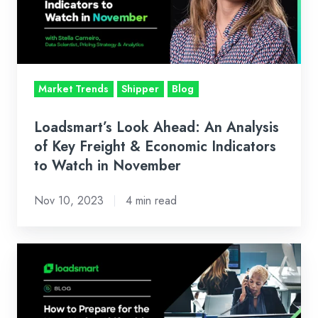
Analysis
of
Key
Freight
&
Market Trends
Shipper
Blog
Economic
Indicators
Loadsmart’s Look Ahead: An Analysis
to
of Key Freight & Economic Indicators
Watch
to Watch in November
in
Nov 10, 2023
4 min read
November
Freight
Markets
Are
Cyclical: