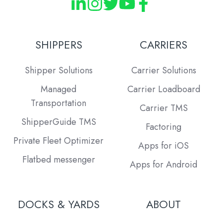
SHIPPERS
CARRIERS
Shipper Solutions
Carrier Solutions
Managed
Carrier Loadboard
Transportation
Carrier TMS
ShipperGuide TMS
Factoring
Private Fleet Optimizer
Apps for iOS
Flatbed messenger
Apps for Android
DOCKS & YARDS
ABOUT