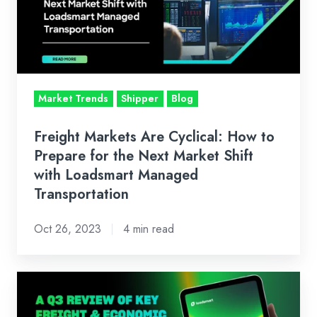
How
to
Prepare
for
the
Market Trends
Shipper
Blog
Next
Market
Freight Markets Are Cyclical: How to
Shift
Prepare for the Next Market Shift
with
with Loadsmart Managed
Transportation
Loadsmart
Managed
Oct 26, 2023
4 min read
Transportation
Q3
2023: