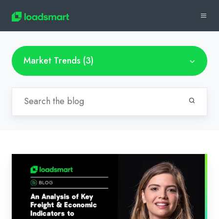
Market Trends (3)
Loadsmart’s
Look
Ahead:
An
Analysis