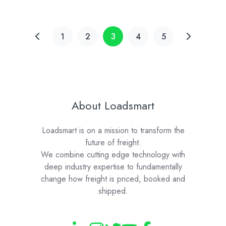
1
2
3
4
5
About Loadsmart
Loadsmart is on a mission to transform the
future of freight.
We combine cutting edge technology with
deep industry expertise to fundamentally
change how freight is priced, booked and
shipped.