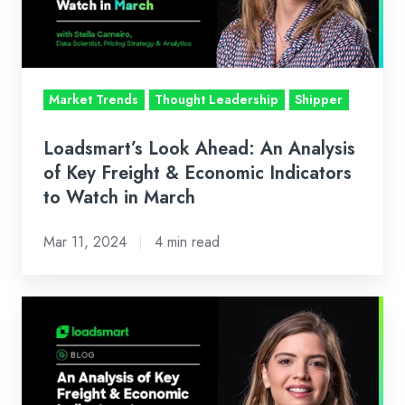
of
Key
Freight
&
Market Trends
Thought Leadership
Shipper
Economic
Indicators
Loadsmart’s Look Ahead: An Analysis
to
of Key Freight & Economic Indicators
Watch
to Watch in March
in
Mar 11, 2024
4 min read
March
Loadsmart’s
Look
Ahead:
An