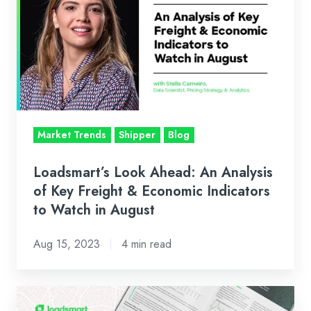
Ahead:
An
Analysis
of
Key
Freight
&
Market Trends
Shipper
Blog
Economic
Indicators
Loadsmart’s Look Ahead: An Analysis
to
of Key Freight & Economic Indicators
Watch
to Watch in August
in
Aug 15, 2023
4 min read
August
Q2