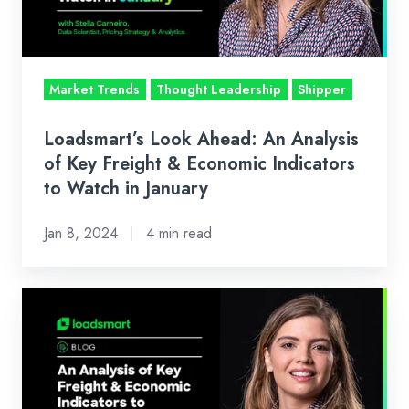
of
Key
Freight
&
Market Trends
Thought Leadership
Shipper
Economic
Indicators
Loadsmart’s Look Ahead: An Analysis
to
of Key Freight & Economic Indicators
Watch
to Watch in January
in
Jan 8, 2024
4 min read
January
Loadsmart’s
Look
Ahead:
An
Analysis