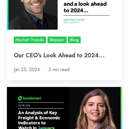
to
2024...
Market Trends
Shipper
Blog
Our CEO's Look Ahead to 2024...
Jan 25, 2024
2 min read
Loadsmart’s
Look
Ahead:
An
Analysis