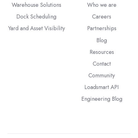
Warehouse Solutions
Who we are
Dock Scheduling
Careers
Yard and Asset Visibility
Partnerships
Blog
Resources
Contact
Community
Loadsmart API
Engineering Blog