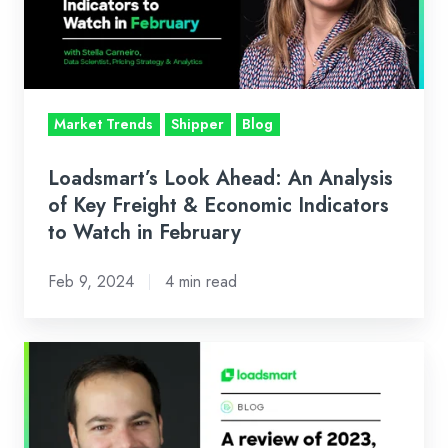
Analysis
of
Key
Freight
&
Market Trends
Shipper
Blog
Economic
Indicators
Loadsmart’s Look Ahead: An Analysis
to
of Key Freight & Economic Indicators
Watch
to Watch in February
in
Feb 9, 2024
4 min read
February
Our
CEO's
Look
Ahead