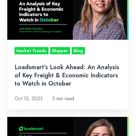
An
Analysis
of
Key
Freight
&
Market Trends
Shipper
Blog
Economic
Indicators
Loadsmart’s Look Ahead: An Analysis
to
of Key Freight & Economic Indicators
Watch
to Watch in October
in
Oct 13, 2023
5 min read
October
Loadsmart’s
Look