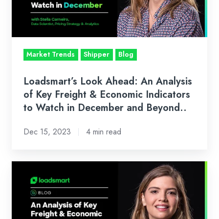
of
Key
Freight
&
Market Trends
Shipper
Blog
Economic
Indicators
Loadsmart’s Look Ahead: An Analysis
to
of Key Freight & Economic Indicators
Watch
to Watch in December and Beyond..
in
Dec 15, 2023
4 min read
December
and
Beyond..
Loadsmart’s
Look
Ahead:
An